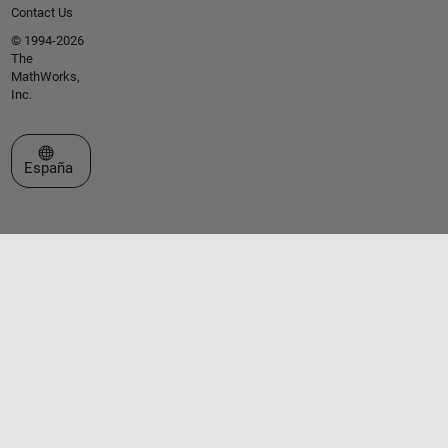
Contact Us
© 1994-2026
The
MathWorks,
Inc.
Seleccione un país/idioma
España