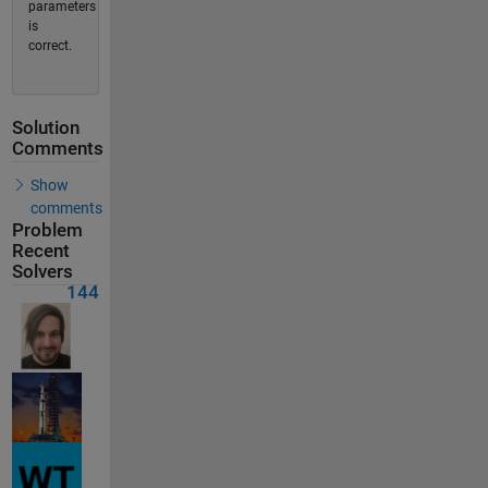
parameters
is
correct.
Solution
Comments
Show
comments
Problem
Recent
Solvers
144