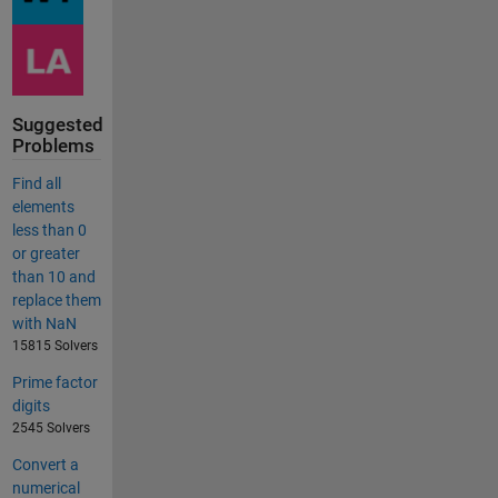
Suggested
Problems
Find all
elements
less than 0
or greater
than 10 and
replace them
with NaN
15815 Solvers
Prime factor
digits
2545 Solvers
Convert a
numerical