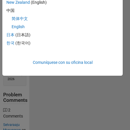
New Zealand
(English)
中国
Solution
Stats
简体中文
English
180
日本
(日本語)
Solutions
한국
(한국어)
144
Solvers
Last
Comuníquese con su oficina local
Solution
submitted
on Feb 11,
2026
Problem
Comments
2
Comments
Selvaraaju