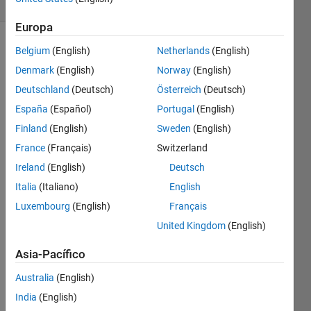
0 likes
Europa
Belgium
(English)
Netherlands
(English)
Denmark
(English)
Norway
(English)
for e.g
Deutschland
(Deutsch)
Österreich
(Deutsch)
in: a =
España
(Español)
Portugal
(English)
[1 2 3]
Finland
(English)
Sweden
(English)
France
(Français)
Switzerland
   b = [4 5 6]
Ireland
(English)
Deutsch
out:
Italia
(Italiano)
English
Luxembourg
(English)
Français
    y = [4 13 28 27 18]
United Kingdom
(English)
Asia-Pacífico
Australia
(English)
Solve
India
(English)