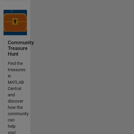
Community
Treasure
Hunt
Find the
treasures
in
MATLAB
Central
and
discover
how the
community
can
help
you!