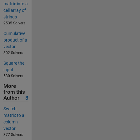
matrix into a
cell array of
strings
2535 Solvers
Cumulative
product of a
vector
302 Solvers
Square the
input
530 Solvers
More
from this
Author
8
Switch
matrix to a
column
vector
377 Solvers