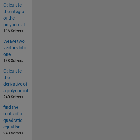
Calculate
the integral
of the
polynomial
116 Solvers
Weave two
vectors into
one
138 Solvers
Calculate
the
derivative of
a polynomial
240 Solvers
find the
roots of a
quadratic
equation
243 Solvers