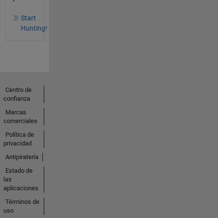
Start
Hunting!
Centro de
confianza
Marcas
comerciales
Política de
privacidad
Antipiratería
Estado de
las
aplicaciones
Términos de
uso