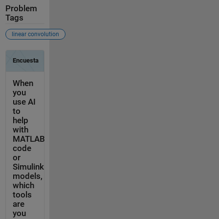
Problem
Tags
linear convolution