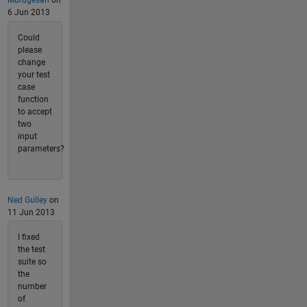
Murugesan
on
6 Jun 2013
Could
please
change
your test
case
function
to accept
two
input
parameters?
Ned Gulley
on
11 Jun 2013
I fixed
the test
suite so
the
number
of