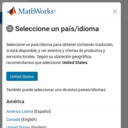
Saltar al contenido
Cody
MATLAB Answers
File Exchange
Cody
AI Chat Playground
Di
Seleccione un país/idioma
Seleccione un país/idioma para obtener contenido traducido,
Problem
si está disponible, y ver eventos y ofertas de productos y
servicios locales. Según su ubicación geográfica,
1589.
recomendamos que seleccione:
United States
.
calculate
linear
United States
convolution
También puede seleccionar uno de estos países/idiomas:
two vectors
América
Przemyslaw
América Latina
(Español)
144
Canada
(English)
solvers
United States
(English)