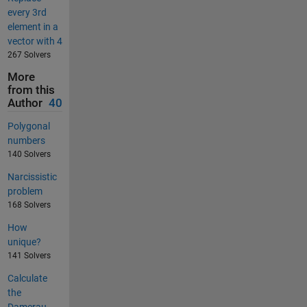
every 3rd
element in a
vector with 4
267 Solvers
More
from this
Author
40
Polygonal
numbers
140 Solvers
Narcissistic
problem
168 Solvers
How
unique?
141 Solvers
Calculate
the