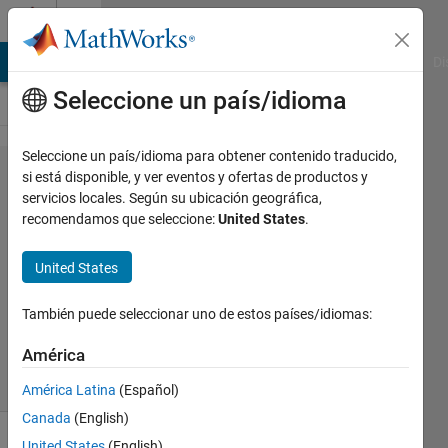
Saltar al contenido
Cody
MATLAB Answers
File Exchange
Cody
AI Chat Playground
Di
Seleccione un país/idioma
Seleccione un país/idioma para obtener contenido traducido,
Problem
si está disponible, y ver eventos y ofertas de productos y
servicios locales. Según su ubicación geográfica,
1865.
recomendamos que seleccione:
United States
.
MiniMax
United States
Jan
También puede seleccionar uno de estos países/idiomas:
Orwat
39
América
solvers
2 likes
América Latina
(Español)
Canada
(English)
United States
(English)