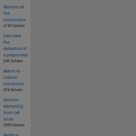
Remove all
the
consonants
4193 Solvers
Calculate
the
derivative of
a polynomial
240 Solvers
Matrix to
column
conversion
374 Solvers
Remove
element(s)
from cell
array
2099 Solvers
Replace