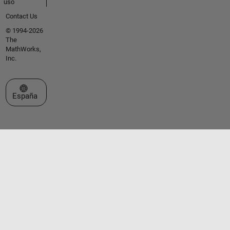
uso
Contact Us
© 1994-2026
The
MathWorks,
Inc.
Seleccione un país/idioma
España