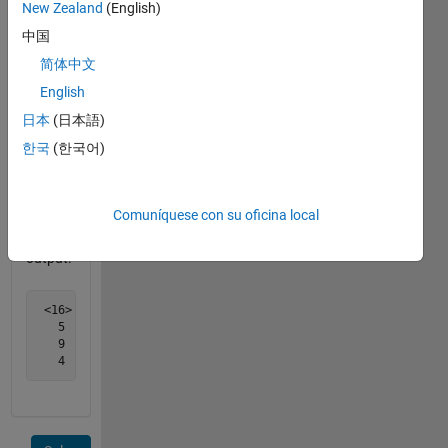
in their
New Zealand
(English)
rows
中国
and
简体中文
columns,
16 and
English
15. 15
日本
(日本語)
is
한국
(한국어)
smaller,
so it
should
Comuníquese con su oficina local
be on
the
output.
 <16>    2     3    13

   5    11    10     8

   9     7     6    12

   4    14   <15>    1