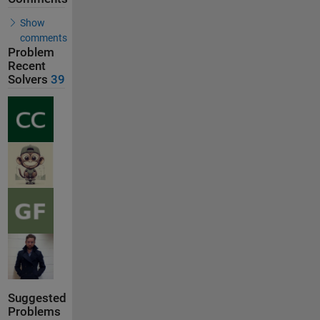
Show
comments
Problem
Recent
Solvers
39
Suggested
Problems