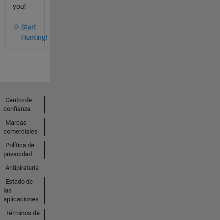
you!
Start
Hunting!
Centro de
confianza
Marcas
comerciales
Política de
privacidad
Antipiratería
Estado de
las
aplicaciones
Términos de