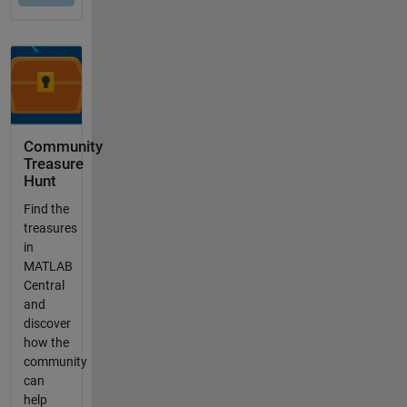
Community
Treasure
Hunt
Find the
treasures
in
MATLAB
Central
and
discover
how the
community
can
help