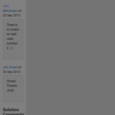
J.R.!
Menzinger
on
25 Sep 2013
There is
no check
on test-
case
number
2. ;-)
Jan Orwat
on
26 Sep 2013
Ooops.
Thanks
José.
Solution
Comments