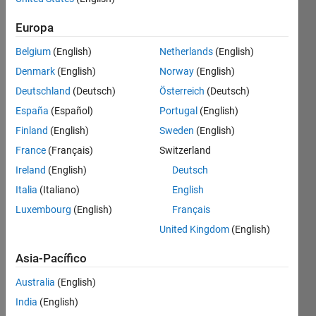
Find the
Europa
smallest
Belgium
(English)
Netherlands
(English)
value in
array,
Denmark
(English)
Norway
(English)
which is
Deutschland
(Deutsch)
Österreich
(Deutsch)
the
España
(Español)
Portugal
(English)
maximum
of its
Finland
(English)
Sweden
(English)
row
France
(Français)
Switzerland
and
Ireland
(English)
Deutsch
column.
Italia
(Italiano)
English
Example:
Luxembourg
(English)
Français
in array
United Kingdom
(English)
shown
below
Asia-Pacífico
are two
numbers
Australia
(English)
which
India
(English)
are max