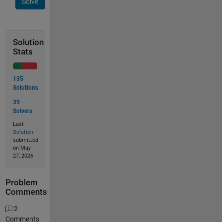
Solve
Solution
Stats
135
Solutions
39
Solvers
Last
Solution
submitted
on May
27, 2026
Problem
Comments
2
Comments