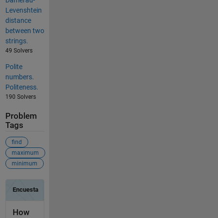
Damerau-
Levenshtein
distance
between two
strings.
49 Solvers
Polite
numbers.
Politeness.
190 Solvers
Problem
Tags
find
maximum
minimum