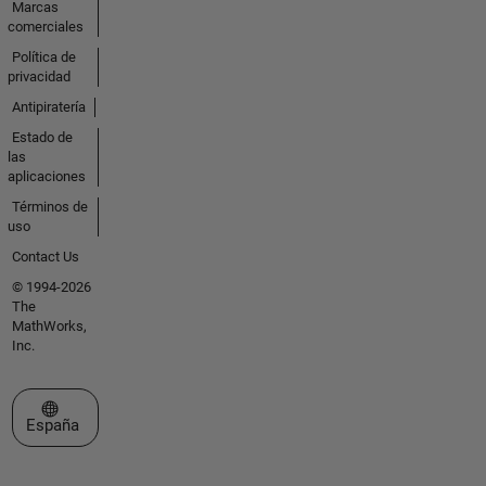
Marcas
comerciales
Política de
privacidad
Antipiratería
Estado de
las
aplicaciones
Términos de
uso
Contact Us
© 1994-2026
The
MathWorks,
Inc.
Seleccione un país/idioma
España