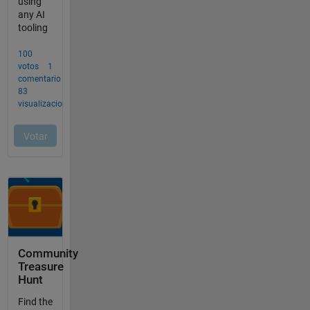
Community
Treasure
Hunt
Find the