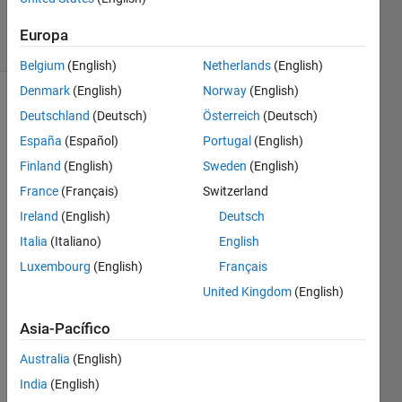
2K
solvers
Europa
21 likes
Belgium
(English)
Netherlands
(English)
Denmark
(English)
Norway
(English)
Deutschland
(Deutsch)
Österreich
(Deutsch)
By 
España
(Español)
Portugal
(English)
listing 
Finland
(English)
Sweden
(English)
the 
France
(Français)
Switzerland
first 
six 
Ireland
(English)
Deutsch
prime 
Italia
(Italiano)
English
numbers: 
Luxembourg
(English)
Français
2, 3, 
5, 7, 
United Kingdom
(English)
11, 
and 
Asia-Pacífico
13, 
Australia
(English)
we 
can 
India
(English)
see 