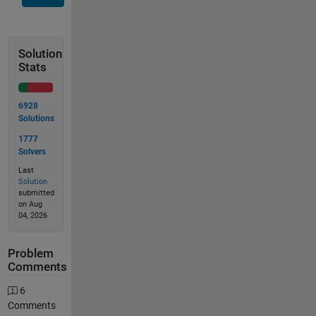
Solution
Stats
6928
Solutions
1777
Solvers
Last
Solution
submitted
on Aug
04, 2026
Problem
Comments
6
Comments