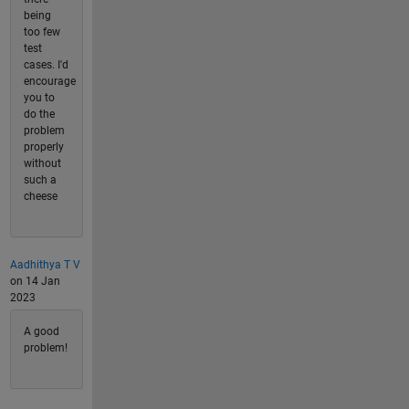
being
too few
test
cases. I'd
encourage
you to
do the
problem
properly
without
such a
cheese
Aadhithya T V
on 14 Jan
2023
A good
problem!