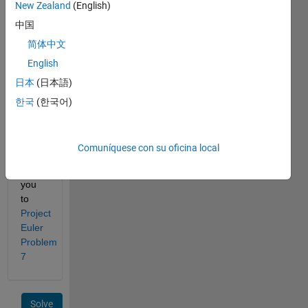
New Zealand
(English)
that 
中国
the 
6th 
简体中文
prime 
English
is 13.
日本
(日本語)
What 
한국
(한국어)
is the 
Nth 
prime 
Comuníquese con su oficina local
number?
Thank 
you 
to
Project 
Euler 
Problem 
7
Solve