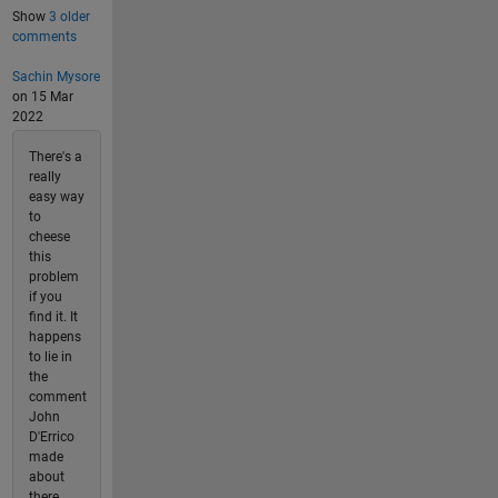
Show
3 older
comments
Sachin Mysore
on 15 Mar
2022
There's a
really
easy way
to
cheese
this
problem
if you
find it. It
happens
to lie in
the
comment
John
D'Errico
made
about
there