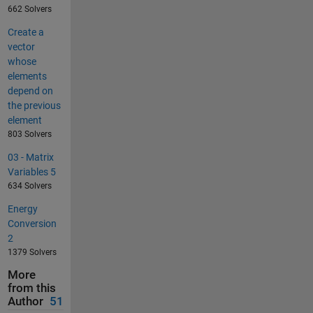
662 Solvers
Create a
vector
whose
elements
depend on
the previous
element
803 Solvers
03 - Matrix
Variables 5
634 Solvers
Energy
Conversion
2
1379 Solvers
More
from this
Author
51