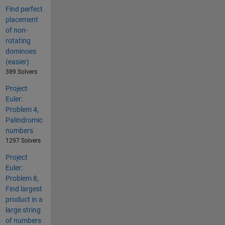
Find perfect
placement
of non-
rotating
dominoes
(easier)
389 Solvers
Project
Euler:
Problem 4,
Palindromic
numbers
1297 Solvers
Project
Euler:
Problem 8,
Find largest
product in a
large string
of numbers