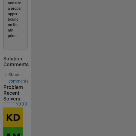
and use
a proper
upper
bound
on the
nth
prime.
Solution
Comments
Show
comments
Problem
Recent
Solvers
1777