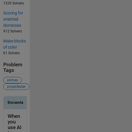
1329 Solvers
Scoring for
oriented
dominoes
912 Solvers
Make blocks
of color
61 Solvers
Problem
Tags
primes
projecteuler