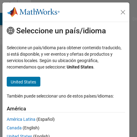
Saltar al contenido
Cody
MATLAB Answers
File Exchange
Cody
AI Chat Playground
Di
Seleccione un país/idioma
Seleccione un país/idioma para obtener contenido traducido,
Problem
si está disponible, y ver eventos y ofertas de productos y
servicios locales. Según su ubicación geográfica,
241.
recomendamos que seleccione:
United States
.
Project
Euler:
United States
Problem
También puede seleccionar uno de estos países/idiomas:
7, Nth
prime
América
América Latina
(Español)
Doug
Canada
(English)
Hull
United States
(English)