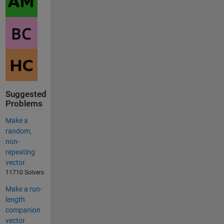
Suggested
Problems
Make a
random,
non-
repeating
vector.
11710 Solvers
Make a run-
length
companion
vector