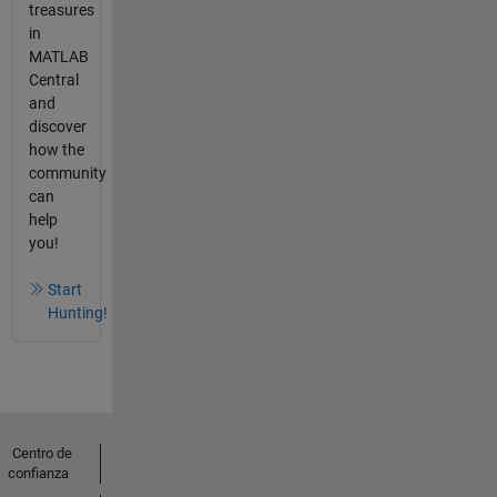
treasures
in
MATLAB
Central
and
discover
how the
community
can
help
you!
Start
Hunting!
Centro de
confianza