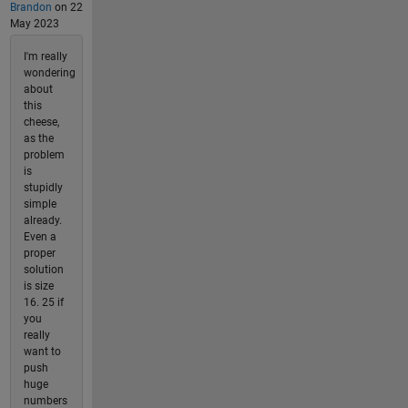
Brandon
on 22
May 2023
I'm really
wondering
about
this
cheese,
as the
problem
is
stupidly
simple
already.
Even a
proper
solution
is size
16. 25 if
you
really
want to
push
huge
numbers