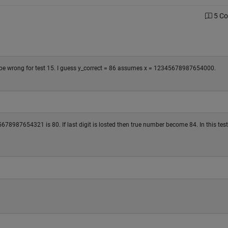
5 C
to be wrong for test 15. I guess y_correct = 86 assumes x = 12345678987654000.
8987654321 is 80. If last digit is losted then true number become 84. In this test