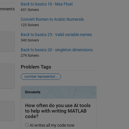
Back to basics 10 - Max Float
omments
631 Solvers
Convert Roman to Arabic Numerals
125 Solvers
Back to basics 25 - Valid variable names
340 Solvers
Back to basics 20 - singleton dimensions
279 Solvers
Problem Tags
number representations