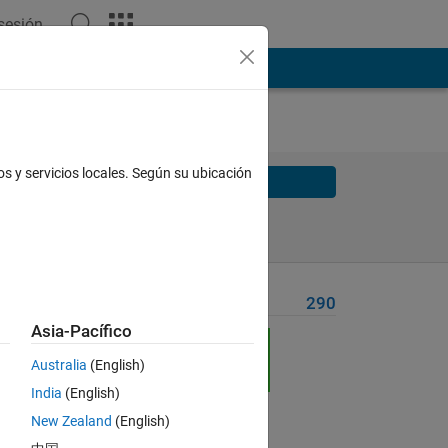
 sesión
os y servicios locales. Según su ubicación
Solve
Solve Later
Problem Recent Solvers
290
Asia-Pacífico
ia:
Australia
(English)
India
(English)
New Zealand
(English)