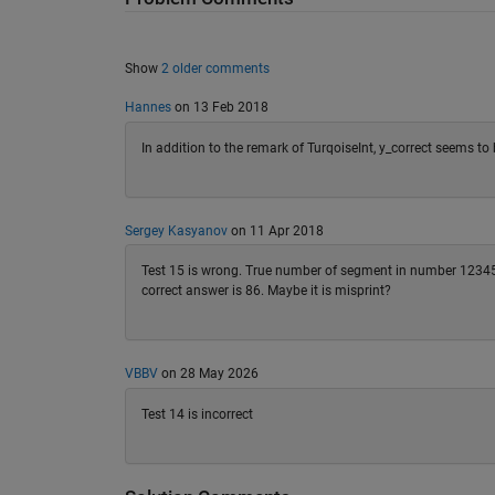
Show
2 older comments
Hannes
on 13 Feb 2018
In addition to the remark of TurqoiseInt, y_correct seems 
Sergey Kasyanov
on 11 Apr 2018
Test 15 is wrong. True number of segment in number 1234567
correct answer is 86. Maybe it is misprint?
VBBV
on 28 May 2026
Test 14 is incorrect