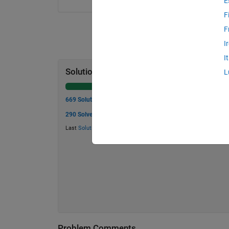
E
F
F
I
I
Solution Stats
L
669 Solutions
290 Solvers
Last
Solution
submitted on Jul 20, 2026
Problem Comments