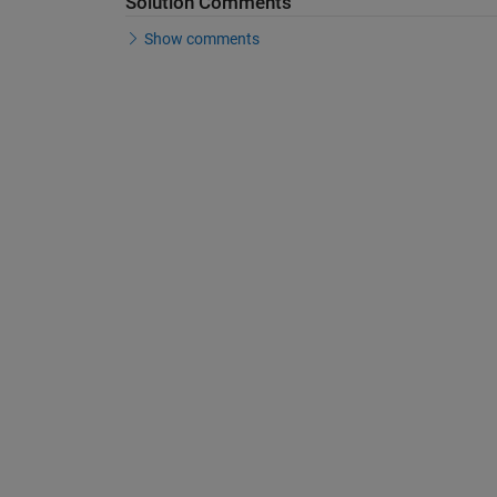
Solution Comments
Show comments