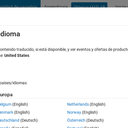
nidad de usuarios
Aprendizaje
Inicie
Obtenga MATLAB
t Playground
Discussions
Contests
Blogs
Post
More
s
More
Help
/idioma
isplay
ntenido traducido, si está disponible, y ver eventos y ofertas de product
ne:
United States
.
países/idiomas:
uropa
ould be lit up to display it on a 7 segment LED display (see Wikiped
y
)
elgium
(English)
Netherlands
(English)
enmark
(English)
Norway
(English)
eutschland
(Deutsch)
Österreich
(Deutsch)