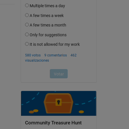
Community Treasure Hunt