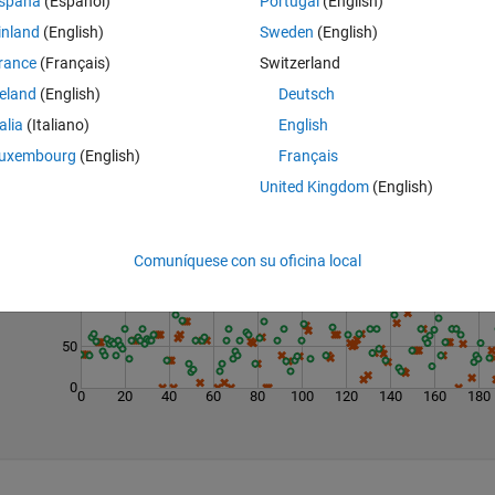
spaña
(Español)
Portugal
(English)
inland
(English)
Sweden
(English)
rance
(Français)
Switzerland
reland
(English)
Deutsch
talia
(Italiano)
English
uxembourg
(English)
Français
United Kingdom
(English)
Last 200 Solutions
200
Comuníquese con su oficina local
150
100
50
0
0
20
40
60
80
100
120
140
160
180