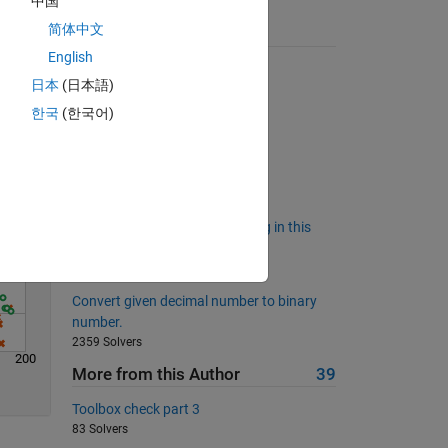
中国
简体中文
Suggested Problems
English
Solve
De-dupe
日本
(日本語)
3952 Solvers
한국
(한국어)
Back to basics 17 - white space
280 Solvers
Scoring for oriented dominoes
912 Solvers
Who has power to do everything in this
world?
489 Solvers
Convert given decimal number to binary
number.
2359 Solvers
200
More from this Author
39
Toolbox check part 3
83 Solvers