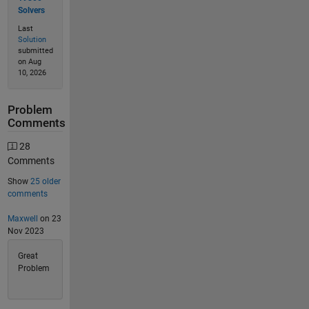
Solvers
Last
Solution
submitted
on Aug
10, 2026
Problem
Comments
28
Comments
Show
25 older
comments
Maxwell
on 23
Nov 2023
Great
Problem