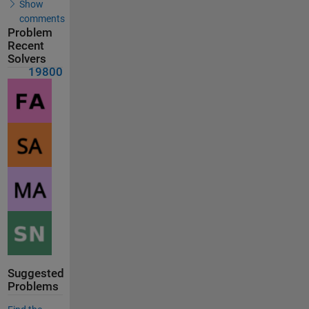
Show
comments
Problem
Recent
Solvers
19800
Suggested
Problems