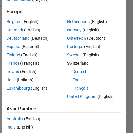
Europa
Belgium
(English)
Netherlands
(English)
At one
Denmark
(English)
Norway
(English)
time or
Deutschland
(Deutsch)
Österreich
(Deutsch)
another,
we all
España
(Español)
Portugal
(English)
had to
Finland
(English)
Sweden
(English)
memorize
France
(Français)
Switzerland
boring
times
Ireland
(English)
Deutsch
tables.
Italia
(Italiano)
English
5 times
Luxembourg
(English)
Français
5 is 25.
5 times
United Kingdom
(English)
6 is 30.
Asia-Pacífico
12
times
Australia
(English)
12 is
way
India
(English)