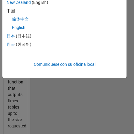
more
New Zealand
(English)
than
中国
you
think.
简体中文
English
With
日本
(日本語)
MATLAB,
times
한국
(한국어)
tables
should
be
Comuníquese con su oficina local
easy!
Write a
function
that
outputs
times
tables
up to
the size
requested.