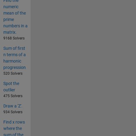
Find the
numeric
mean of the
prime
numbers in a
matrix.
9168 Solvers
Sum of first
n terms of a
harmonic
progression
520 Solvers
Spot the
outlier
475 Solvers
Draw a 'Z'.
934 Solvers
Find x rows
where the
sum of the