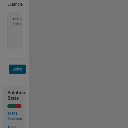
Example:
 Input n = 5

 Output m is [ 1     2     3     4     5

               2     4     6     8    10

               3     6     9    12    15

               4     8    12    16    20

               5    10    15    20    25 ]
Solve
Solution
Stats
36171
Solutions
19800