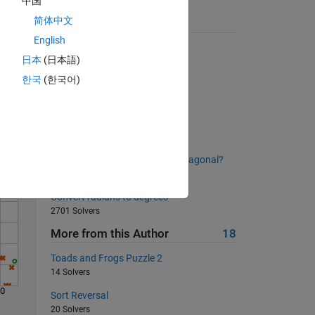
中国
in all
简体中文
Suggested Problems
English
Pascal's Triangle
日本
(日本語)
4516 Solvers
한국
(한국어)
Solve
Trimming Spaces
2533 Solvers
Extract leading non-zero digit
2253 Solvers
How long is the longest prime diagonal?
412 Solvers
Convert radians to degrees
2701 Solvers
More from this Author
18
Toads and Frogs Puzzle 2
14 Solvers
90
Sort Reversal
20 Solvers