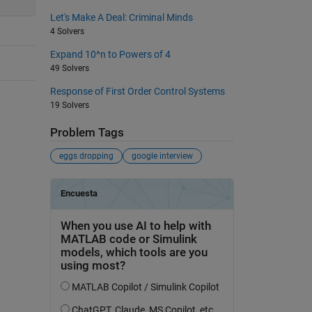
Let's Make A Deal: Criminal Minds
4 Solvers
Expand 10^n to Powers of 4
49 Solvers
Response of First Order Control Systems
19 Solvers
Problem Tags
eggs dropping
google interview