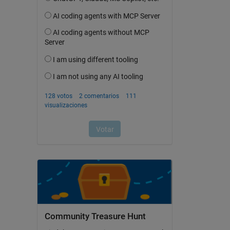
Community Treasure Hunt