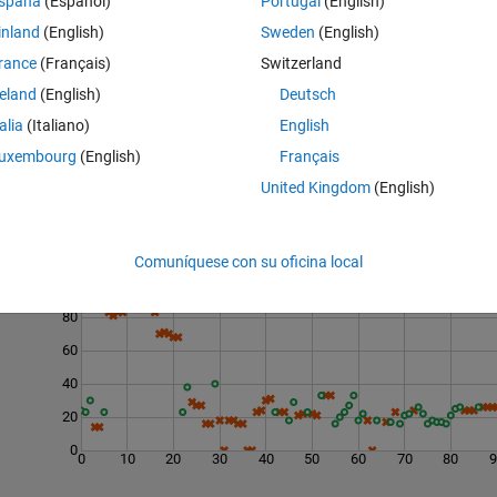
spaña
(Español)
Portugal
(English)
umber of droppings
d
that is guaranteed to determine the highest safe floor 
inland
(English)
Sweden
(English)
rance
(Français)
Switzerland
reland
(English)
Deutsch
talia
(Italiano)
English
uxembourg
(English)
Français
United Kingdom
(English)
Last 200 Solutions
Comuníquese con su oficina local
100
80
60
40
20
0
0
10
20
30
40
50
60
70
80