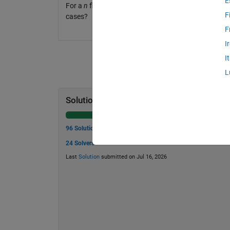
E
For a
n
floor story building, what is the minimum n
F
cases?
F
I
I
L
Solution Stats
96 Solutions
24 Solvers
Last
Solution
submitted on Jul 16, 2026