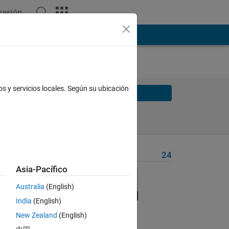
 sesión
os y servicios locales. Según su ubicación
Solve
Solve Later
Problem Recent Solvers
24
Asia-Pacífico
Australia
(English)
floors
India
(English)
me egg
New Zealand
(English)