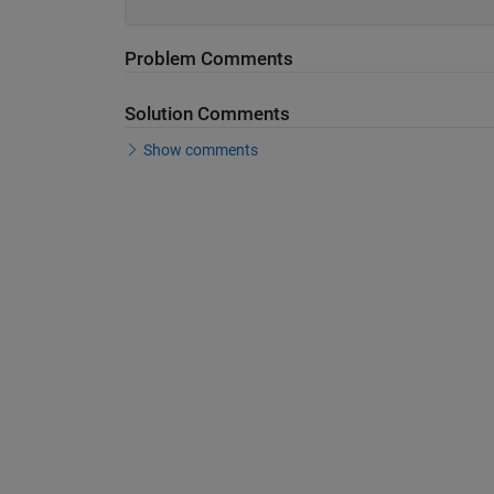
Problem Comments
Solution Comments
Show comments