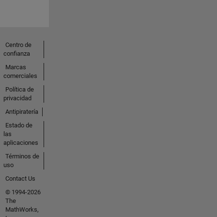
Centro de
confianza
Marcas
comerciales
Política de
privacidad
Antipiratería
Estado de
las
aplicaciones
Términos de
uso
Contact Us
© 1994-2026
The
MathWorks,