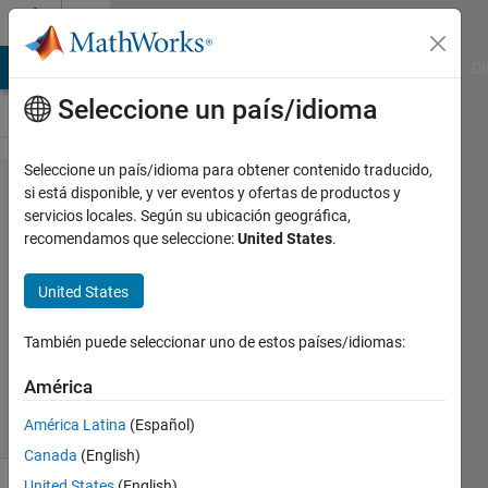
Saltar al contenido
Cody
MATLAB Answers
File Exchange
Cody
AI Chat Playground
Di
Seleccione un país/idioma
Seleccione un país/idioma para obtener contenido traducido,
Problem
si está disponible, y ver eventos y ofertas de productos y
servicios locales. Según su ubicación geográfica,
51600.
recomendamos que seleccione:
United States
.
End
Digits
United States
También puede seleccionar uno de estos países/idiomas:
minnolina
31
América
solvers
América Latina
(Español)
1 likes
Canada
(English)
United States
(English)