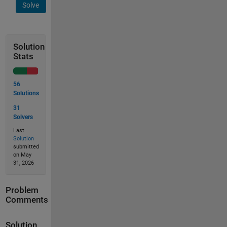
Solve
Solution
Stats
56
Solutions
31
Solvers
Last
Solution
submitted
on May
31, 2026
Problem
Comments
Solution