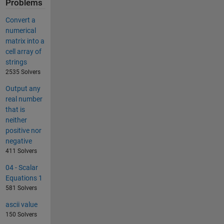
Problems
Convert a
numerical
matrix into a
cell array of
strings
2535 Solvers
Output any
real number
that is
neither
positive nor
negative
411 Solvers
04 - Scalar
Equations 1
581 Solvers
ascii value
150 Solvers