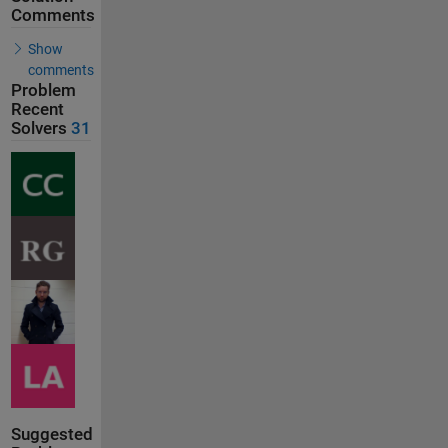
Comments
Show
comments
Problem
Recent
Solvers
31
Suggested