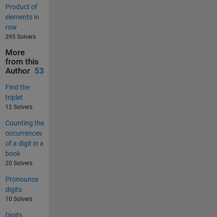
Product of
elements in
row
295 Solvers
More
from this
Author
53
Find the
triplet
12 Solvers
Counting the
occurrences
of a digit in a
book
20 Solvers
Pronounce
digits
10 Solvers
Digits