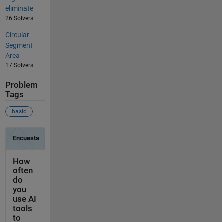
eliminate
26 Solvers
Circular
Segment
Area
17 Solvers
Problem
Tags
basic