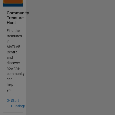
Community
Treasure
Hunt
Find the
treasures
in
MATLAB
Central
and
discover
how the
community
can
help
you!
Start
Hunting!