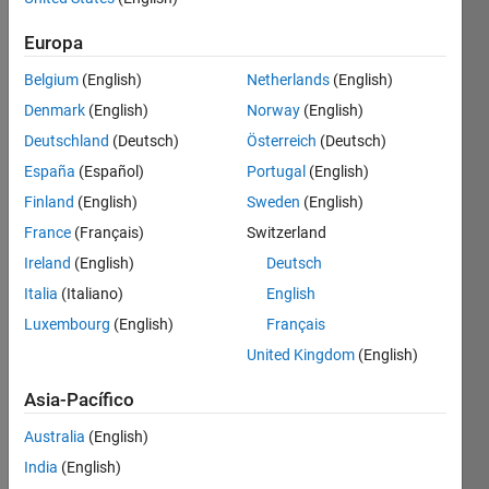
Europa
You 
have 
Belgium
(English)
Netherlands
(English)
an 
Denmark
(English)
Norway
(English)
integer 
Deutschland
(Deutsch)
Österreich
(Deutsch)
n and 
a 
España
(Español)
Portugal
(English)
digit 
Finland
(English)
Sweden
(English)
d. 
France
(Français)
Switzerland
You 
need 
Ireland
(English)
Deutsch
to 
Italia
(Italiano)
English
find 
Luxembourg
(English)
Français
how 
many 
United Kingdom
(English)
'd' 
digits 
Asia-Pacífico
are 
Australia
(English)
at the 
end 
India
(English)
of the 