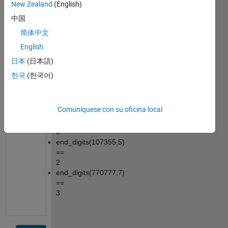
New Zealand
(English)
given 
中国
number.
简体中文
Example:
English
end_digits(5,1) 
== 
日本
(日本語)
0
한국
(한국어)
end_digits(707,7) 
== 
1
Comuníquese con su oficina local
end_digits(70,7) 
== 
0
end_digits(107355,5) 
== 
2
end_digits(770777,7) 
== 
3