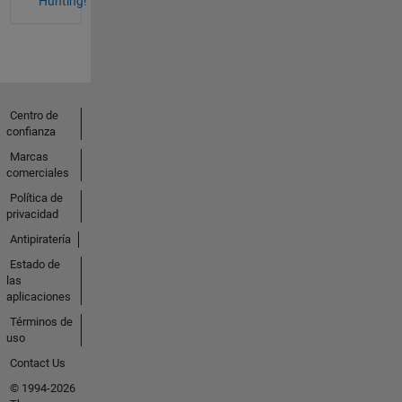
Hunting!
Centro de
confianza
Marcas
comerciales
Política de
privacidad
Antipiratería
Estado de
las
aplicaciones
Términos de
uso
Contact Us
© 1994-2026