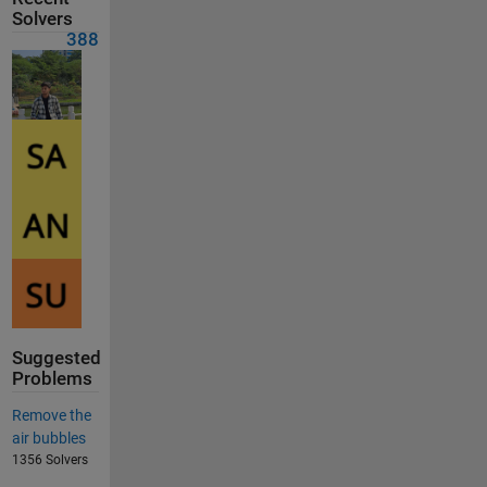
Solvers
388
Suggested
Problems
Remove the
air bubbles
1356 Solvers