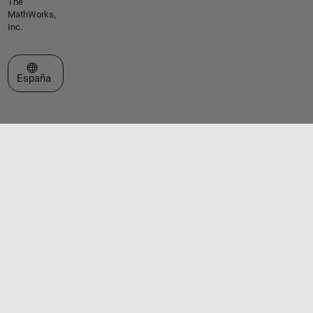
The
MathWorks,
Inc.
Seleccione un país/idioma
España