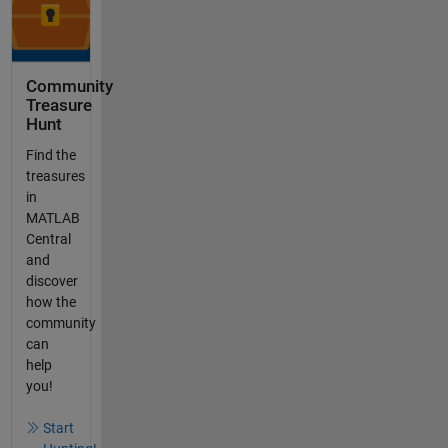
Community
Treasure
Hunt
Find the
treasures
in
MATLAB
Central
and
discover
how the
community
can
help
you!
Start