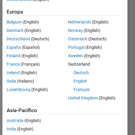
Europa
The 
Belgium
(English)
Netherlands
(English)
total 
Denmark
(English)
Norway
(English)
area 
of all 
Deutschland
(Deutsch)
Österreich
(Deutsch)
four 
España
(Español)
Portugal
(English)
equal 
Finland
(English)
Sweden
(English)
sections 
of the 
France
(Français)
Switzerland
game 
Ireland
(English)
Deutsch
field 
Italia
(Italiano)
English
is N 
ft².
Luxembourg
(English)
Français
Each 
United Kingdom
(English)
section 
has a 
Asia-Pacífico
rectangle 
Australia
(English)
of 
dimensions 
India
(English)
X ft x 