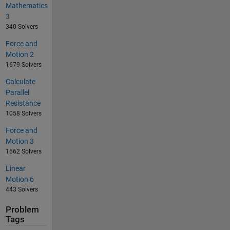
Mathematics
3
340 Solvers
Force and
Motion 2
1679 Solvers
Calculate
Parallel
Resistance
1058 Solvers
Force and
Motion 3
1662 Solvers
Linear
Motion 6
443 Solvers
Problem
Tags