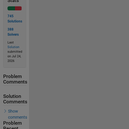
Stats
745
Solutions
388
Solvers
Last
Solution
submitted
on Jul 24,
2026
Problem
Comments
Solution
Comments
Show
comments
Problem
Recent