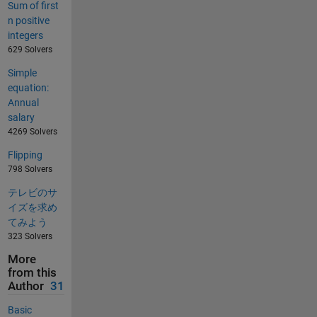
Sum of first
n positive
integers
629 Solvers
Simple
equation:
Annual
salary
4269 Solvers
Flipping
798 Solvers
テレビのサ
イズを求め
てみよう
323 Solvers
More
from this
Author
31
Basic