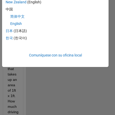
New Zealand
(English)
Y ft 
中国
reserved 
for a 
简体中文
hanging 
English
scoring 
日本
(日本語)
rack.
There 
한국
(한국어)
is 
also 
a 
Comuníquese con su oficina local
scoring 
bin 
that 
takes 
up an 
area 
of 1ft 
x 1ft.
How 
much 
driving 