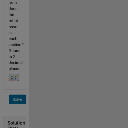
area 
does 
the 
robot 
have 
in 
each 
section? 
Round 
to 2 
decimal 
places.
Solve
Solution