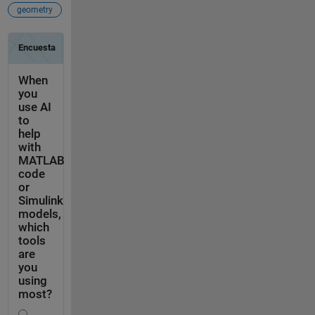
geometry