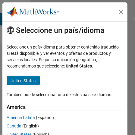
Saltar al contenido
Cody
MATLAB Answers
File Exchange
Cody
AI Chat Playground
Di
Seleccione un país/idioma
Seleccione un país/idioma para obtener contenido traducido,
Problem
si está disponible, y ver eventos y ofertas de productos y
servicios locales. Según su ubicación geográfica,
55685. Basic
recomendamos que seleccione:
United States
.
Mathematics
5
United States
También puede seleccionar uno de estos países/idiomas:
Tanya
Kuruvilla
América
388
solvers
América Latina
(Español)
3 likes
Canada
(English)
United States
(English)