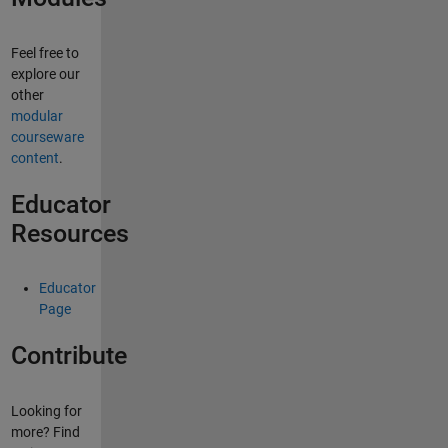
Feel free to
explore our
other
modular
courseware
content
.
Educator
Resources
Educator
Page
Contribute
Looking for
more? Find