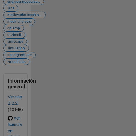
engineeringcourse...
labs
mathworks teachin...
mesh analysis
op amp
rc circuit
simscape
simulation
undergraduate
virtual labs
Información
general
Versión
2.2.2
(10 MB)
Ver
licencia
en