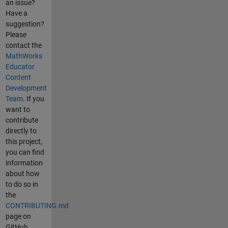
an issue?
Have a
suggestion?
Please
contact the
MathWorks
Educator
Content
Development
Team
. If you
want to
contribute
directly to
this project,
you can find
information
about how
to do so in
the
CONTRIBUTING.md
page on
GitHub.