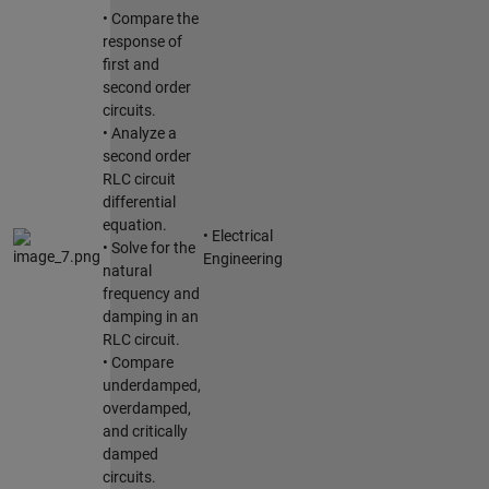
• Compare the
response of
first and
second order
circuits.
• Analyze a
second order
RLC circuit
differential
equation.
• Electrical
• Solve for the
Engineering
natural
frequency and
damping in an
RLC circuit.
• Compare
underdamped,
overdamped,
and critically
damped
circuits.