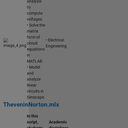
analysis
to
compute
voltages.
• Solve the
matrix
form of
• Electrical
circuit
Engineering
equations
in
MATLAB.
• Model
and
analyze
linear
circuits in
Simscape.
TheveninNorton.mlx
In this
script,
Academic
students
disciplines