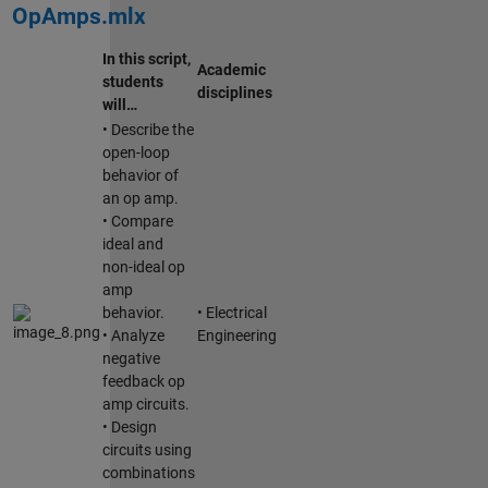
OpAmps.mlx
In this script,
Academic
students
disciplines
will…
• Describe the
open-loop
behavior of
an op amp.
• Compare
ideal and
non-ideal op
amp
behavior.
• Electrical
• Analyze
Engineering
negative
feedback op
amp circuits.
• Design
circuits using
combinations