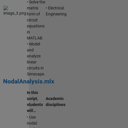
• Solve the
matrix
• Electrical
form of
Engineering
circuit
equations
in
MATLAB.
• Model
and
analyze
linear
circuits in
Simscape.
NodalAnalysis.mlx
In this
script,
Academic
students
disciplines
will…
• Use
nodal