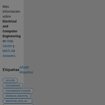
Más
información
sobre
Electrical
and
Computer
Engineering
en
Help
Center
y
MATLAB
Answers
.
Añadir
Etiquetas
etiquetas
circuits
courseware
courseware module
distance_learning
electrical_and_co...