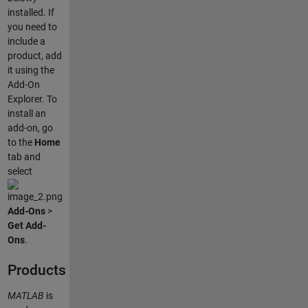
installed. If
you need to
include a
product, add
it using the
Add-On
Explorer. To
install an
add-on, go
to the
Home
tab and
select
Add-Ons
>
Get Add-
Ons
.
Products
MATLAB
is