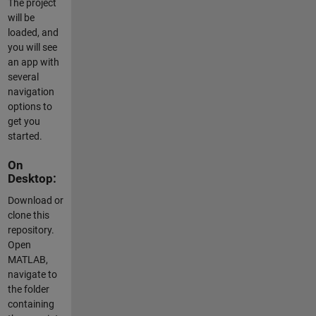
The project
will be
loaded, and
you will see
an app with
several
navigation
options to
get you
started.
On
Desktop:
Download or
clone this
repository.
Open
MATLAB,
navigate to
the folder
containing