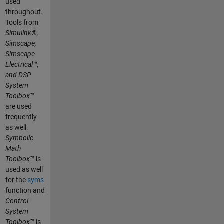
used
throughout.
Tools from
Simulink®,
Simscape,
Simscape
Electrical™,
and DSP
System
Toolbox™
are used
frequently
as well.
Symbolic
Math
Toolbox™
is
used as well
for the
syms
function and
Control
System
Toolbox™
is