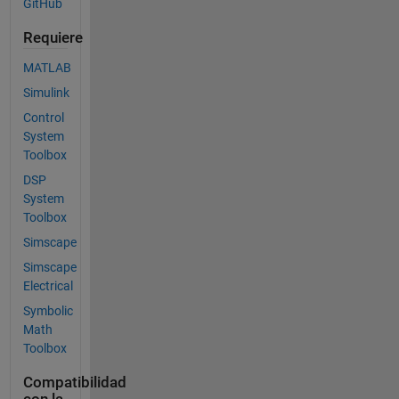
GitHub
Requiere
MATLAB
Simulink
Control
System
Toolbox
DSP
System
Toolbox
Simscape
Simscape
Electrical
Symbolic
Math
Toolbox
Compatibilidad