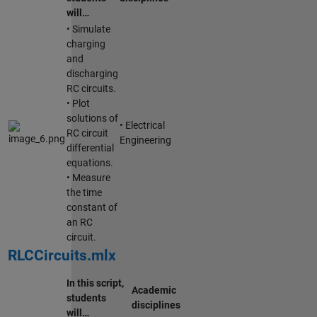
will…
• Simulate
charging
and
discharging
RC circuits.
• Plot
solutions of
• Electrical
RC circuit
Engineering
differential
equations.
• Measure
the time
constant of
an RC
circuit.
RLCCircuits.mlx
In this script,
Academic
students
disciplines
will…