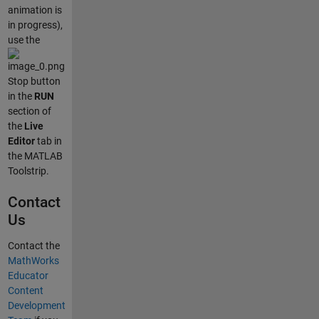
animation is
in progress),
use the
Stop button
in the
RUN
section of
the
Live
Editor
tab in
the MATLAB
Toolstrip.
Contact
Us
Contact the
MathWorks
Educator
Content
Development