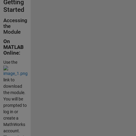
Getting
Started
Accessing
the
Module
On
MATLAB
Online:
Use the
link to
download
the module.
You will be
prompted to
log in or
create a
MathWorks
account.