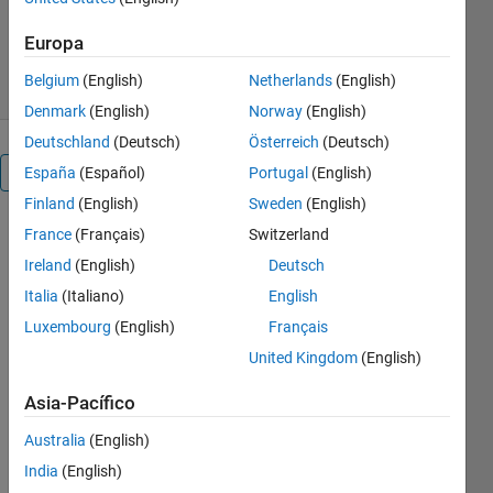
Versión 2.2.2
(10 MB)
3K Descargas
5,00/5
(2)
Europa
6 may 2026
Belgium
(English)
Netherlands
(English)
Denmark
(English)
Norway
(English)
Deutschland
(Deutsch)
Österreich
(Deutsch)
Visión general
España
(Español)
Portugal
(English)
Finland
(English)
Sweden
(English)
DC
France
(Français)
Switzerland
Circuit
Ireland
(English)
Deutsch
Analysis
Italia
(Italiano)
English
Luxembourg
(English)
Français
United Kingdom
(English)
or
Asia-Pacífico
Australia
(English)
India
(English)