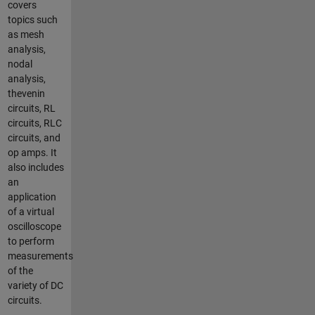
covers
topics such
as mesh
analysis,
nodal
analysis,
thevenin
circuits, RL
circuits, RLC
circuits, and
op amps. It
also includes
an
application
of a virtual
oscilloscope
to perform
measurements
of the
variety of DC
circuits.