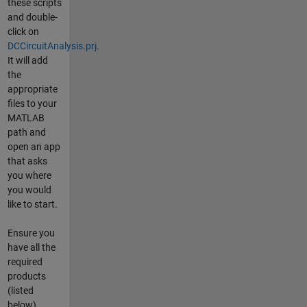
these scripts
and double-
click on
DCCircuitAnalysis.prj
.
It will add
the
appropriate
files to your
MATLAB
path and
open an app
that asks
you where
you would
like to start.
Ensure you
have all the
required
products
(listed
below)