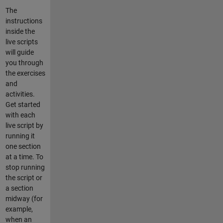
The
instructions
inside the
live scripts
will guide
you through
the exercises
and
activities.
Get started
with each
live script by
running it
one section
at a time. To
stop running
the script or
a section
midway (for
example,
when an