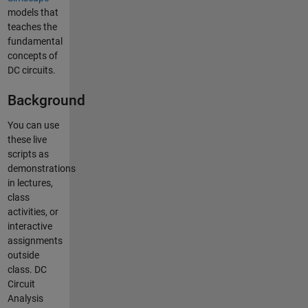
models that
teaches the
fundamental
concepts of
DC circuits.
Background
You can use
these live
scripts as
demonstrations
in lectures,
class
activities, or
interactive
assignments
outside
class. DC
Circuit
Analysis