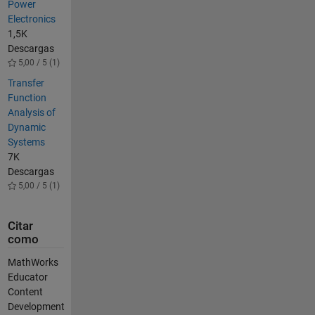
Power
Electronics
1,5K
Descargas
5,00 / 5 (1)
Transfer
Function
Analysis of
Dynamic
Systems
7K
Descargas
5,00 / 5 (1)
Citar
como
MathWorks
Educator
Content
Development