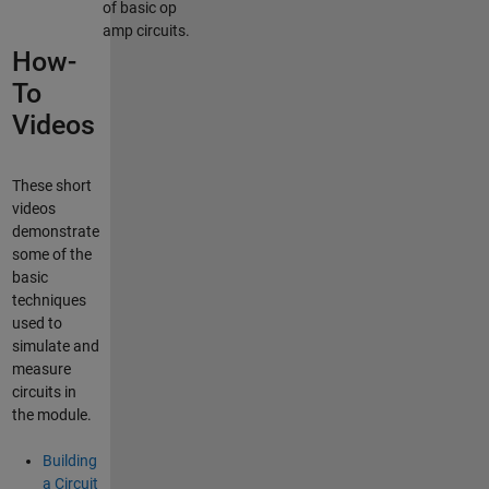
of basic op
amp circuits.
How-
To
Videos
These short
videos
demonstrate
some of the
basic
techniques
used to
simulate and
measure
circuits in
the module.
Building
a Circuit