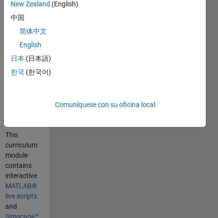
Curriculum
New Zealand
(English)
Module
中国
简体中文
Created with
R2024b.
English
Compatible
日本
(日本語)
with R2024b
한국
(한국어)
and later
releases.
Comuníquese con su oficina local
Information
This
curriculum
module
contains
interactive
MATLAB®
live scripts
and
Simscape™