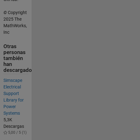
©
Copyright
2025 The
MathWorks,
Inc
Otras
personas
también
han
descargado
Simscape
Electrical
Support
Library for
Power
Systems
5,3K
Descargas
5,00 / 5 (1)