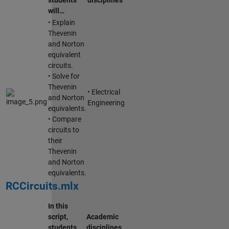
will…
• Explain
Thevenin
and Norton
equivalent
circuits.
• Solve for
Thevenin
• Electrical
and Norton
Engineering
equivalents.
• Compare
circuits to
their
Thevenin
and Norton
equivalents.
RCCircuits.mlx
In this
script,
Academic
students
disciplines