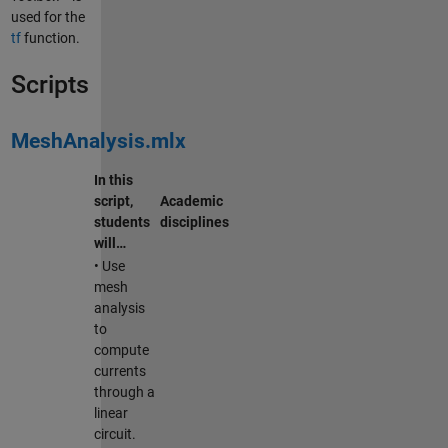
used for the
tf
function.
Scripts
MeshAnalysis.mlx
In this
script,
Academic
students
disciplines
will…
• Use
mesh
analysis
to
compute
currents
through a
linear
circuit.