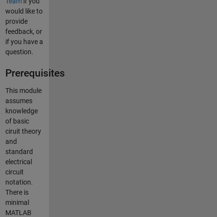
Team
if you
would like to
provide
feedback, or
if you have a
question.
Prerequisites
This module
assumes
knowledge
of basic
ciruit theory
and
standard
electrical
circuit
notation.
There is
minimal
MATLAB