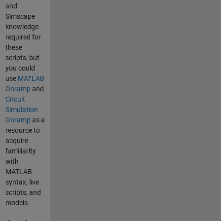
and
Simscape
knowledge
required for
these
scripts, but
you could
use
MATLAB
Onramp
and
Circuit
Simulation
Onramp
as a
resource to
acquire
familiarity
with
MATLAB
syntax, live
scripts, and
models.