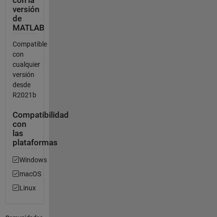
con la
versión
de
MATLAB
Compatible
con
cualquier
versión
desde
R2021b
Compatibilidad
con
las
plataformas
Windows
macOS
Linux