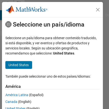
Saltar al contenido
File
Exchange
MATLAB Answers
File Exchange
Cody
AI Chat Playground
Di
Seleccione un país/idioma
Seleccione un país/idioma para obtener contenido traducido,
DC Circuit
si está disponible, y ver eventos y ofertas de productos y
servicios locales. Según su ubicación geográfica,
Analysis
recomendamos que seleccione:
United States
.
United States
Virtual labs for DC circuit
analysis.
También puede seleccionar uno de estos países/idiomas:
https://github.com/MathWorks-
Teaching-Resources/DC-
América
Circuit-Analysis
América Latina
(Español)
MathWorks Educator Content
Canada
(English)
Development Team
United States
(English)