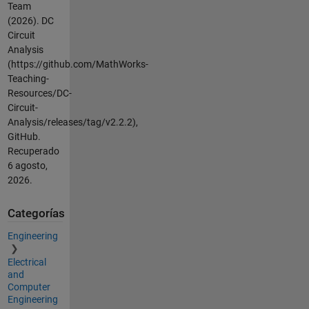
Team
(2026).
DC
Circuit
Analysis
(https://github.com/MathWorks-
Teaching-
Resources/DC-
Circuit-
Analysis/releases/tag/v2.2.2),
GitHub.
Recuperado
6 agosto,
2026
.
Categorías
Engineering
Electrical
and
Computer
Engineering