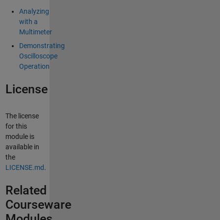
Analyzing
with a
Multimeter
Demonstrating
Oscilloscope
Operation
License
The license
for this
module is
available in
the
LICENSE.md
.
Related
Courseware
Modules