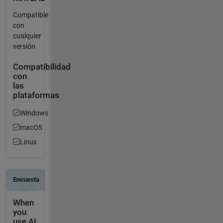
Compatible
con
cualquier
versión
Compatibilidad
con
las
plataformas
Windows
macOS
Linux