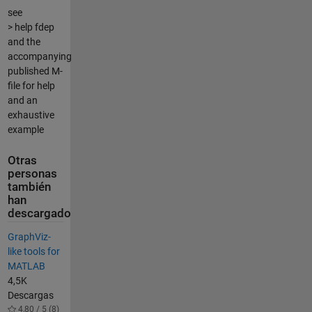
see
> help fdep
and the
accompanying
published M-
file for help
and an
exhaustive
example
Otras
personas
también
han
descargado
GraphViz-
like tools for
MATLAB
4,5K
Descargas
4,80 / 5 (8)