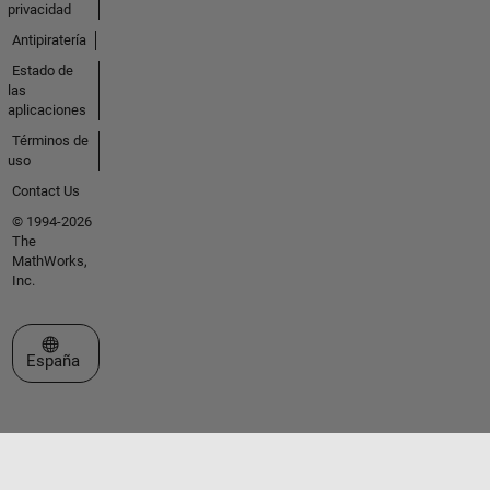
privacidad
Antipiratería
Estado de
las
aplicaciones
Términos de
uso
Contact Us
© 1994-2026
The
MathWorks,
Inc.
Seleccione un país/idioma
España