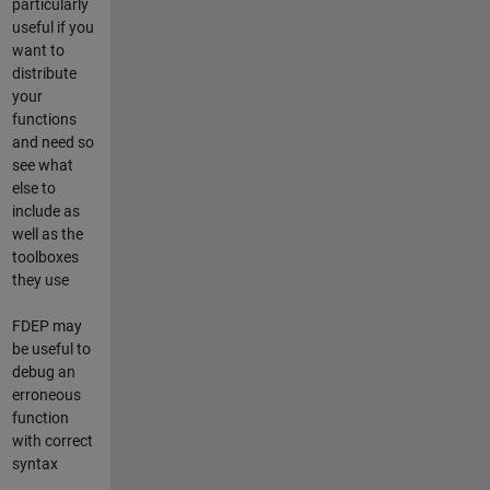
particularly
useful if you
want to
distribute
your
functions
and need so
see what
else to
include as
well as the
toolboxes
they use
FDEP may
be useful to
debug an
erroneous
function
with correct
syntax