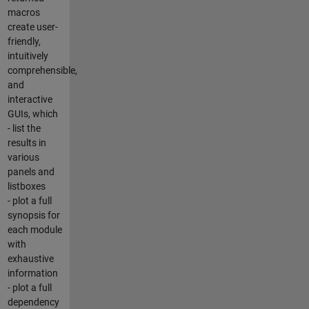
macros
create user-
friendly,
intuitively
comprehensible,
and
interactive
GUIs, which
- list the
results in
various
panels and
listboxes
- plot a full
synopsis for
each module
with
exhaustive
information
- plot a full
dependency