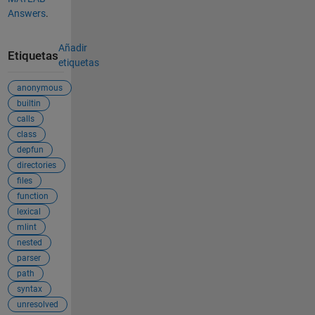
Answers
.
Añadir
Etiquetas
etiquetas
anonymous
builtin
calls
class
depfun
directories
files
function
lexical
mlint
nested
parser
path
syntax
unresolved