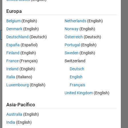
20 jun 2010
Europa
Belgium
(English)
Netherlands
(English)
Denmark
(English)
Norway
(English)
Visión general
Deutschland
(Deutsch)
Österreich
(Deutsch)
España
(Español)
Portugal
(English)
Finland
(English)
Sweden
(English)
Nota
del
France
(Français)
Switzerland
editor:
Ireland
(English)
Deutsch
This file
Italia
(Italiano)
English
was
selected
Luxembourg
(English)
Français
as
United Kingdom
(English)
MATLAB
Central
Asia-Pacífico
Pick of
Australia
(English)
the
Week
India
(English)