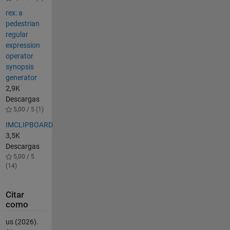
rex: a
pedestrian
regular
expression
operator
synopsis
generator
2,9K
Descargas
5,00 / 5 (1)
IMCLIPBOARD
3,5K
Descargas
5,00 / 5
(14)
Citar
como
us (2026).