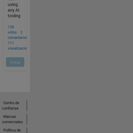
Centro de
confianza
Marcas
comerciales
Política de