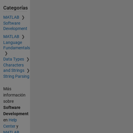
Categorías
MATLAB
Software
Development
MATLAB
Language
Fundamentals
Data Types
Characters
and Strings
String Parsing
Más
información
sobre
Software
Development
en
Help
Center
y
MATLAB