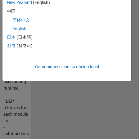
New Zealand
(English)
中国
FDEP
简体中文
dissects
English
MATLAB
files and
日本
(日本語)
iteratively
한국
(한국어)
looks for all
user defined
functions
Comuníquese con su oficina local
(modules),
which are
used during
runtime
FDEP
retrieves for
each module
its
-
subfunctions