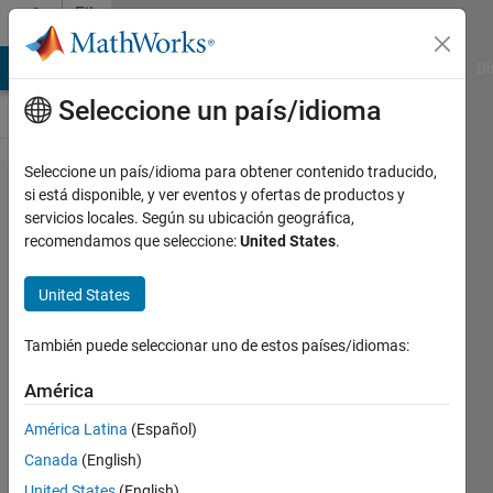
Saltar al contenido
File
Exchange
MATLAB Answers
File Exchange
Cody
AI Chat Playground
Di
Seleccione un país/idioma
Seleccione un país/idioma para obtener contenido traducido,
fdep: a
si está disponible, y ver eventos y ofertas de productos y
servicios locales. Según su ubicación geográfica,
pedestrian
recomendamos que seleccione:
United States
.
function
dependencies
United States
finder
También puede seleccionar uno de estos países/idiomas:
FDEP dissects ML files and iteratively
América
looks for all user defined functions used
during runtime
América Latina
(Español)
us
Versión 1.7.0.0
(266 KB)
Canada
(English)
13,7K Descargas
4,30/5
(55)
United States
(English)