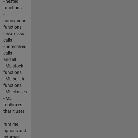
- nested
functions
-
anonymous
functions
- eval class
calls
- unresolved
calls
and all
- ML stock
functions
- ML built-in
functions
- ML classes
- ML
toolboxes
that it uses
runtime
options and
returned