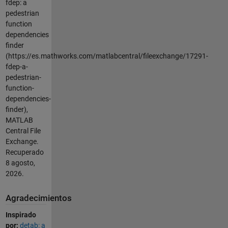
fdep: a
pedestrian
function
dependencies
finder
(https://es.mathworks.com/matlabcentral/fileexchange/17291-
fdep-a-
pedestrian-
function-
dependencies-
finder),
MATLAB
Central File
Exchange.
Recuperado
8 agosto,
2026
.
Agradecimientos
Inspirado
por:
detab: a