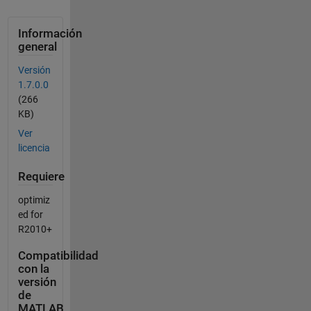
Información
general
Versión
1.7.0.0
(266
KB)
Ver
licencia
Requiere
optimiz
ed for
R2010+
Compatibilidad
con la
versión
de
MATLAB