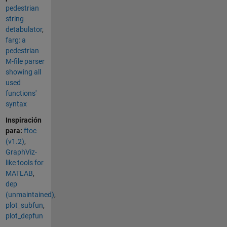
pedestrian
string
detabulator
,
farg: a
pedestrian
M-file parser
showing all
used
functions'
syntax
Inspiración
para:
ftoc
(v1.2)
,
GraphViz-
like tools for
MATLAB
,
dep
(unmaintained)
,
plot_subfun
,
plot_depfun