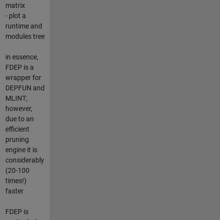
matrix
- plot a
runtime and
modules tree
in essence,
FDEP is a
wrapper for
DEPFUN and
MLINT;
however,
due to an
efficient
pruning
engine it is
considerably
(20-100
times!)
faster
FDEP is