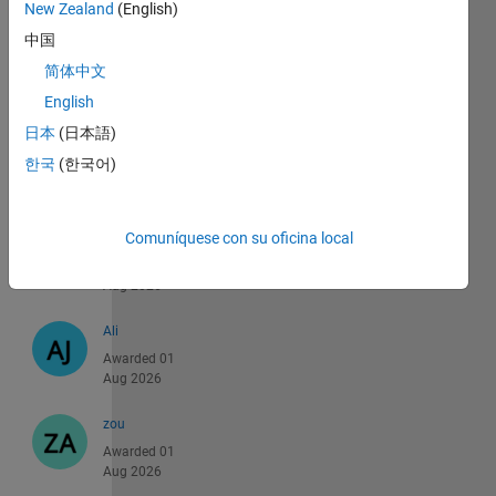
Aug 2026
New Zealand
(English)
中国
hussein
简体中文
Awarded 01
Aug 2026
English
日本
(日本語)
PRABHUDATTA
한국
(한국어)
Awarded 01
Aug 2026
Comuníquese con su oficina local
xu
Awarded 01
Aug 2026
Ali
Awarded 01
Aug 2026
zou
Awarded 01
Aug 2026