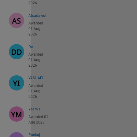
2026
Atsadawut
Awarded
01 Aug
2026
Dell
Awarded
01 Aug
2026
YASHAEL
Awarded
01 Aug
2026
Yee Wai
Awarded 01
Aug 2026
Pankaj