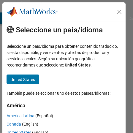
Saltar al contenido
Community
Profile
MATLAB Answers
File Exchange
Cody
AI Chat Playground
Di
Seleccione un país/idioma
Badges
Seleccione un país/idioma para obtener contenido traducido,
File
si está disponible, y ver eventos y ofertas de productos y
Exchange
servicios locales. Según su ubicación geográfica,
Explorer
recomendamos que seleccione:
United States
.
United States
88623
También puede seleccionar uno de estos países/idiomas:
badge
propietarios
América
América Latina
(Español)
Guardar
Canada
(English)
United States
(English)