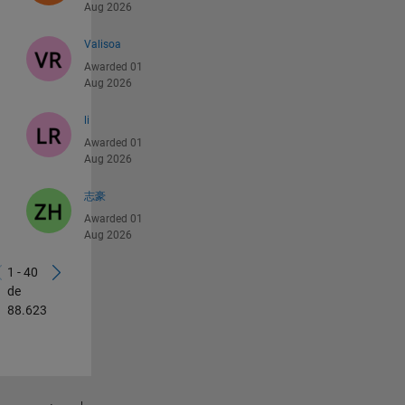
Aug 2026
Valisoa
Awarded 01
Aug 2026
li
Awarded 01
Aug 2026
志豪
Awarded 01
Aug 2026
1 - 40
de
88.623