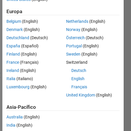
Explorer
Europa
Download
Belgium
(English)
Netherlands
(English)
any
Denmark
(English)
Norway
(English)
10
unique
Deutschland
(Deutsch)
Österreich
(Deutsch)
submissions
España
(Español)
Portugal
(English)
Finland
(English)
Sweden
(English)
Recent
France
(Français)
Switzerland
Earners
Ireland
(English)
Deutsch
1 - 40
Italia
(Italiano)
English
de
Luxembourg
(English)
Français
88.623
United Kingdom
(English)
wwss
Awarded 01
Asia-Pacífico
Aug 2026
Australia
(English)
Eht
India
(English)
Awarded 01