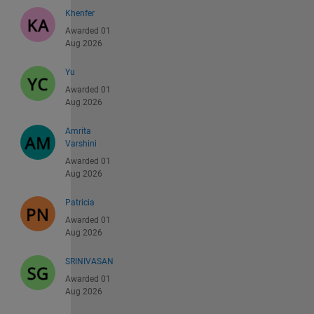
Khenfer
Awarded 01
Aug 2026
Yu
Awarded 01
Aug 2026
Amrita
Varshini
Awarded 01
Aug 2026
Patricia
Awarded 01
Aug 2026
SRINIVASAN
Awarded 01
Aug 2026