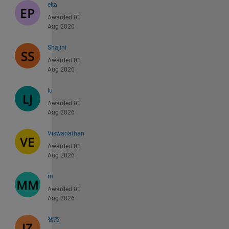
eka
Awarded 01
Aug 2026
Shajini
Awarded 01
Aug 2026
lu
Awarded 01
Aug 2026
Viswanathan
Awarded 01
Aug 2026
m
Awarded 01
Aug 2026
智杰