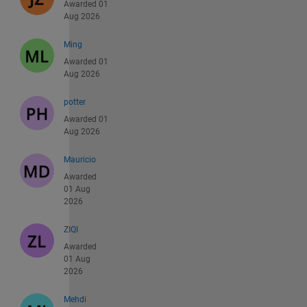
Awarded 01
Aug 2026
Ming
Awarded 01
Aug 2026
potter
Awarded 01
Aug 2026
Mauricio
Awarded
01 Aug
2026
ZIQI
Awarded
01 Aug
2026
Mehdi