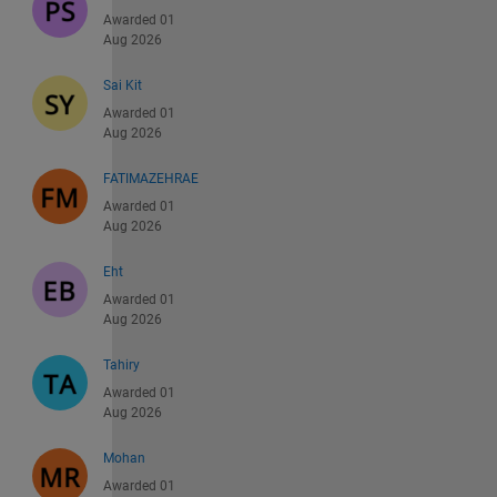
Awarded 01
Aug 2026
Sai Kit
Awarded 01
Aug 2026
FATIMAZEHRAE
Awarded 01
Aug 2026
Eht
Awarded 01
Aug 2026
Tahiry
Awarded 01
Aug 2026
Mohan
Awarded 01