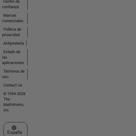
Centro de
confianza
Marcas
comerciales
Política de
privacidad
Antipiratería
Estado de
las
aplicaciones
Términos de
uso
Contact Us
© 1994-2026
The
MathWorks,
Inc.
Seleccione un país/idioma
España