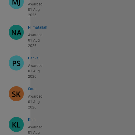
Awarded
01 Aug
2026
Niimatallah
Awarded
01 Aug
2026
Pankaj
Awarded
01 Aug
2026
Sara
Awarded
01 Aug
2026
Khin
Awarded
01 Aug