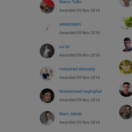
Marco Tullio
Awarded 09 Nov 2016
xiexiezaijian
Awarded 09 Nov 2016
uu tsi
Awarded 09 Nov 2016
mohamed elbesealy
Awarded 09 Nov 2016
Mohammad Haghighat
Awarded 09 Nov 2016
Marc Jakobi
Awarded 09 Nov 2016