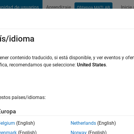
nidad de usuarios
Aprendizaje
Inicie
Obtenga MATLAB
t Playground
Discussions
Contests
Blogs
Post
More
ís/idioma
er contenido traducido, si está disponible, y ver eventos y ofer
áfica, recomendamos que seleccione:
United States
.
thlon Participant
r anniversary Triathlon participant badge
estos países/idiomas:
Europa
Belgium
(English)
Netherlands
(English)
Denmark
(English)
Norway
(English)