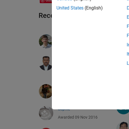
Guardar
United States
(English)
Recent Earners
F
F
Andriy Kavetsky
I
Awarded 09 Nov 2016
I
ALBERT ALEXANDER
STONIER
Awarded 09 Nov 2016
Abhishek Jain
Awarded 09 Nov 2016
Sophie
Awarded 09 Nov 2016