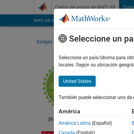
Saltar al contenido
Centro de ayuda de MATLAB
Comu
MATLAB Answers
File Exchange
Cody
AI Cha
Seleccione un pa
Badges
Community
Triathlon Participant
Seleccione un país/idioma para obten
locales. Según su ubicación geogr
Tria
15-yea
United States
También puede seleccionar uno de 
América
39 badge propietarios
América Latina
(Español)
Canada
(English)