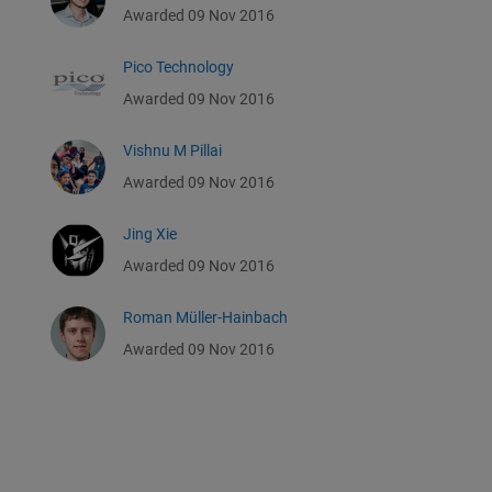
Awarded 09 Nov 2016
Pico Technology
Awarded 09 Nov 2016
Vishnu M Pillai
Awarded 09 Nov 2016
Jing Xie
Awarded 09 Nov 2016
Roman Müller-Hainbach
Awarded 09 Nov 2016