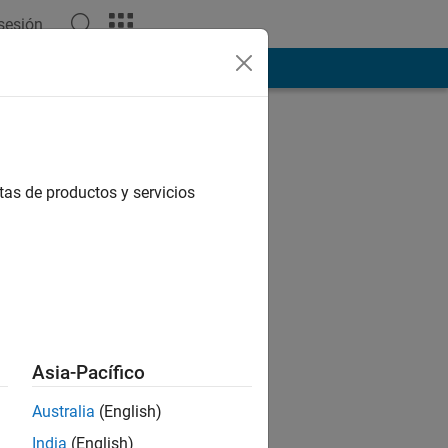
 sesión
tas de productos y servicios
Asia-Pacífico
Australia
(English)
India
(English)