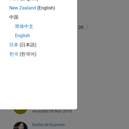
New Zealand
(English)
中国
简体中文
1 - 39 de 39
English
m
michio
日本
(日本語)
Awarded 09 Nov 2016
한국
(한국어)
Shubham Maurya
Awarded 09 Nov 2016
Damien
Awarded 09 Nov 2016
LauraLee Austin
Awarded 09 Nov 2016
Roche de Guzman