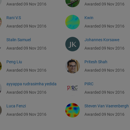
Awarded 09 Nov 2016
Awarded 09 Nov 2016
Rani V.S
Kwin
Awarded 09 Nov 2016
Awarded 09 Nov 2016
Stalin Samuel
Johannes Korsawe
Awarded 09 Nov 2016
Awarded 09 Nov 2016
Peng Liu
Pritesh Shah
Awarded 09 Nov 2016
Awarded 09 Nov 2016
ayyappa rudrasimha yedida
PIRC
Awarded 09 Nov 2016
Awarded 09 Nov 2016
Luca Fenzi
Steven Van Vaerenbergh
Awarded 09 Nov 2016
Awarded 09 Nov 2016