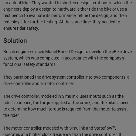
an actual bike. They wanted to shorten design iterations in which the
engineers deploy a design to hardware, either ride the bike or use a
test bench to evaluate its performance, refine the design, and then
redeploy it for further testing. At the same time, they needed to
ensure rider safety.
Solution
Bosch engineers used Model-Based Design to develop the eBike drive
system, which was completed in accordance with the company’s
functional safety standards.
They partitioned the drive system controller into two components: a
drive controller and a motor controller.
The drive controller, modeled in Simulink, uses inputs such as the
rider’s cadence, the torque applied at the crank, and the bike’s speed
to determine how much torque is required from the motor to assist
the rider.
®
The motor controller, modeled with Simulink and Stateflow
,
operates at a higher clock frequency than the drive controller. It