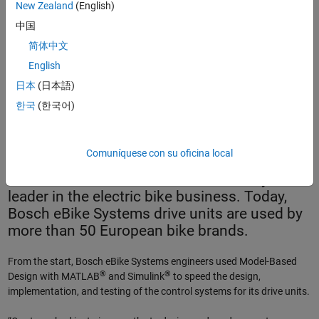
New Zealand
(English)
中国
简体中文
English
日本
(日本語)
한국
(한국어)
A Bosch eBike Systems drive unit.
Comuníquese con su oficina local
In just three years, Bosch eBike Systems grew
from a market newcomer to an industry
leader in the electric bike business. Today,
Bosch eBike Systems drive units are used by
more than 50 European bike brands.
From the start, Bosch eBike Systems engineers used Model-Based
®
®
Design with MATLAB
and Simulink
to speed the design,
implementation, and testing of the control systems for its drive units.