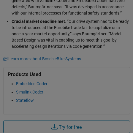
generated with Simulink Coder and Embedded Coder had zero
defects,” Baumgärtner says. “It was developed in accordance
with our internal processes for functional safety standards.”
Crucial market deadline met
. “Our drive system had to be ready
to be introduced at the Eurobike trade fair to capitalize on a
once-a-year market opportunity,” says Baumgärtner. “Model-
Based Design was vital in enabling us to meet this goal by
accelerating design iterations via code generation.”
Learn more about Bosch eBike Systems
Products Used
Embedded Coder
Simulink Coder
Stateflow
Try for free