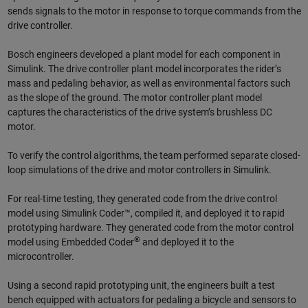
sends signals to the motor in response to torque commands from the
drive controller.
Bosch engineers developed a plant model for each component in
Simulink. The drive controller plant model incorporates the rider’s
mass and pedaling behavior, as well as environmental factors such
as the slope of the ground. The motor controller plant model
captures the characteristics of the drive system’s brushless DC
motor.
To verify the control algorithms, the team performed separate closed-
loop simulations of the drive and motor controllers in Simulink.
For real-time testing, they generated code from the drive control
model using Simulink Coder™, compiled it, and deployed it to rapid
prototyping hardware. They generated code from the motor control
®
model using Embedded Coder
and deployed it to the
microcontroller.
Using a second rapid prototyping unit, the engineers built a test
bench equipped with actuators for pedaling a bicycle and sensors to