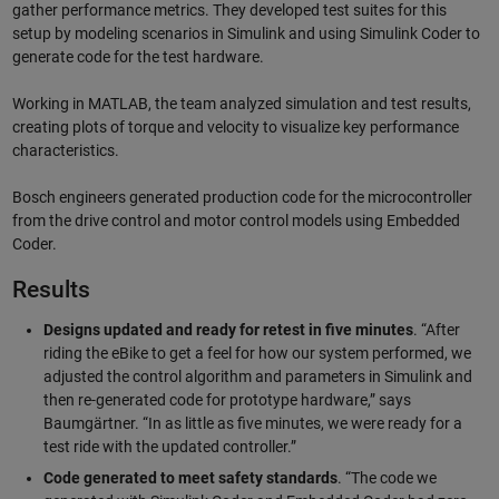
gather performance metrics. They developed test suites for this
setup by modeling scenarios in Simulink and using Simulink Coder to
generate code for the test hardware.
Working in MATLAB, the team analyzed simulation and test results,
creating plots of torque and velocity to visualize key performance
characteristics.
Bosch engineers generated production code for the microcontroller
from the drive control and motor control models using Embedded
Coder.
Results
Designs updated and ready for retest in five minutes
. “After
riding the eBike to get a feel for how our system performed, we
adjusted the control algorithm and parameters in Simulink and
then re-generated code for prototype hardware,” says
Baumgärtner. “In as little as five minutes, we were ready for a
test ride with the updated controller.”
Code generated to meet safety standards
. “The code we