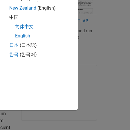
or
New Zealand
(English)
中国
adamard
Quantum Computing with MATLAB
e Bloch
简体中文
Learn how to build, simulate, and run
English
quantum algorithms using the
,
MATLAB Support Package for
日本
(日本語)
Quantum Computing.
한국
(한국어)
ONLINE COURSE
MATLAB Onramp
tions
bits
Get started
tum
um
cient