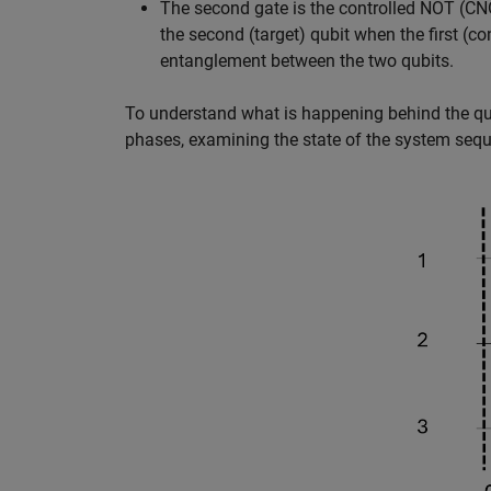
The second gate is the controlled NOT (CNO
the second (target) qubit when the first (con
entanglement between the two qubits.
To understand what is happening behind the quant
phases, examining the state of the system seque