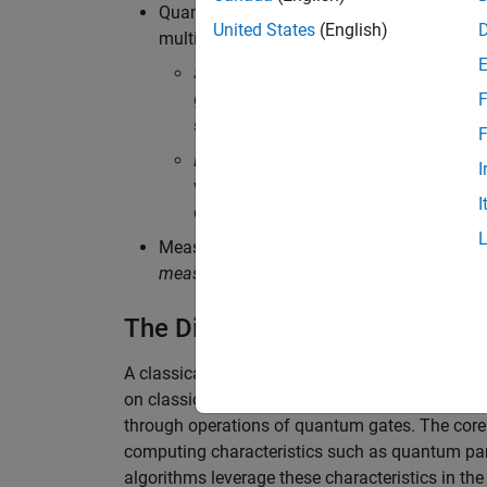
Quantum gates:
Quantum gates
are buildi
United States
(English)
multiple qubits:
Single-qubit gates
are operations that 
gate; and phase gates. They can change
F
sphere.
F
Multi-qubit gates
are operations on two
I
which produce entanglement, and swa
I
characteristic that allows qubits to be 
Measurement: The process of extracting inf
measurement
. Measurements collapse the q
The Difference Between Classi
A classical circuit uses logic gates, such as 
on classical bits to produce a desired output. B
through operations of quantum gates. The core at
computing characteristics such as quantum par
algorithms leverage these characteristics in th