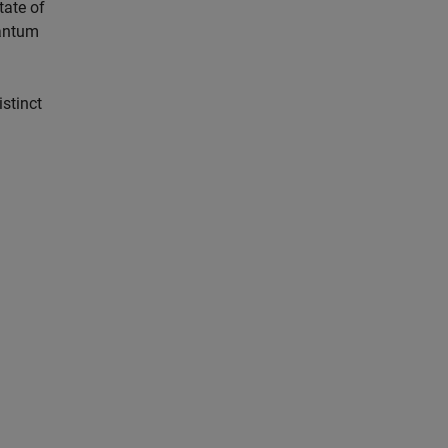
tate of
uantum
istinct