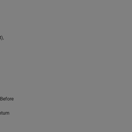
),
 Before
antum