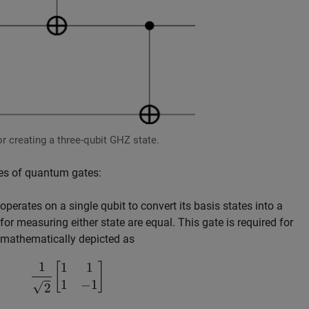
r creating a three-qubit GHZ state.
pes of quantum gates:
perates on a single qubit to convert its basis states into a
for measuring either state are equal. This gate is required for
 mathematically depicted as
1
2
[
1
1
1
−
1
]