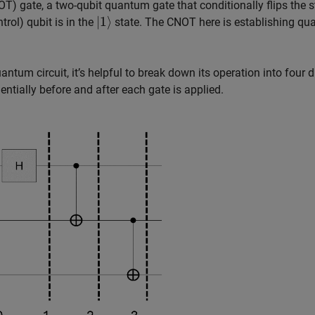
T) gate, a two-qubit quantum gate that conditionally flips the s
|
1
⟩
trol) qubit is in the
state. The CNOT here is establishing q
um circuit, it’s helpful to break down its operation into four d
ntially before and after each gate is applied.