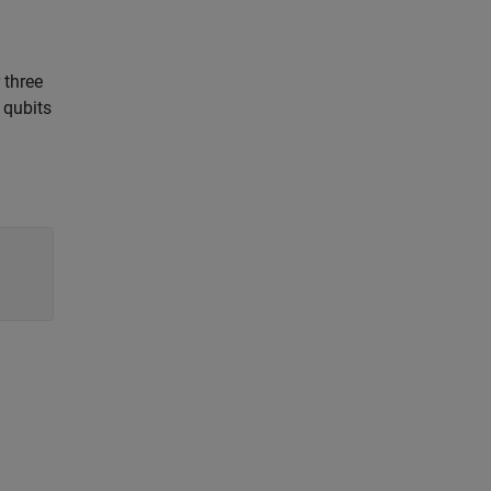
 three
 qubits