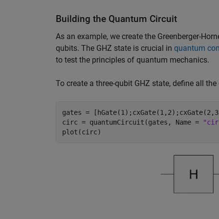
Building the Quantum Circuit
As an example, we create the Greenberger-Horne
qubits. The GHZ state is crucial in
quantum co
to test the principles of quantum mechanics.
To create a three-qubit GHZ state, define all the
gates = [hGate(1);cxGate(1,2);cxGate(2,3)
circ = quantumCircuit(gates, Name = 
"cir