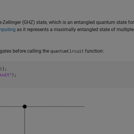
-Zellinger (GHZ) state, which is an entangled quantum state for
mputing
as it represents a maximally entangled state of multiple
 gates before calling the
function:
quantumCircuit
];  

cuit"
); 
