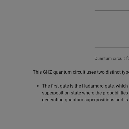
Quantum circuit fo
This GHZ quantum circuit uses two distinct ty
The first gate is the Hadamard gate, which o
superposition state where the probabilities 
generating quantum superpositions and is