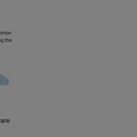
ommon
ng the