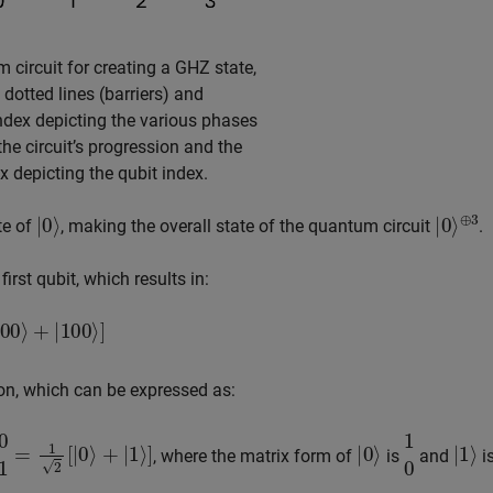
 circuit for creating a GHZ state,
l dotted lines (barriers) and
index depicting the various phases
he circuit’s progression and the
ex depicting the qubit index.
|
0
⟩
|
⊕
0
⟩
3
ate of
, making the overall state of the quantum circuit
.
rst qubit, which results in:
100
⟩
]
n, which can be expressed as:
|
0
⟩
+
|
1
⟩
]
|
0
⟩
1
0
|
1
⟩
, where the matrix form of
is
and
i