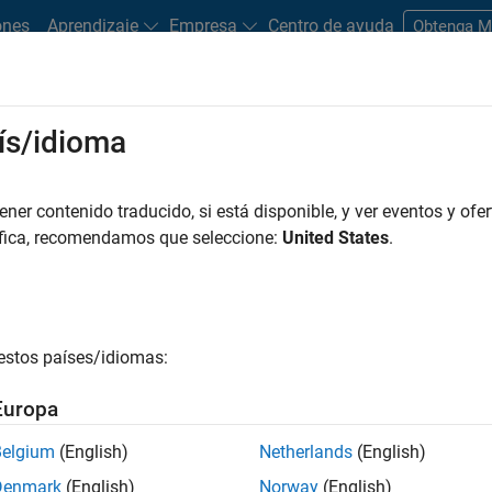
ones
Aprendizaje
Empresa
Centro de ayuda
Obtenga 
ís/idioma
 that operate on qubits to perform a quantum algorithm.
er contenido traducido, si está disponible, y ver eventos y ofer
áfica, recomendamos que seleccione:
United States
.
cuits
ith quantum circuits include:
the fundamental unit of quantum information, just like a bit in cla
estos países/idiomas:
1
and
simultaneously, known as superposition. In contrast, a bi
Europa
|
0
⟩
m circuit, all the qubits in the quantum circuit start in the
sta
Belgium
(English)
Netherlands
(English)
t the qubit to a known state before the computation begins.
Denmark
(English)
Norway
(English)