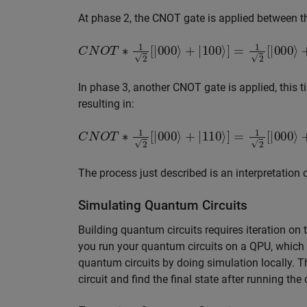
At phase 2, the CNOT gate is applied between the 
C
N
O
T
∗
1
2
[
|
000
⟩
+
|
100
⟩
]
=
1
2
[
|
000
⟩
+
|
110
In phase 3, another CNOT gate is applied, this t
resulting in:
C
N
O
T
∗
1
2
[
|
000
⟩
+
|
110
⟩
]
=
1
2
[
|
000
⟩
+
|
111
The process just described is an interpretation 
Simulating Quantum Circuits
Building quantum circuits requires iteration on 
you run your quantum circuits on a QPU, which
quantum circuits by doing simulation locally. 
circuit and find the final state after running the