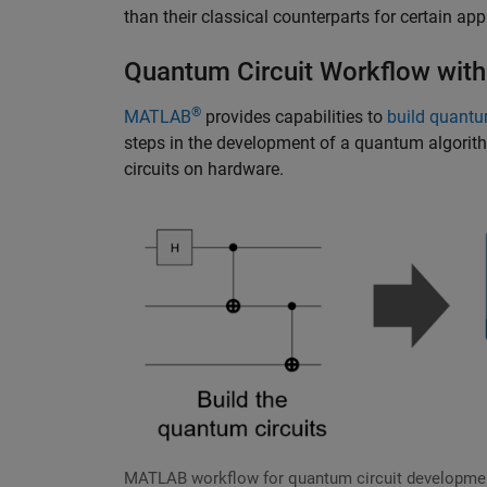
than their classical counterparts for certain app
Quantum Circuit Workflow wi
®
MATLAB
provides capabilities to
build quantu
steps in the development of a quantum algorith
circuits on hardware.
MATLAB workflow for quantum circuit developme