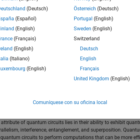
ng blocks of quantum circuits that perform operations on single 
Deutschland
(Deutsch)
Österreich
(Deutsch)
España
(Español)
Portugal
(English)
affect individual qubits, such as the Pauli X, Y, and Z gates; H
 the state of a qubit by rotating it around different axes on th
inland
(English)
Sweden
(English)
rance
(Français)
Switzerland
 or more qubits, such as the controlled X and controlled Z gates
reland
(English)
Deutsch
p gates. Entanglement is a uniquely quantum computational
talia
(Italiano)
English
correlated in ways not possible with classical bits.
Luxembourg
(English)
Français
ormation from qubits of a quantum circuit execution is called
|
0
⟩
|
1
⟩
ubit’s state to either
or
with associated probabilities.
United Kingdom
(English)
cal and Quantum Circuits
Comuníquese con su oficina local
AND, OR, NOT, NAND, NOR, XOR, and XNOR, to perform binary opera
y contrast, a quantum circuit modifies the information held in qu
tribute of quantum circuits lies in their ability to exhibit quan
allelism, interference, entanglement, and superposition. Quant
e quantum circuits to perform computations that can be more effi