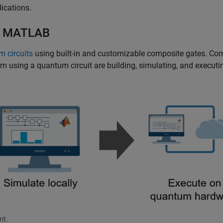
lications.
th MATLAB
m circuits
using built-in and customizable composite gates. C
m using a quantum circuit are building, simulating, and executi
nt.