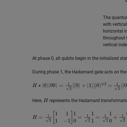
The quantum
with vertica
horizontal 
throughout t
vertical ind
At phase 0, all qubits begin in the initialized st
During phase 1, the Hadamard gate acts on the fi
H
∗
|
0
⟩
|
00
⟩
=
1
2
[
|
0
⟩
+
|
1
⟩
]
|
0
⟩
⊕
2
=
1
2
[
|
000
⟩
+
|
H
Here,
represents the Hadamard transformatio
H
=
1
2
[
1
1
1
−
1
]
1
0
=
1
2
1
1
=
1
2
1
0
+
1
2
0
1
=
1
2
[