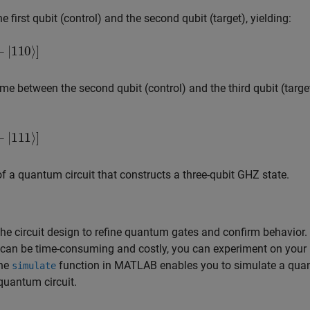
first qubit (control) and the second qubit (target), yielding:
⟩
]
ime between the second qubit (control) and the third qubit (target
⟩
]
of a quantum circuit that constructs a three-qubit GHZ state.
the circuit design to refine quantum gates and confirm behavior.
 can be time-consuming and costly, you can experiment on your
The
function in MATLAB enables you to simulate a qu
simulate
 quantum circuit.