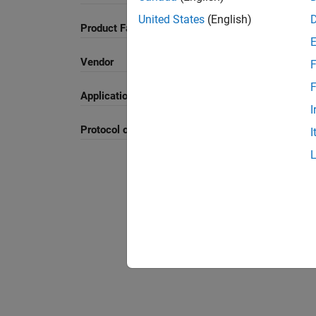
United States
(English)
Product Family and Category
Vendor
F
F
Application
I
Protocol or Standard
I