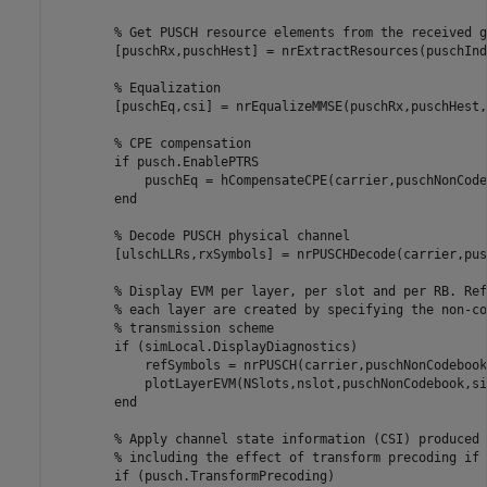
% Get PUSCH resource elements from the received g
        [puschRx,puschHest] = nrExtractResources(puschInd
% Equalization
        [puschEq,csi] = nrEqualizeMMSE(puschRx,puschHest,
% CPE compensation
if
 pusch.EnablePTRS

            puschEq = hCompensateCPE(carrier,puschNonCode
end
% Decode PUSCH physical channel
        [ulschLLRs,rxSymbols] = nrPUSCHDecode(carrier,pus
% Display EVM per layer, per slot and per RB. Ref
% each layer are created by specifying the non-co
% transmission scheme
if
 (simLocal.DisplayDiagnostics)

            refSymbols = nrPUSCH(carrier,puschNonCodebook
            plotLayerEVM(NSlots,nslot,puschNonCodebook,si
end
% Apply channel state information (CSI) produced 
% including the effect of transform precoding if 
if
 (pusch.TransformPrecoding)
