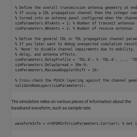
% Define the overall transmission antenna geometry at end
% If using a CDL propagation channel then the integer num
% turned into an antenna panel configured when the channe
simParameters.NTxAnts = 1; 
% Number of transmit antennas
simParameters.NRxAnts = 2; 
% Number of receive antennas
% Define the general CDL or TDL propagation channel param
% If you later want to debug unexpected simulation result
% 'None' to disable channel impairments due to mobility, 
% delay, and antenna effects.
simParameters.DelayProfile = 
'TDL-A'
; 
% 'TDL-A', ..., 'TD
simParameters.DelaySpread = 30e-9;

simParameters.MaximumDopplerShift = 10;

% Cross-check the PUSCH layering against the channel geom
The simulation relies on various pieces of information about the
baseband waveform, such as sample rate.
waveformInfo = nrOFDMInfo(simParameters.Carrier); 
% Get i