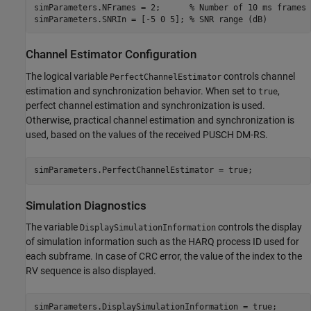
simParameters.NFrames = 2;      
% Number of 10 ms frames
simParameters.SNRIn = [-5 0 5]; 
% SNR range (dB)
Channel Estimator Configuration
The logical variable
controls channel
PerfectChannelEstimator
estimation and synchronization behavior. When set to
,
true
perfect channel estimation and synchronization is used.
Otherwise, practical channel estimation and synchronization is
used, based on the values of the received PUSCH DM-RS.
Simulation Diagnostics
The variable
controls the display
DisplaySimulationInformation
of simulation information such as the HARQ process ID used for
each subframe. In case of CRC error, the value of the index to the
RV sequence is also displayed.