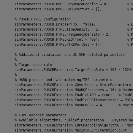
simParameters.PUSCH.DMRS.SequenceHopping = 0;         
% S
simParameters.PUSCH.DMRS.DMRSPortSet = [];            
% U
% PUSCH PT-RS configuration
simParameters.PUSCH.EnablePTRS = false;               
% E
simParameters.PUSCH.PTRS.TimeDensity = 1;             
% P
simParameters.PUSCH.PTRS.FrequencyDensity = 2;        
% P
simParameters.PUSCH.PTRS.REOffset = 
'00'
;             
% P
simParameters.PUSCH.PTRS.PTRSPortSet = [];            
% P
% Additional simulation and UL-SCH related parameters
%
% Target code rate
simParameters.PUSCHExtension.TargetCodeRate = 193 / 1024;
%
% HARQ process and rate matching/TBS parameters
simParameters.PUSCHExtension.XOverhead = 6*simParameters.
simParameters.PUSCHExtension.NHARQProcesses = 16; 
% Numbe
simParameters.PUSCHExtension.EnableHARQ = true;   
% Enabl
simParameters.PUSCHExtension.EnableCBGTransmission = fals
simParameters.PUSCHExtension.MaxNumCBG = 4;       
% Maxim
% LDPC decoder parameters
% Available algorithms: 'Belief propagation', 'Layered be
simParameters.PUSCHExtension.LDPCDecodingAlgorithm = 
'Nor
simParameters.PUSCHExtension.MaximumLDPCIterationCount = 6