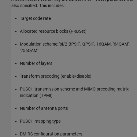
also specified. This includes:
Target code rate
Allocated resource blocks (PRBSet)
Modulation scheme: 'pi/2-BPSK', 'QPSK', '16QAM', '64QAM',
'256QAM'
Number of layers
Transform precoding (enable/disable)
PUSCH transmission scheme and MIMO precoding matrix
indication (TPMI)
Number of antenna ports
PUSCH mapping type
DM-RS configuration parameters