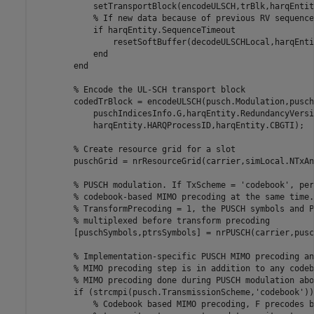
            setTransportBlock(encodeULSCH,trBlk,harqEntit
% If new data because of previous RV sequence
if
 harqEntity.SequenceTimeout

                resetSoftBuffer(decodeULSCHLocal,harqEnti
end
end
% Encode the UL-SCH transport block
        codedTrBlock = encodeULSCH(pusch.Modulation,pusch
            puschIndicesInfo.G,harqEntity.RedundancyVersi
            harqEntity.HARQProcessID,harqEntity.CBGTI);

% Create resource grid for a slot
        puschGrid = nrResourceGrid(carrier,simLocal.NTxAnt
% PUSCH modulation. If TxScheme = 'codebook', per
% codebook-based MIMO precoding at the same time.
% TransformPrecoding = 1, the PUSCH symbols and P
% multiplexed before transform precoding
        [puschSymbols,ptrsSymbols] = nrPUSCH(carrier,pusc
% Implementation-specific PUSCH MIMO precoding an
% MIMO precoding step is in addition to any codeb
% MIMO precoding done during PUSCH modulation abo
if
 (strcmpi(pusch.TransmissionScheme,
'codebook'
))

% Codebook based MIMO precoding, F precodes b