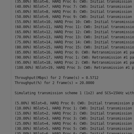
(35.00%) NSlot=6, HARQ Proc 6: CW0: Initial transmission 
(40.00%) NSlot=7, HARQ Proc 7: CW0: Initial transmission 
(45.00%) NSlot=8, HARQ Proc 8: CW0: Initial transmission 
(50.00%) NSlot=9, HARQ Proc 9: CW0: Initial transmission 
(55.00%) NSlot=10, HARQ Proc 10: CW0: Initial transmissio
(60.00%) NSlot=11, HARQ Proc 11: CW0: Initial transmissio
(65.00%) NSlot=12, HARQ Proc 12: CW0: Initial transmissio
(70.00%) NSlot=13, HARQ Proc 13: CW0: Initial transmissio
(75.00%) NSlot=14, HARQ Proc 14: CW0: Initial transmissio
(80.00%) NSlot=15, HARQ Proc 15: CW0: Initial transmissio
(85.00%) NSlot=16, HARQ Proc 0: CW0: Retransmission #1 pa
(90.00%) NSlot=17, HARQ Proc 1: CW0: Retransmission #1 pa
(95.00%) NSlot=18, HARQ Proc 2: CW0: Retransmission #1 pa
(100.00%) NSlot=19, HARQ Proc 3: CW0: Retransmission #1 p
Throughput(Mbps) for 2 frame(s) = 0.5712

Throughput(%) for 2 frame(s) = 20.0000

Simulating transmission scheme 1 (1x2) and SCS=15kHz with
(5.00%) NSlot=0, HARQ Proc 0: CW0: Initial transmission p
(10.00%) NSlot=1, HARQ Proc 1: CW0: Initial transmission 
(15.00%) NSlot=2, HARQ Proc 2: CW0: Initial transmission 
(20.00%) NSlot=3, HARQ Proc 3: CW0: Initial transmission 
(25.00%) NSlot=4, HARQ Proc 4: CW0: Initial transmission 
(30.00%) NSlot=5, HARQ Proc 5: CW0: Initial transmission 
(35.00%) NSlot=6, HARQ Proc 6: CW0: Initial transmission 