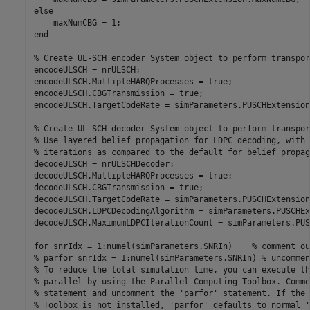
else
end
% Create UL-SCH encoder System object to perform transpor
encodeULSCH = nrULSCH;

encodeULSCH.MultipleHARQProcesses = true;

encodeULSCH.CBGTransmission = true;

encodeULSCH.TargetCodeRate = simParameters.PUSCHExtension
% Create UL-SCH decoder System object to perform transpor
% Use layered belief propagation for LDPC decoding, with 
% iterations as compared to the default for belief propag
decodeULSCH = nrULSCHDecoder;

decodeULSCH.MultipleHARQProcesses = true;

decodeULSCH.CBGTransmission = true;

decodeULSCH.TargetCodeRate = simParameters.PUSCHExtension
decodeULSCH.LDPCDecodingAlgorithm = simParameters.PUSCHEx
decodeULSCH.MaximumLDPCIterationCount = simParameters.PUS
for
 snrIdx = 1:numel(simParameters.SNRIn)    
% comment ou
% parfor snrIdx = 1:numel(simParameters.SNRIn) % uncommen
% To reduce the total simulation time, you can execute th
% parallel by using the Parallel Computing Toolbox. Comme
% statement and uncomment the 'parfor' statement. If the 
% Toolbox is not installed, 'parfor' defaults to normal '