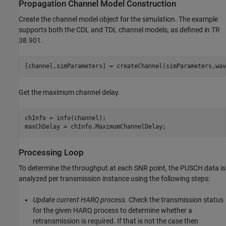
Propagation Channel Model Construction
Create the channel model object for the simulation. The example
supports both the CDL and TDL channel models, as defined in TR
38.901.
Get the maximum channel delay.
chInfo = info(channel);

Processing Loop
To determine the throughput at each SNR point, the PUSCH data is
analyzed per transmission instance using the following steps:
Update current HARQ process.
Check the transmission status
for the given HARQ process to determine whether a
retransmission is required. If that is not the case then