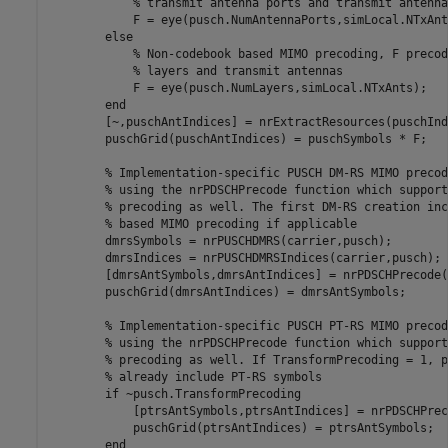
% transmit antenna ports and transmit antenna
            F = eye(pusch.NumAntennaPorts,simLocal.NTxAnts
else
% Non-codebook based MIMO precoding, F precod
% layers and transmit antennas
            F = eye(pusch.NumLayers,simLocal.NTxAnts);

end
        [~,puschAntIndices] = nrExtractResources(puschInd
        puschGrid(puschAntIndices) = puschSymbols * F;

% Implementation-specific PUSCH DM-RS MIMO precod
% using the nrPDSCHPrecode function which support
% precoding as well. The first DM-RS creation inc
% based MIMO precoding if applicable
        dmrsSymbols = nrPUSCHDMRS(carrier,pusch);

        dmrsIndices = nrPUSCHDMRSIndices(carrier,pusch);

        [dmrsAntSymbols,dmrsAntIndices] = nrPDSCHPrecode(
        puschGrid(dmrsAntIndices) = dmrsAntSymbols;

% Implementation-specific PUSCH PT-RS MIMO precod
% using the nrPDSCHPrecode function which support
% precoding as well. If TransformPrecoding = 1, p
% already include PT-RS symbols
if
 ~pusch.TransformPrecoding

            [ptrsAntSymbols,ptrsAntIndices] = nrPDSCHPrec
            puschGrid(ptrsAntIndices) = ptrsAntSymbols;

end