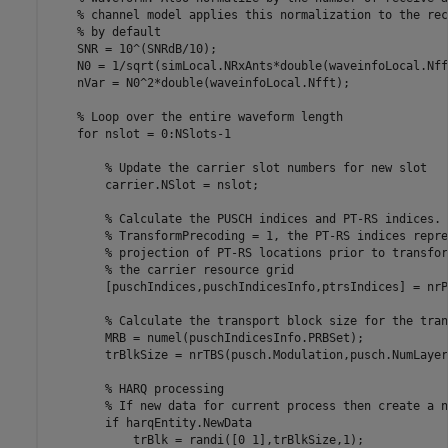
% channel model applies this normalization to the rec
% by default
    SNR = 10^(SNRdB/10);

    N0 = 1/sqrt(simLocal.NRxAnts*double(waveinfoLocal.Nff
    nVar = N0^2*double(waveinfoLocal.Nfft);

% Loop over the entire waveform length
for
 nslot = 0:NSlots-1

% Update the carrier slot numbers for new slot
        carrier.NSlot = nslot;

% Calculate the PUSCH indices and PT-RS indices. 
% TransformPrecoding = 1, the PT-RS indices repre
% projection of PT-RS locations prior to transfor
% the carrier resource grid
        [puschIndices,puschIndicesInfo,ptrsIndices] = nrP
% Calculate the transport block size for the tran
        MRB = numel(puschIndicesInfo.PRBSet);

        trBlkSize = nrTBS(pusch.Modulation,pusch.NumLayer
% HARQ processing
% If new data for current process then create a n
if
 harqEntity.NewData

            trBlk = randi([0 1],trBlkSize,1);
