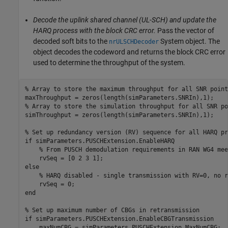
Decode the uplink shared channel (UL-SCH) and update the
HARQ process with the block CRC error.
Pass the vector of
decoded soft bits to the
System object. The
nrULSCHDecoder
object decodes the codeword and returns the block CRC error
used to determine the throughput of the system.
% Array to store the maximum throughput for all SNR point
% Array to store the simulation throughput for all SNR po
simThroughput = zeros(length(simParameters.SNRIn),1);

% Set up redundancy version (RV) sequence for all HARQ pr
if
 simParameters.PUSCHExtension.EnableHARQ

% From PUSCH demodulation requirements in RAN WG4 mee
else
% HARQ disabled - single transmission with RV=0, no r
end
% Set up maximum number of CBGs in retransmission
if
 simParameters.PUSCHExtension.EnableCBGTransmission
