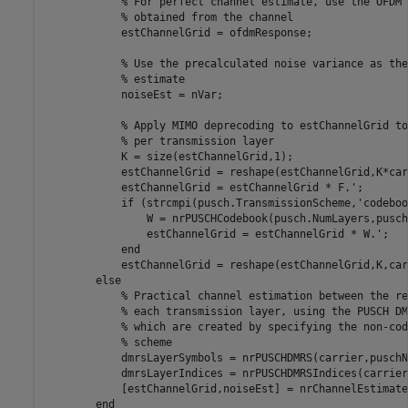
% For perfect channel estimate, use the OFDM 
% obtained from the channel
            estChannelGrid = ofdmResponse;

% Use the precalculated noise variance as the
% estimate
            noiseEst = nVar;

% Apply MIMO deprecoding to estChannelGrid to
% per transmission layer
            K = size(estChannelGrid,1);

            estChannelGrid = reshape(estChannelGrid,K*car
            estChannelGrid = estChannelGrid * F.';

if
 (strcmpi(pusch.TransmissionScheme,
'codeboo
                W = nrPUSCHCodebook(pusch.NumLayers,pusch
                estChannelGrid = estChannelGrid * W.';

end
            estChannelGrid = reshape(estChannelGrid,K,car
else
% Practical channel estimation between the re
% each transmission layer, using the PUSCH DM
% which are created by specifying the non-cod
% scheme
            dmrsLayerSymbols = nrPUSCHDMRS(carrier,puschN
            dmrsLayerIndices = nrPUSCHDMRSIndices(carrier
            [estChannelGrid,noiseEst] = nrChannelEstimate
end