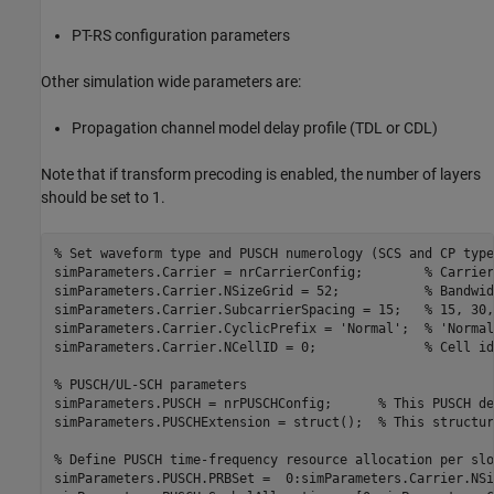
PT-RS configuration parameters
Other simulation wide parameters are:
Propagation channel model delay profile (TDL or CDL)
Note that if transform precoding is enabled, the number of layers
should be set to 1.
% Set waveform type and PUSCH numerology (SCS and CP type
simParameters.Carrier = nrCarrierConfig;        
% Carrier
simParameters.Carrier.NSizeGrid = 52;           
% Bandwid
simParameters.Carrier.SubcarrierSpacing = 15;   
% 15, 30,
simParameters.Carrier.CyclicPrefix = 
'Normal'
;  
% 'Normal
simParameters.Carrier.NCellID = 0;              
% Cell id
% PUSCH/UL-SCH parameters
simParameters.PUSCH = nrPUSCHConfig;      
% This PUSCH de
simParameters.PUSCHExtension = struct();  
% This structur
% Define PUSCH time-frequency resource allocation per slo
simParameters.PUSCH.PRBSet =  0:simParameters.Carrier.NSi