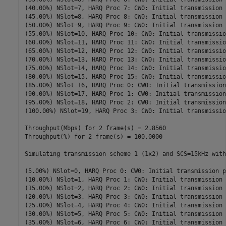
(40.00%) NSlot=7, HARQ Proc 7: CW0: Initial transmission 
(45.00%) NSlot=8, HARQ Proc 8: CW0: Initial transmission 
(50.00%) NSlot=9, HARQ Proc 9: CW0: Initial transmission 
(55.00%) NSlot=10, HARQ Proc 10: CW0: Initial transmissio
(60.00%) NSlot=11, HARQ Proc 11: CW0: Initial transmissio
(65.00%) NSlot=12, HARQ Proc 12: CW0: Initial transmissio
(70.00%) NSlot=13, HARQ Proc 13: CW0: Initial transmissio
(75.00%) NSlot=14, HARQ Proc 14: CW0: Initial transmissio
(80.00%) NSlot=15, HARQ Proc 15: CW0: Initial transmissio
(85.00%) NSlot=16, HARQ Proc 0: CW0: Initial transmission
(90.00%) NSlot=17, HARQ Proc 1: CW0: Initial transmission
(95.00%) NSlot=18, HARQ Proc 2: CW0: Initial transmission
(100.00%) NSlot=19, HARQ Proc 3: CW0: Initial transmissio
Throughput(Mbps) for 2 frame(s) = 2.8560

Throughput(%) for 2 frame(s) = 100.0000

Simulating transmission scheme 1 (1x2) and SCS=15kHz with
(5.00%) NSlot=0, HARQ Proc 0: CW0: Initial transmission p
(10.00%) NSlot=1, HARQ Proc 1: CW0: Initial transmission 
(15.00%) NSlot=2, HARQ Proc 2: CW0: Initial transmission 
(20.00%) NSlot=3, HARQ Proc 3: CW0: Initial transmission 
(25.00%) NSlot=4, HARQ Proc 4: CW0: Initial transmission 
(30.00%) NSlot=5, HARQ Proc 5: CW0: Initial transmission 
(35.00%) NSlot=6, HARQ Proc 6: CW0: Initial transmission 