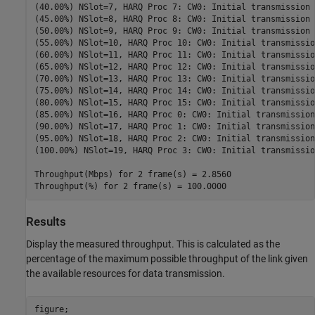
(40.00%) NSlot=7, HARQ Proc 7: CW0: Initial transmission 
(45.00%) NSlot=8, HARQ Proc 8: CW0: Initial transmission 
(50.00%) NSlot=9, HARQ Proc 9: CW0: Initial transmission 
(55.00%) NSlot=10, HARQ Proc 10: CW0: Initial transmissio
(60.00%) NSlot=11, HARQ Proc 11: CW0: Initial transmissio
(65.00%) NSlot=12, HARQ Proc 12: CW0: Initial transmissio
(70.00%) NSlot=13, HARQ Proc 13: CW0: Initial transmissio
(75.00%) NSlot=14, HARQ Proc 14: CW0: Initial transmissio
(80.00%) NSlot=15, HARQ Proc 15: CW0: Initial transmissio
(85.00%) NSlot=16, HARQ Proc 0: CW0: Initial transmission
(90.00%) NSlot=17, HARQ Proc 1: CW0: Initial transmission
(95.00%) NSlot=18, HARQ Proc 2: CW0: Initial transmission
(100.00%) NSlot=19, HARQ Proc 3: CW0: Initial transmissio
Throughput(Mbps) for 2 frame(s) = 2.8560

Results
Display the measured throughput. This is calculated as the
percentage of the maximum possible throughput of the link given
the available resources for data transmission.
figure;
