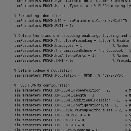
simParameters.PUSCH.SymbolAllocation = [0,simParameters.C
simParameters.PUSCH.MappingType = 
'A'
; 
% PUSCH mapping ty
% Scrambling identifiers
simParameters.PUSCH.NID = simParameters.Carrier.NCellID;

simParameters.PUSCH.RNTI = 1;

% Define the transform precoding enabling, layering and t
simParameters.PUSCH.TransformPrecoding = false; 
% Enable 
simParameters.PUSCH.NumLayers = 1;              
% Number 
simParameters.PUSCH.TransmissionScheme = 
'nonCodebook'
; 
%
simParameters.PUSCH.NumAntennaPorts = 1;        
% Number 
simParameters.PUSCH.TPMI = 0;                   
% Precodi
% Define codeword modulation
simParameters.PUSCH.Modulation = 
'QPSK'
; 
% 'pi/2-BPSK', '
% PUSCH DM-RS configuration
simParameters.PUSCH.DMRS.DMRSTypeAPosition = 2;       
% M
simParameters.PUSCH.DMRS.DMRSLength = 1;              
% N
simParameters.PUSCH.DMRS.DMRSAdditionalPosition = 1;  
% A
simParameters.PUSCH.DMRS.DMRSConfigurationType = 1;   
% D
simParameters.PUSCH.DMRS.NumCDMGroupsWithoutData = 2; 
% N
simParameters.PUSCH.DMRS.NIDNSCID = 0;                
% S
simParameters.PUSCH.DMRS.NSCID = 0;                   
% S
simParameters.PUSCH.DMRS.NRSID = 0;                   
% S
simParameters.PUSCH.DMRS.GroupHopping = 0;            
% G