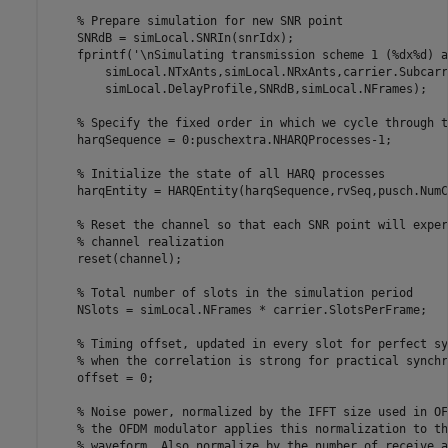
% Prepare simulation for new SNR point
    SNRdB = simLocal.SNRIn(snrIdx);

    fprintf(
'\nSimulating transmission scheme 1 (%dx%d) a
        simLocal.NTxAnts,simLocal.NRxAnts,carrier.Subcarr
        simLocal.DelayProfile,SNRdB,simLocal.NFrames);

% Specify the fixed order in which we cycle through t
    harqSequence = 0:puschextra.NHARQProcesses-1;

% Initialize the state of all HARQ processes
    harqEntity = HARQEntity(harqSequence,rvSeq,pusch.NumC
% Reset the channel so that each SNR point will exper
% channel realization
    reset(channel);

% Total number of slots in the simulation period
    NSlots = simLocal.NFrames * carrier.SlotsPerFrame;

% Timing offset, updated in every slot for perfect sy
% when the correlation is strong for practical synchr
    offset = 0;

% Noise power, normalized by the IFFT size used in OF
% the OFDM modulator applies this normalization to th
% waveform. Also normalize by the number of receive a