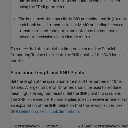
matrix used inside the PUSCH modulation can be selected
using the TPMI parameter.
The implementation-specific MIMO precoding matrix (for non-
codebook based transmission, or MIMO precoding between
transmission antenna ports and antennas for codebook
based transmission) is an identity matrix.
To reduce the total simulation time, you can use the Parallel
Computing Toolbox to execute the SNR points of the SNR loop in
parallel.
Simulation Length and SNR Points
Set the length of the simulation in terms of the number of 10ms
frames. A large number of NFrames should be used to produce
meaningful throughput results. Set the SNR points to simulate.
The SNR is defined per RE and applies to each receive antenna. For
an explanation of the SNR definition that this example uses, see
SNR Definition Used in Link Simulations
.
simParameters = struct();       
% Clear simParameters var