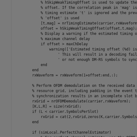
% hSkipWeakTimingOffset is used to update the
% offset. If the correlation peak in 'mag' is
% timing estimate 't' is ignored and the prev
% 'offset' is used
            [t,mag] = nrTimingEstimate(carrier,rxWaveform
            offset = hSkipWeakTimingOffset(offset,t,mag);

% Display a warning if the estimated timing o
% maximum channel delay
if
 offset > maxChDelay

                warning([
'Estimated timing offset (%d) is
' This will result in a decoding fail
' or not enough DM-RS symbols to sync
end
end
        rxWaveform = rxWaveform(1+offset:end,:);

% Perform OFDM demodulation on the received data 
% resource grid, including padding in the event t
% synchronization results in an incomplete slot b
        rxGrid = nrOFDMDemodulate(carrier,rxWaveform);

        [K,L,R] = size(rxGrid);

if
 (L < carrier.SymbolsPerSlot)

            rxGrid = cat(2,rxGrid,zeros(K,carrier.Symbols
end
if
 (simLocal.PerfectChannelEstimator)
