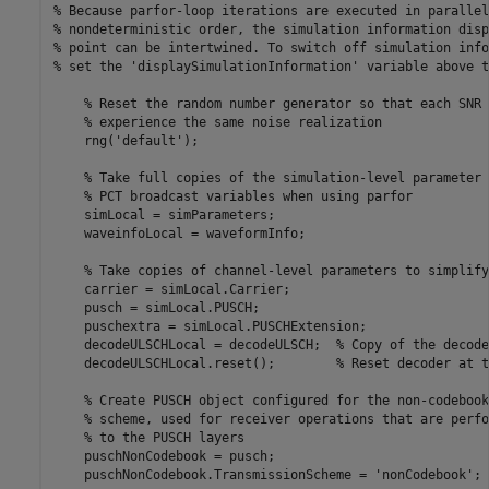
% Because parfor-loop iterations are executed in parallel
% nondeterministic order, the simulation information disp
% point can be intertwined. To switch off simulation info
% set the 'displaySimulationInformation' variable above t
% Reset the random number generator so that each SNR 
% experience the same noise realization
    rng(
'default'
);

% Take full copies of the simulation-level parameter 
% PCT broadcast variables when using parfor
    simLocal = simParameters;

    waveinfoLocal = waveformInfo;

% Take copies of channel-level parameters to simplify
    carrier = simLocal.Carrier;

    pusch = simLocal.PUSCH;

    puschextra = simLocal.PUSCHExtension;

    decodeULSCHLocal = decodeULSCH;  
% Copy of the decode
    decodeULSCHLocal.reset();        
% Reset decoder at t
% Create PUSCH object configured for the non-codebook
% scheme, used for receiver operations that are perfo
% to the PUSCH layers
    puschNonCodebook = pusch;

    puschNonCodebook.TransmissionScheme = 
'nonCodebook'
;
