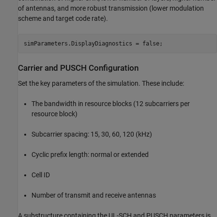
of antennas, and more robust transmission (lower modulation
scheme and target code rate).
Carrier and PUSCH Configuration
Set the key parameters of the simulation. These include:
The bandwidth in resource blocks (12 subcarriers per
resource block)
Subcarrier spacing: 15, 30, 60, 120 (kHz)
Cyclic prefix length: normal or extended
Cell ID
Number of transmit and receive antennas
A substructure containing the UL-SCH and PUSCH parameters is