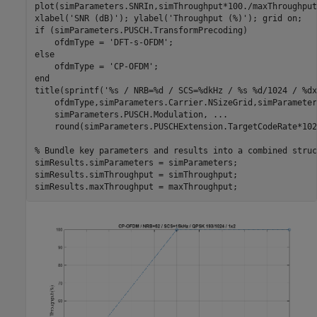
plot(simParameters.SNRIn,simThroughput*100./maxThroughput
xlabel(
'SNR (dB)'
); ylabel(
'Throughput (%)'
); grid 
on
if
 (simParameters.PUSCH.TransformPrecoding)

    ofdmType = 
'DFT-s-OFDM'
else
    ofdmType = 
'CP-OFDM'
end
title(sprintf(
'%s / NRB=%d / SCS=%dkHz / %s %d/1024 / %dx
    ofdmType,simParameters.Carrier.NSizeGrid,simParameter
    simParameters.PUSCH.Modulation, 
...
    round(simParameters.PUSCHExtension.TargetCodeRate*102
% Bundle key parameters and results into a combined struc
simResults.simParameters = simParameters;

simResults.simThroughput = simThroughput;
