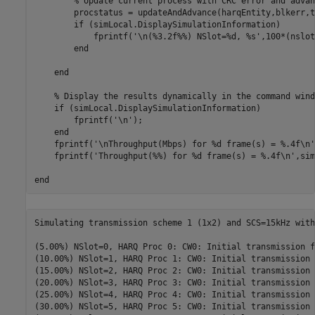
% Update current process with CRC error and advan
        procstatus = updateAndAdvance(harqEntity,blkerr,t
if
 (simLocal.DisplaySimulationInformation)

            fprintf(
'\n(%3.2f%%) NSlot=%d, %s'
,100*(nslot
end
end
% Display the results dynamically in the command wind
if
 (simLocal.DisplaySimulationInformation)

        fprintf(
'\n'
);

end
    fprintf(
'\nThroughput(Mbps) for %d frame(s) = %.4f\n'
    fprintf(
'Throughput(%%) for %d frame(s) = %.4f\n'
,sim
end
Simulating transmission scheme 1 (1x2) and SCS=15kHz with
(5.00%) NSlot=0, HARQ Proc 0: CW0: Initial transmission f
(10.00%) NSlot=1, HARQ Proc 1: CW0: Initial transmission 
(15.00%) NSlot=2, HARQ Proc 2: CW0: Initial transmission 
(20.00%) NSlot=3, HARQ Proc 3: CW0: Initial transmission 
(25.00%) NSlot=4, HARQ Proc 4: CW0: Initial transmission 
(30.00%) NSlot=5, HARQ Proc 5: CW0: Initial transmission 