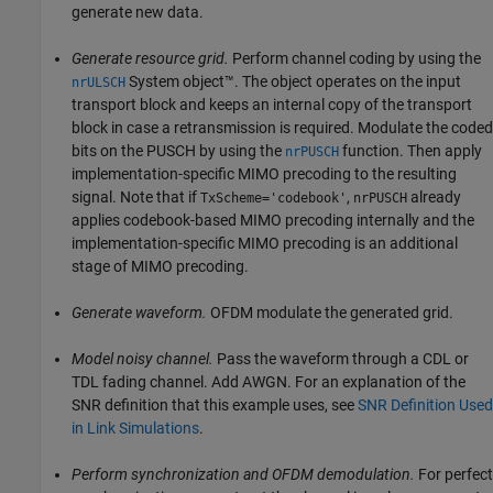
generate new data.
Generate resource grid.
Perform channel coding by using the
System object™. The object operates on the input
nrULSCH
transport block and keeps an internal copy of the transport
block in case a retransmission is required. Modulate the coded
bits on the PUSCH by using the
function. Then apply
nrPUSCH
implementation-specific MIMO precoding to the resulting
signal. Note that if
,
already
TxScheme='codebook'
nrPUSCH
applies codebook-based MIMO precoding internally and the
implementation-specific MIMO precoding is an additional
stage of MIMO precoding.
Generate waveform.
OFDM modulate the generated grid.
Model noisy channel.
Pass the waveform through a CDL or
TDL fading channel. Add AWGN. For an explanation of the
SNR definition that this example uses, see
SNR Definition Used
in Link Simulations
.
Perform synchronization and OFDM demodulation.
For perfect