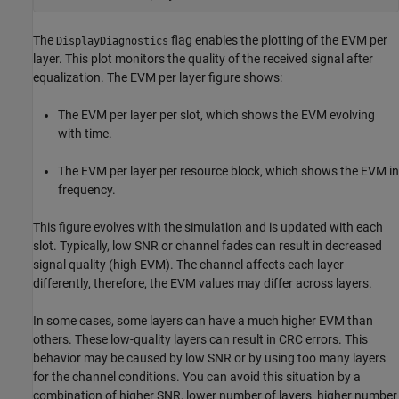
The
flag enables the plotting of the EVM per
DisplayDiagnostics
layer. This plot monitors the quality of the received signal after
equalization. The EVM per layer figure shows:
The EVM per layer per slot, which shows the EVM evolving
with time.
The EVM per layer per resource block, which shows the EVM in
frequency.
This figure evolves with the simulation and is updated with each
slot. Typically, low SNR or channel fades can result in decreased
signal quality (high EVM). The channel affects each layer
differently, therefore, the EVM values may differ across layers.
In some cases, some layers can have a much higher EVM than
others. These low-quality layers can result in CRC errors. This
behavior may be caused by low SNR or by using too many layers
for the channel conditions. You can avoid this situation by a
combination of higher SNR, lower number of layers, higher number