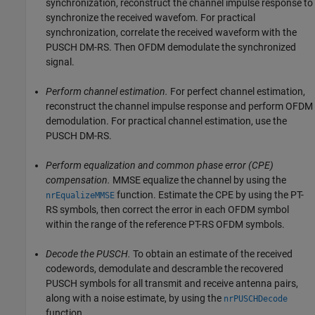
synchronization, reconstruct the channel impulse response to
synchronize the received wavefom. For practical
synchronization, correlate the received waveform with the
PUSCH DM-RS. Then OFDM demodulate the synchronized
signal.
Perform channel estimation.
For perfect channel estimation,
reconstruct the channel impulse response and perform OFDM
demodulation. For practical channel estimation, use the
PUSCH DM-RS.
Perform equalization and common phase error (CPE)
compensation.
MMSE equalize the channel by using the
function. Estimate the CPE by using the PT-
nrEqualizeMMSE
RS symbols, then correct the error in each OFDM symbol
within the range of the reference PT-RS OFDM symbols.
Decode the PUSCH.
To obtain an estimate of the received
codewords, demodulate and descramble the recovered
PUSCH symbols for all transmit and receive antenna pairs,
along with a noise estimate, by using the
nrPUSCHDecode
function.