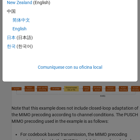
New Zealand
(English)
schemes
中国
Optional PUSCH transform precoding
简体中文
English
Slot wise and non slot wise PUSCH and DM-RS mapping
日本
(日本語)
Perfect or practical synchronization and channel estimation
한국
(한국어)
HARQ operation with 16 processes
Comuníquese con su oficina local
The figure shows the implemented processing chain. For clarity,
the DM-RS generation is omitted.
Note that this example does not include closed-loop adaptation of
the MIMO precoding according to channel conditions. The PUSCH
MIMO precoding used in the example is as follows:
For codebook based transmission, the MIMO precoding