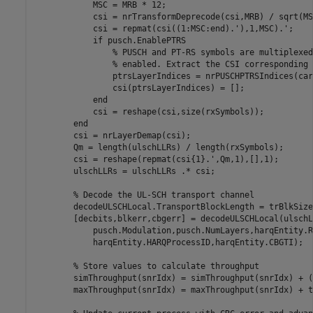
            MSC = MRB * 12;

            csi = nrTransformDeprecode(csi,MRB) / sqrt(MSC
            csi = repmat(csi((1:MSC:end).'),1,MSC).';

if
 pusch.EnablePTRS

% PUSCH and PT-RS symbols are multiplexed
% enabled. Extract the CSI corresponding 
                ptrsLayerIndices = nrPUSCHPTRSIndices(car
                csi(ptrsLayerIndices) = [];

end
            csi = reshape(csi,size(rxSymbols));

end
        csi = nrLayerDemap(csi);

        Qm = length(ulschLLRs) / length(rxSymbols);

        csi = reshape(repmat(csi{1}.',Qm,1),[],1);

        ulschLLRs = ulschLLRs .* csi;

% Decode the UL-SCH transport channel
        decodeULSCHLocal.TransportBlockLength = trBlkSize;
        [decbits,blkerr,cbgerr] = decodeULSCHLocal(ulschL
            pusch.Modulation,pusch.NumLayers,harqEntity.R
            harqEntity.HARQProcessID,harqEntity.CBGTI);

% Store values to calculate throughput
        simThroughput(snrIdx) = simThroughput(snrIdx) + (
        maxThroughput(snrIdx) = maxThroughput(snrIdx) + t