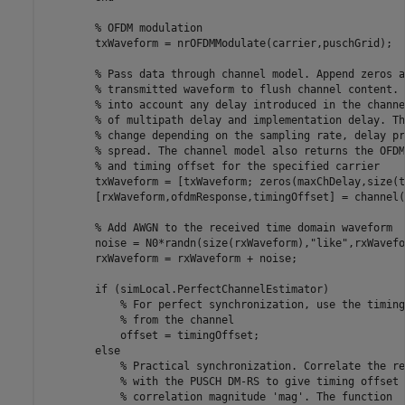
% OFDM modulation
        txWaveform = nrOFDMModulate(carrier,puschGrid);

% Pass data through channel model. Append zeros a
% transmitted waveform to flush channel content. 
% into account any delay introduced in the channe
% of multipath delay and implementation delay. Th
% change depending on the sampling rate, delay pr
% spread. The channel model also returns the OFDM
% and timing offset for the specified carrier
        txWaveform = [txWaveform; zeros(maxChDelay,size(t
        [rxWaveform,ofdmResponse,timingOffset] = channel(
% Add AWGN to the received time domain waveform
        noise = N0*randn(size(rxWaveform),
"like"
,rxWavefo
        rxWaveform = rxWaveform + noise;

if
 (simLocal.PerfectChannelEstimator)

% For perfect synchronization, use the timing
% from the channel
            offset = timingOffset;

else
% Practical synchronization. Correlate the re
% with the PUSCH DM-RS to give timing offset 
% correlation magnitude 'mag'. The function