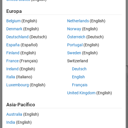
Add a second
Airspeed Indicator
block from the Flight
Instruments library to the subsystem.
Europa
Open the new
Airspeed Indicator
block.
Belgium
(English)
Netherlands
(English)
Denmark
(English)
Norway
(English)
Select the
Extract Flight Instruments
block.
Deutschland
(Deutsch)
Österreich
(Deutsch)
In the new
Airspeed Indicator
block, observe that the block
España
(Español)
Portugal
(English)
connection table is filled with signals from the
Extract Flight
Finland
(English)
Sweden
(English)
Instruments
block that you can observe.
France
(Français)
Switzerland
Ireland
(English)
Deutsch
Italia
(Italiano)
English
Luxembourg
(English)
Français
United Kingdom
(English)
Asia-Pacífico
Australia
(English)
India
(English)