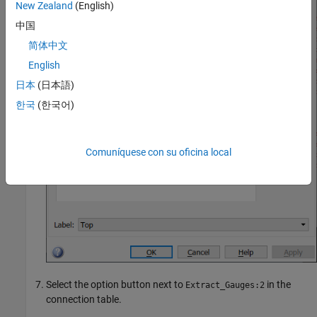
New Zealand
(English)
中国
简体中文
English
日本
(日本語)
한국
(한국어)
Comuníquese con su oficina local
Select the option button next to
in the
Extract_Gauges:2
connection table.