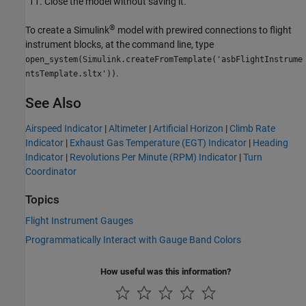
Close the model without saving it.
®
To create a Simulink
model with prewired connections to flight
instrument blocks, at the command line, type
open_system(Simulink.createFromTemplate('asbFlightInstrume
.
ntsTemplate.sltx'))
See Also
Airspeed Indicator
|
Altimeter
|
Artificial Horizon
|
Climb Rate
Indicator
|
Exhaust Gas Temperature (EGT) Indicator
|
Heading
Indicator
|
Revolutions Per Minute (RPM) Indicator
|
Turn
Coordinator
Topics
Flight Instrument Gauges
Programmatically Interact with Gauge Band Colors
How useful was this information?