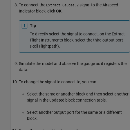
To connect the
signal to the
Airspeed
Extract_Gauges:2
Indicator
block, click
OK
.
Tip
To directly select the signal to connect, on the
Extract
Flight Instruments
block, select the third output port
(Roll Flightpath).
Simulate the model and observe the gauge as it registers the
data.
To change the signal to connect to, you can:
Select the same or another block and then select another
signal in the updated block connection table.
Select another output port for the same or a different
block.