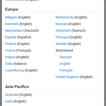
creates an
object,
Aero.spacecraft.NumericalPropagatorOptions
, using default properties.
options
Europa
options =
Belgium
(English)
Netherlands
(English)
Aero.spacecraft.NumericalPropagatorOptions(Name=Value)
Denmark
(English)
Norway
(English)
creates an
object
Aero.spacecraft.NumericalPropagatorOptions
using additional parameters specified by one or more name-value
Deutschland
(Deutsch)
Österreich
(Deutsch)
arguments.
España
(Español)
Portugal
(English)
Finland
(English)
Sweden
(English)
Properties
France
(Français)
Switzerland
expand all
Ireland
(English)
Deutsch
Italia
(Italiano)
English
Specify these properties as name-value arguments.
Luxembourg
(English)
Français
—
ODE solver used by numerical orbit
ODESolver
United Kingdom
(English)
propagator
(default) |
|
|
|
"ode45"
"ode23"
"ode78"
"ode89"
Asia-Pacífico
|
|
|
|
"ode113"
"ode15s"
"ode23s"
"ode23t"
"ode23tb"
Australia
(English)
India
(English)