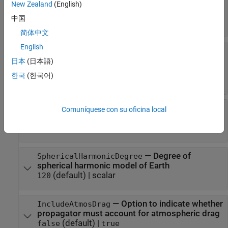
—
Options structure for ODE solver
ODESet
New Zealand
(English)
structure returned by
odeset(RelTol=1e-
中国
(default)
8,AbsTol=1e-8)
简体中文
English
—
Gravitational
GravitationalPotentialModel
potential model of central body
日本
(日本語)
|
|
"spherical-harmonics"
"point-mass"
한국
(한국어)
"oblate-ellipsoid"
—
Spherical harmonic
SphericalHarmonicModel
Comuníquese con su oficina local
model of gravitational potential of central body
string scalar
—
Degree of
SphericalHarmonicDegree
spherical harmonic model of Earth
(default) |
scalar
120
—
Option to indicate whether
IncludeAtmosDrag
propagator must account for atmospheric drag
(default) |
false
true