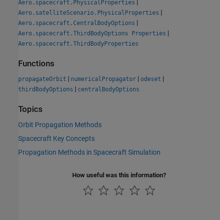
|
Aero.spacecraft.PhysicalProperties
|
Aero.satelliteScenario.PhysicalProperties
|
Aero.spacecraft.CentralBodyOptions
|
Aero.spacecraft.ThirdBodyOptions Properties
Aero.spacecraft.ThirdBodyProperties
Functions
|
|
|
propagateOrbit
numericalPropagator
odeset
|
thirdBodyOptions
centralBodyOptions
Topics
Orbit Propagation Methods
Spacecraft Key Concepts
Propagation Methods in Spacecraft Simulation
How useful was this information?