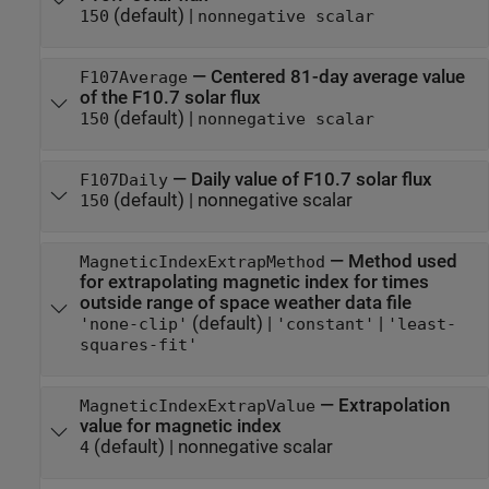
(default) |
150
nonnegative scalar
—
Centered 81-day average value
F107Average
of the F10.7 solar flux
(default) |
150
nonnegative scalar
—
Daily value of F10.7 solar flux
F107Daily
(default) |
nonnegative scalar
150
—
Method used
MagneticIndexExtrapMethod
for extrapolating magnetic index for times
outside range of space weather data file
(default) |
|
'none-clip'
'constant'
'least-
squares-fit'
—
Extrapolation
MagneticIndexExtrapValue
value for magnetic index
(default) |
nonnegative scalar
4