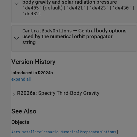
body gravity and solar radiation pressure
(default) |
|
|
|
'de405'
'de421'
'de423'
'de430'
'de432t'
—
Central body options
CentralBodyOptions
used by the numerical orbit propagator
string
Version History
Introduced in R2024b
expand all
R2026a:
Specify Third-Body Gravity
See Also
Objects
|
Aero.satelliteScenario.NumericalPropagatorOptions