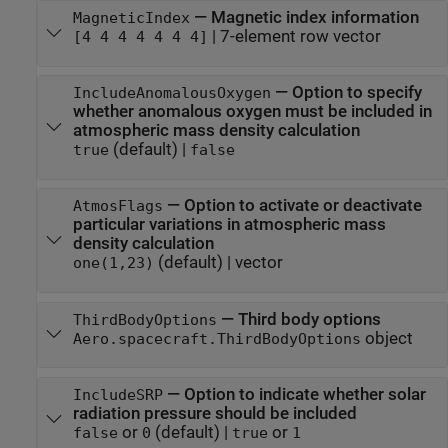
—
Magnetic index information
MagneticIndex
|
7-element row vector
[4 4 4 4 4 4 4]
—
Option to specify
IncludeAnomalousOxygen
whether anomalous oxygen must be included in
atmospheric mass density calculation
(default) |
true
false
—
Option to activate or deactivate
AtmosFlags
particular variations in atmospheric mass
density calculation
(default) |
vector
one(1,23)
—
Third body options
ThirdBodyOptions
object
Aero.spacecraft.ThirdBodyOptions
—
Option to indicate whether solar
IncludeSRP
radiation pressure should be included
or
(default) |
or
false
0
true
1