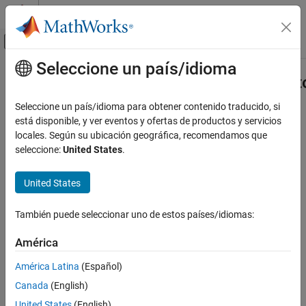
Saltar al contenido
Centro de ayuda de MATLAB
Mostrar/ocultar menú de navegación
Seleccione un país/idioma
Contenido principal
Inicio de Documentación
Aero.spacecraft.NumericalPropagat
Aerospace and Defense
Seleccione un país/idioma para obtener contenido traducido, si
Numerical orbit propagator options used by
está disponible, y ver eventos y ofertas de productos y servicios
propagateOrbit
Aerospace Toolbox
Since R2024b
locales. Según su ubicación geográfica, recomendamos que
Satellite Mission Analysis
expand all in page
seleccione:
United States
.
Aero.spacecraft.NumericalPropagatorOptions
Description
United States
ON THIS PAGE
Options used by the numerical orbit propagator in
Description
También puede seleccionar uno de estos países/idiomas:
.
propagateOrbit
Creation
Properties
América
Creation
Version History
América Latina
(Español)
See Also
Description
Canada
(English)
options = Aero.spacecraft.NumericalPropagatorOptions
United States
(English)