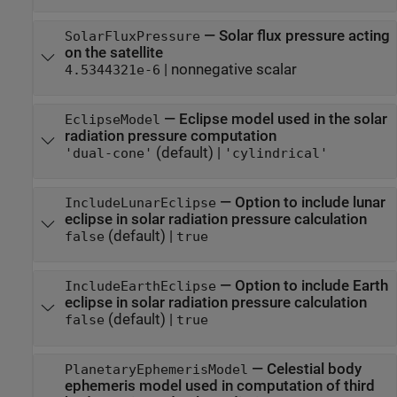
—
Solar flux pressure acting
SolarFluxPressure
on the satellite
|
nonnegative scalar
4.5344321e-6
—
Eclipse model used in the solar
EclipseModel
radiation pressure computation
(default) |
'dual-cone'
'cylindrical'
—
Option to include lunar
IncludeLunarEclipse
eclipse in solar radiation pressure calculation
(default) |
false
true
—
Option to include Earth
IncludeEarthEclipse
eclipse in solar radiation pressure calculation
(default) |
false
true
—
Celestial body
PlanetaryEphemerisModel
ephemeris model used in computation of third