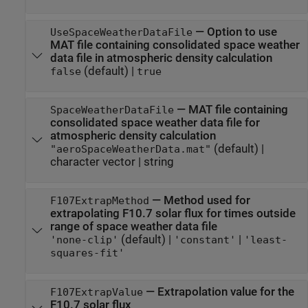
—
Option to use
UseSpaceWeatherDataFile
MAT file containing consolidated space weather
data file in atmospheric density calculation
(default) |
false
true
—
MAT file containing
SpaceWeatherDataFile
consolidated space weather data file for
atmospheric density calculation
(default) |
"aeroSpaceWeatherData.mat"
character vector
|
string
—
Method used for
F107ExtrapMethod
extrapolating F10.7 solar flux for times outside
range of space weather data file
(default) |
|
'none-clip'
'constant'
'least-
squares-fit'
—
Extrapolation value for the
F107ExtrapValue
F10.7 solar flux