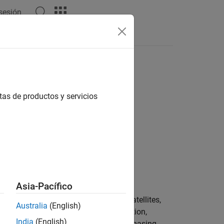
 sesión
tas de productos y servicios
geometryPlanes,phasing)
Asia-Pacífico
creates an array of satellites,
,
)
ryPlanes
phasing
Australia
(English)
perties such as radius,
, inclination,
radius
India
(English)
eometry planes,
, and phasing