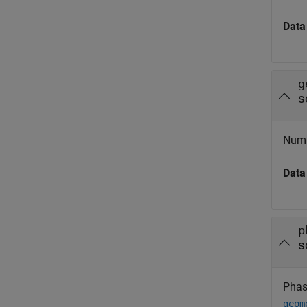
Data
g
s
Numb
Data
p
s
Phasi
geom