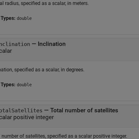
al radius, specified as a scalar, in meters.
 Types:
double
—
Inclination
nclination
calar
nation, specified as a scalar, in degrees.
 Types:
double
—
Total number of satellites
otalSatellites
calar positive integer
 number of satellites, specified as a scalar positive integer.