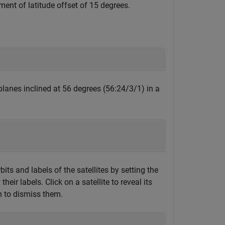
ment of latitude offset of 15 degrees.
 planes inclined at 56 degrees (56:24/3/1) in a
its and labels of the satellites by setting the
heir labels. Click on a satellite to reveal its
in to dismiss them.