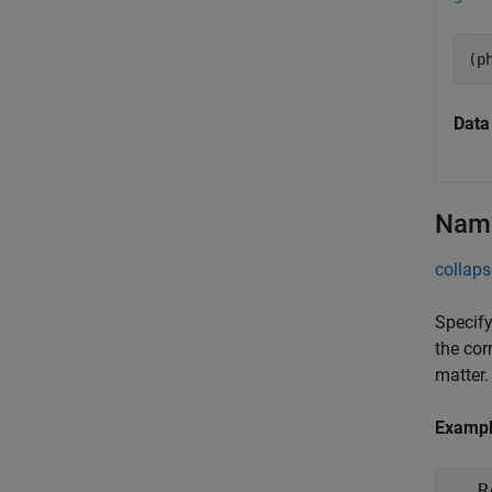
(p
Data
Name
collaps
Specify
the cor
matter.
Examp
R