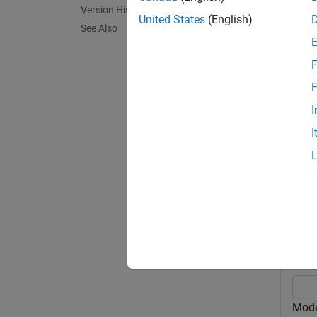
inclin
Version History
between
United States
(English)
See Also
For mor
F
= w
sat
F
this op
I
I
exampl
Exa
collaps
M
Model