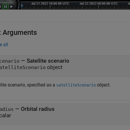
t Arguments
e all
—
Satellite scenario
cenario
object
atelliteScenario
lite scenario, specified as a
object.
satelliteScenario
—
Orbital radius
adius
calar