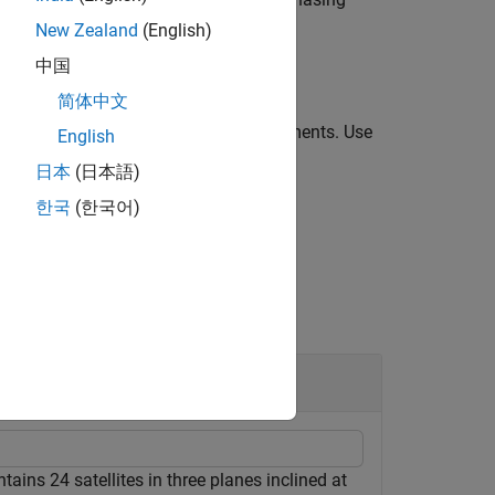
geometryPlanes
 are evenly spaced over 360 degrees.
New Zealand
(English)
中国
简体中文
 one or more optional
arguments. Use
Name=Value
English
s syntax.
日本
(日本語)
한국
(한국어)
tion
tains 24 satellites in three planes inclined at