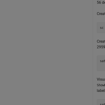
56 de
Creat
sc
Creat
29599
sa
  
Visua
Show
label
sa