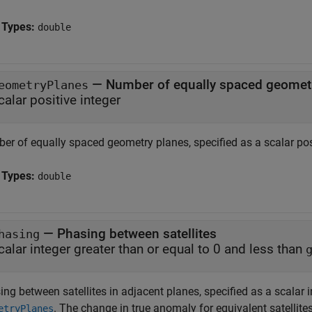
 Types:
double
—
Number of equally spaced geomet
eometryPlanes
calar positive integer
er of equally spaced geometry planes, specified as a scalar posi
 Types:
double
—
Phasing between satellites
hasing
calar integer greater than or equal to 0 and less than
ng between satellites in adjacent planes, specified as a scalar i
. The change in true anomaly for equivalent satellite
etryPlanes