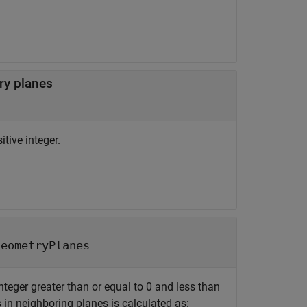
ry planes
tive integer.
geometryPlanes
nteger greater than or equal to 0 and less than
s in neighboring planes is calculated as: