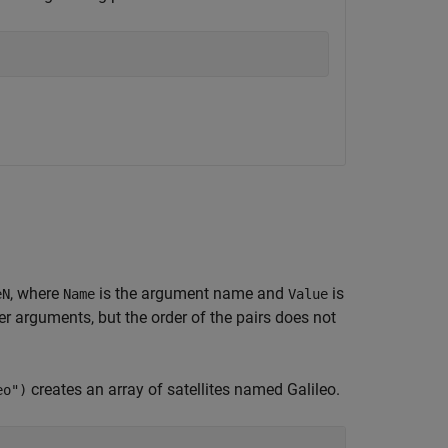
, where
is the argument name and
is
eN
Name
Value
 arguments, but the order of the pairs does not
creates an array of satellites named Galileo.
eo")