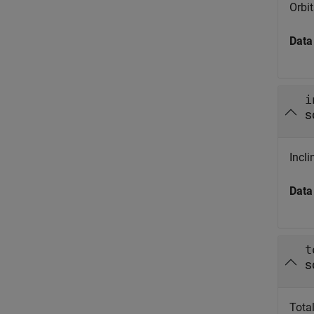
Orbit
Data
i
s
Incli
Data
t
s
Total