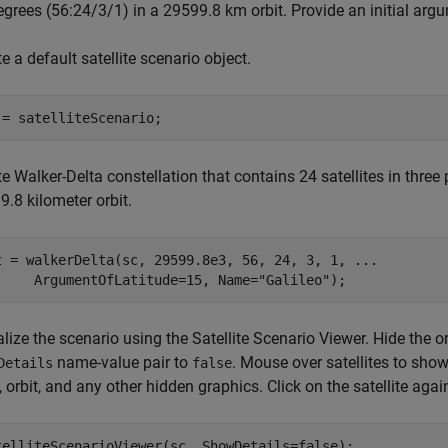
grees (56:24/3/1) in a 29599.8 km orbit. Provide an initial argu
e a default satellite scenario object.
 = satelliteScenario;
e Walker-Delta constellation that contains 24 satellites in three
.8 kilometer orbit.
t = walkerDelta(sc, 29599.8e3, 56, 24, 3, 1, 
...
     ArgumentOfLatitude=15, Name=
"Galileo"
);
lize the scenario using the Satellite Scenario Viewer. Hide the orb
name-value pair to
. Mouse over satellites to show t
Details
false
, orbit, and any other hidden graphics. Click on the satellite aga
telliteScenarioViewer(sc, ShowDetails=false);