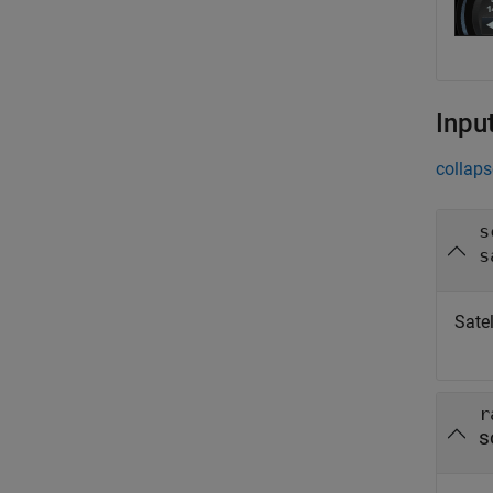
Inpu
collaps
s
s
Satel
r
s