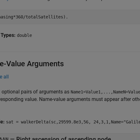
hasing*360/totalSatellites).
 Types:
double
-Value Arguments
e all
 optional pairs of arguments as
Name1=Value1,...,NameN=Valu
responding value. Name-value arguments must appear after other
le:
sat = walkerDelta(sc,29599.8e3,56, 24,3,1,Name="Galil
—
Right ascension of ascending node
AAN