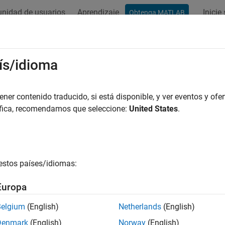
nidad de usuarios
Aprendizaje
Inicie
Obtenga MATLAB
ation
Examples
Functions
Videos
Answers
kerDelta
ís/idioma
Walker-Delta constellation in satellite scenario
er contenido traducido, si está disponible, y ver eventos y ofer
R2022a
áfica, recomendamos que seleccione:
United States
.
e all in page
ax
walkerDelta(scenario,radius,inclination,totalSatellites,
estos países/idiomas:
walkerDelta(__,Name=Value)
ription
Europa
alkerDelta(
,
,
,
,
scenario
radius
inclination
totalSatellites
geomet
Belgium
(English)
Netherlands
(English)
side the satellite scenario
using specified geometric pro
scenario
Denmark
(English)
Norway
(English)
, total number of satellites,
, number of g