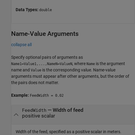
Data Types:
double
Name-Value Arguments
collapse all
Specify optional pairs of arguments as
, where
is the argument
Name1=Value1,...,NameN=ValueN
Name
name and
is the corresponding value. Name-value
Value
arguments must appear after other arguments, but the order of
the pairs does not matter.
Example:
FeedWidth = 0.02
—
Width of feed
FeedWidth
positive scalar
Width of the feed, specified as a positive scalar in meters.