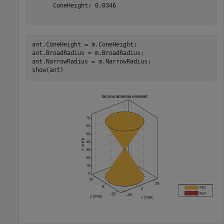
      ConeHeight: 0.0346

ant.ConeHeight = m.ConeHeight;

ant.BroadRadius = m.BroadRadius;

ant.NarrowRadius = m.NarrowRadius;

show(ant)