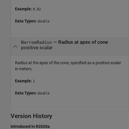
Example:
0.02
Data Types:
double
—
Radius at apex of cone
NarrowRadius
positive scalar
Radius at the apex of the cone, specified as a positive scalar
in meters.
Example:
1
Data Types:
double
Version History
Introduced in R2020a