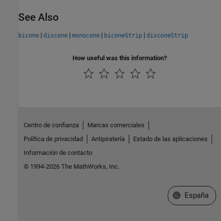
See Also
|
|
|
|
bicone
discone
monocone
biconeStrip
disconeStrip
How useful was this information?
Centro de confianza
Marcas comerciales
Política de privacidad
Antipiratería
Estado de las aplicaciones
Información de contacto
© 1994-2026 The MathWorks, Inc.
Seleccione un
España