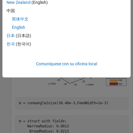
New Zealand
(English)
ant = bicone(FeedHeight=0.3e-3,FeedWidth=0.5e-3);

中国
show(ant)
简体中文
English
日本
(日本語)
한국
(한국어)
Comuníquese con su oficina local
m = coneangle2size(30,40e-3,FeedWidth=1e-3)
m = 
struct with fields:
    NarrowRadius: 0.0013

     BroadRadius: 0.0213
