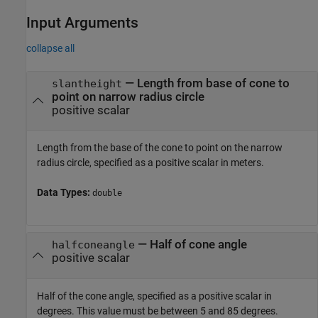
Input Arguments
collapse all
—
Length from base of cone to
slantheight
point on narrow radius circle
positive scalar
Length from the base of the cone to point on the narrow
radius circle, specified as a positive scalar in meters.
Data Types:
double
—
Half of cone angle
halfconeangle
positive scalar
Half of the cone angle, specified as a positive scalar in
degrees. This value must be between 5 and 85 degrees.