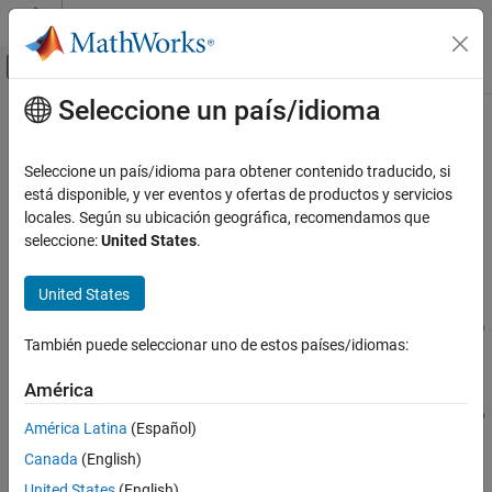
Saltar al contenido
Centro de ayuda de MATLAB
Mostrar/ocultar menú de navegación
Seleccione un país/idioma
Contenido principal
Inicio de Documentación
coneangle2size
RF and Mixed Signal
Seleccione un país/idioma para obtener contenido traducido, si
Calculates equivalent cone height, broad radius, and narrow
está disponible, y ver eventos y ofertas de productos y servicios
Antenna Toolbox
radius
locales. Según su ubicación geográfica, recomendamos que
Antenna Catalog
seleccione:
United States
.
Cone Antennas
collapse all in page
Syntax
United States
coneangle2size
conedimensions = coneangle2size(slantheight,halfconeangle)
ON THIS PAGE
También puede seleccionar uno de estos países/idiomas:
conedimensions = coneangle2size(
___
,Name=Value)
Syntax
Description
Description
América
Examples
conedimensions = coneangle2size(
,
)
slantheight
halfconeangle
América Latina
(Español)
Input Arguments
calculates the equivalent cone height,broad radius, and narrow
Canada
(English)
radius from its half cone angle and slant length.
Name-Value Arguments
Version History
United States
(English)