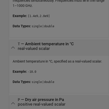
frequencies simultaneously. Frequencies must lie in the range
1–1000 GHz.
Example:
[1.4e9,2.0e9]
Data Types:
|
single
double
—
Ambient temperature in °C
T
real-valued scalar
Ambient temperature in °C, specified as a real-valued scalar.
Example:
-10.0
Data Types:
|
single
double
—
Dry air pressure in Pa
P
positive real-valued scalar