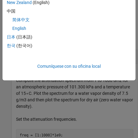
GHz.
New Zealand
(English)
中国
example
简体中文
Examples
English
日本
(日本語)
collapse all
한국
(한국어)
Atmospheric Gas Attenuation Spectrum
Comuníquese con su oficina local
Compute the attenuation spectrum from 1 to 1000 GHz for
an atmospheric pressure of 101.300 kPa and a temperature
of
1
5
∘
C. Plot the spectrum for a water vapor density of 7.5
g
/
m
3
and then plot the spectrum for dry air (zero water vapor
density).
Set the attenuation frequencies.
freq = [1:1000]*1e9;