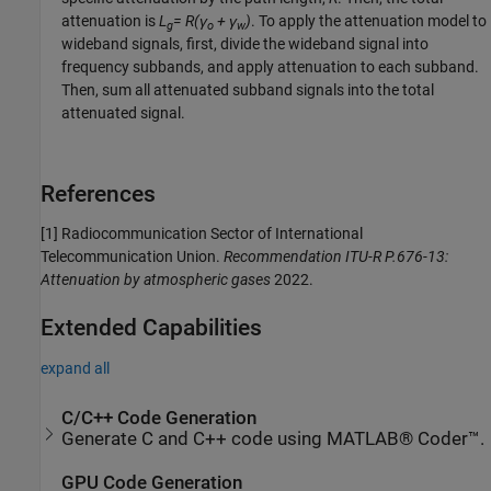
attenuation is
L
= R(γ
+ γ
)
. To apply the attenuation model to
g
o
w
wideband signals, first, divide the wideband signal into
frequency subbands, and apply attenuation to each subband.
Then, sum all attenuated subband signals into the total
attenuated signal.
References
[1] Radiocommunication Sector of International
Telecommunication Union.
Recommendation ITU-R P.676-13:
Attenuation by atmospheric gases
2022.
Extended Capabilities
expand all
C/C++ Code Generation
Generate C and C++ code using MATLAB® Coder™.
GPU Code Generation