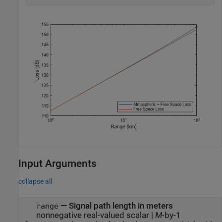
Input Arguments
collapse all
—
Signal path length in meters
range
nonnegative real-valued scalar
|
M
-by-1