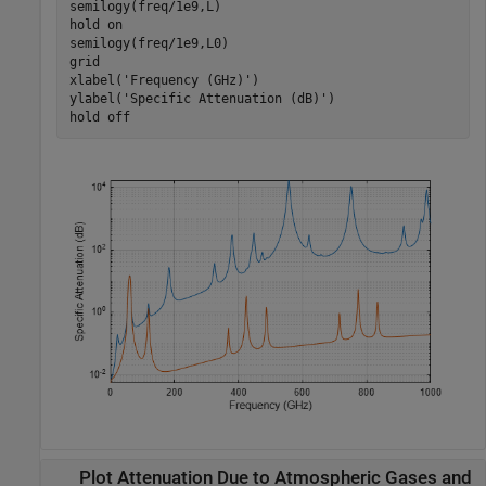
semilogy(freq/1e9,L)

hold 
on
semilogy(freq/1e9,L0)

grid

xlabel(
'Frequency (GHz)'
)

ylabel(
'Specific Attenuation (dB)'
)

hold 
off
Plot Attenuation Due to Atmospheric Gases and