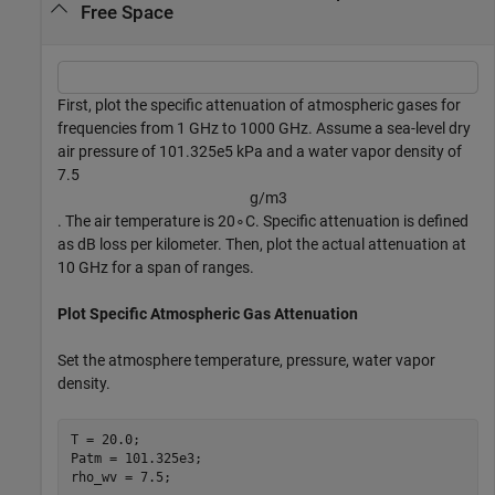
Free Space
First, plot the specific attenuation of atmospheric gases for
frequencies from 1 GHz to 1000 GHz. Assume a sea-level dry
air pressure of 101.325e5 kPa and a water vapor density of
7.5
g
/
m
3
. The air temperature is
2
0
∘
C. Specific attenuation is defined
as dB loss per kilometer. Then, plot the actual attenuation at
10 GHz for a span of ranges.
Plot Specific Atmospheric Gas Attenuation
Set the atmosphere temperature, pressure, water vapor
density.
T = 20.0;

Patm = 101.325e3;

rho_wv = 7.5;