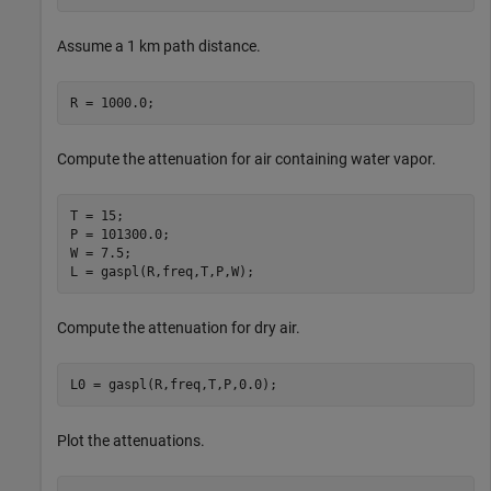
Assume a 1 km path distance.
R = 1000.0;
Compute the attenuation for air containing water vapor.
T = 15;

P = 101300.0;

W = 7.5;

L = gaspl(R,freq,T,P,W);
Compute the attenuation for dry air.
L0 = gaspl(R,freq,T,P,0.0);
Plot the attenuations.