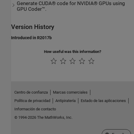
Generate CUDA® code for NVIDIA® GPUs using
GPU Coder™.
Version History
Introduced in R2017b
How useful was this information?
Centro de confianza
Marcas comerciales
Política de privacidad
Antipiratería
Estado de las aplicaciones
Información de contacto
© 1994-2026 The MathWorks, Inc.