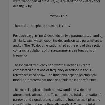
water vapor partial pressure,
W
, is related to the water vapor
density, ρ, by
W
=
ρ
T
216.7
.
The total atmospheric pressure is
P
+
W
.
For each oxygen line,
S
depends on two parameters,
a
and
a
.
i
1
2
Similarly, each water vapor line depends on two parameters,
b
1
and
b
. The ITU documentation cited at the end of this section
2
contains tabulations of these parameters as functions of
frequency.
The localized frequency bandwidth functions
F
(f)
are
i
complicated functions of frequency described in the ITU
references cited below. The functions depend on empirical
model parameters that are also tabulated in the reference.
This model applies to both narrowband and wideband
atmospheric attenuation. To compute the total attenuation for
narrowband signals along a path, the function multiplies the
specific attenuation by the path length,
R
. Then, the total