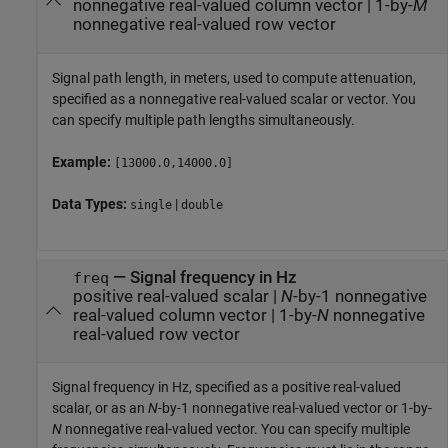
nonnegative real-valued column vector
|
1-by-
M
nonnegative real-valued row vector
Signal path length, in meters, used to compute attenuation,
specified as a nonnegative real-valued scalar or vector. You
can specify multiple path lengths simultaneously.
Example:
[13000.0,14000.0]
Data Types:
|
single
double
—
Signal frequency in Hz
freq
positive real-valued scalar
|
N
-by-1 nonnegative
real-valued column vector
|
1-by-
N
nonnegative
real-valued row vector
Signal frequency in Hz, specified as a positive real-valued
scalar, or as an
N
-by-1 nonnegative real-valued vector or 1-by-
N
nonnegative real-valued vector. You can specify multiple