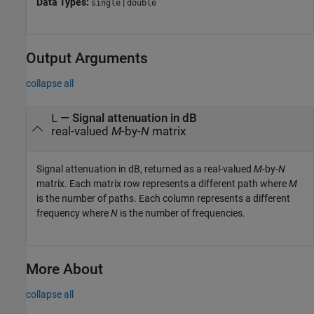
Data Types:
|
single
double
Output Arguments
collapse all
— Signal attenuation in dB
L
real-valued
M
-by-
N
matrix
Signal attenuation in dB, returned as a real-valued
M
-by-
N
matrix. Each matrix row represents a different path where
M
is the number of paths. Each column represents a different
frequency where
N
is the number of frequencies.
More About
collapse all