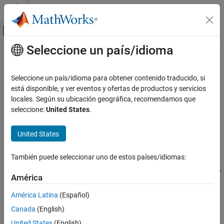
Saltar al contenido
Centro de ayuda de MATLAB
Mostrar/ocultar menú de navegación
Seleccione un país/idioma
Contenido principal
Inicio de Documentación
gaspl
RF and Mixed Signal
Seleccione un país/idioma para obtener contenido traducido, si
RF signal attenuation due to atmosphere gaseous absorption
está disponible, y ver eventos y ofertas de productos y servicios
Antenna Toolbox
locales. Según su ubicación geográfica, recomendamos que
RF Propagation
collapse all in page
seleccione:
United States
.
Syntax
gaspl
United States
ON THIS PAGE
L = gaspl(range,freq,T,P,den)
Description
Syntax
También puede seleccionar uno de estos países/idiomas:
Description
returns the signal attenuation,
,
= gaspl(
,
,
,
,
)
L
L
range
freq
T
P
den
Examples
América
due to atmosphere gaseous absorption.
Input Arguments
América Latina
(Español)
Output Arguments
represents the signal path length.
range
Canada
(English)
More About
represents the signal carrier frequency.
freq
References
United States
(English)