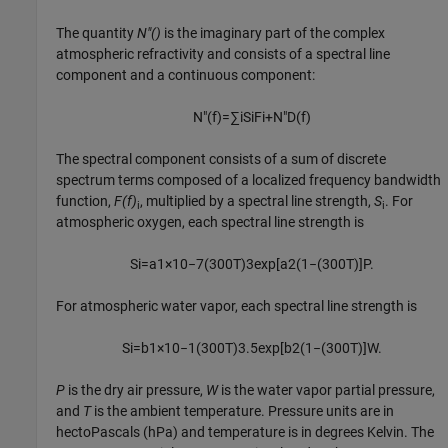
The quantity
N"()
is the imaginary part of the complex
atmospheric refractivity and consists of a spectral line
component and a continuous component:
N
″
(
f
)
=
∑
i
S
i
F
i
+
N
″
D
(
f
)
The spectral component consists of a sum of discrete
spectrum terms composed of a localized frequency bandwidth
function,
F(f)
, multiplied by a spectral line strength,
S
. For
i
i
atmospheric oxygen, each spectral line strength is
S
i
=
a
1
×
10
−
7
(
300
T
)
3
exp
[
a
2
(
1
−
(
300
T
)
]
P
.
For atmospheric water vapor, each spectral line strength is
S
i
=
b
1
×
10
−
1
(
300
T
)
3.5
exp
[
b
2
(
1
−
(
300
T
)
]
W
.
P
is the dry air pressure,
W
is the water vapor partial pressure,
and
T
is the ambient temperature. Pressure units are in
hectoPascals (hPa) and temperature is in degrees Kelvin. The