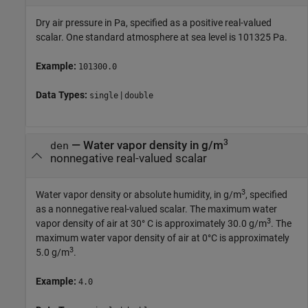
Dry air pressure in Pa, specified as a positive real-valued
scalar. One standard atmosphere at sea level is 101325 Pa.
Example:
101300.0
Data Types:
|
single
double
3
—
Water vapor density in g/m
den
nonnegative real-valued scalar
3
Water vapor density or absolute humidity, in g/m
, specified
as a nonnegative real-valued scalar. The maximum water
3
vapor density of air at 30° C is approximately 30.0 g/m
. The
maximum water vapor density of air at 0°C is approximately
3
5.0 g/m
.
Example:
4.0