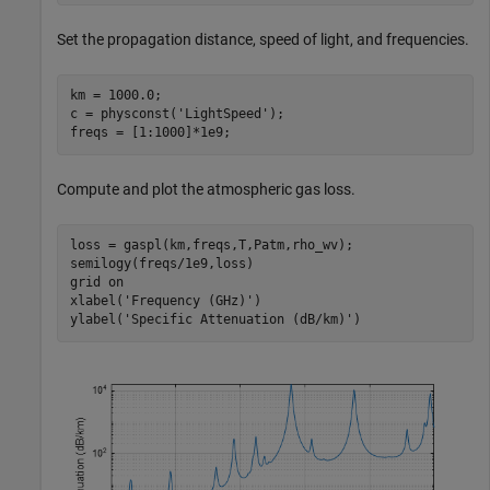
Set the propagation distance, speed of light, and frequencies.
km = 1000.0;

c = physconst(
'LightSpeed'
);

freqs = [1:1000]*1e9;
Compute and plot the atmospheric gas loss.
loss = gaspl(km,freqs,T,Patm,rho_wv);

semilogy(freqs/1e9,loss)

grid 
on
xlabel(
'Frequency (GHz)'
)

ylabel(
'Specific Attenuation (dB/km)'
)