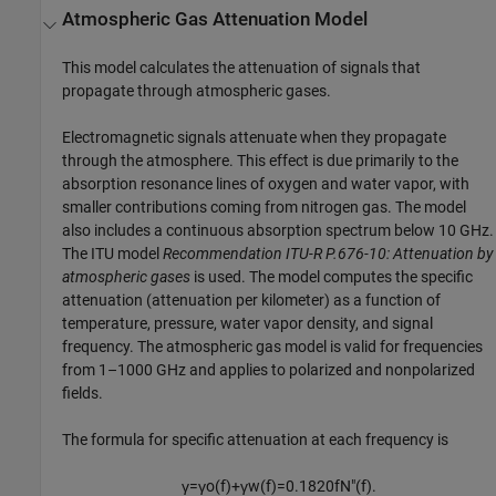
Atmospheric Gas Attenuation Model
This model calculates the attenuation of signals that
propagate through atmospheric gases.
Electromagnetic signals attenuate when they propagate
through the atmosphere. This effect is due primarily to the
absorption resonance lines of oxygen and water vapor, with
smaller contributions coming from nitrogen gas. The model
also includes a continuous absorption spectrum below 10 GHz.
The ITU model
Recommendation ITU-R P.676-10: Attenuation by
atmospheric gases
is used. The model computes the specific
attenuation (attenuation per kilometer) as a function of
temperature, pressure, water vapor density, and signal
frequency. The atmospheric gas model is valid for frequencies
from 1–1000 GHz and applies to polarized and nonpolarized
fields.
The formula for specific attenuation at each frequency is
γ
=
γ
o
(
f
)
+
γ
w
(
f
)
=
0.1820
f
N
″
(
f
)
.