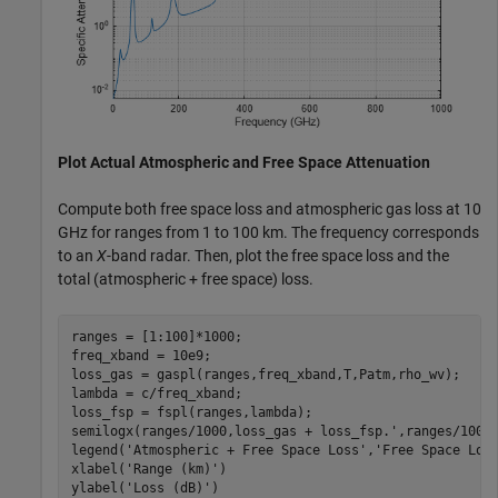
Plot Actual Atmospheric and Free Space Attenuation
Compute both free space loss and atmospheric gas loss at 10
GHz for ranges from 1 to 100 km. The frequency corresponds
to an
X
-band radar. Then, plot the free space loss and the
total (atmospheric + free space) loss.
ranges = [1:100]*1000;

freq_xband = 10e9;

loss_gas = gaspl(ranges,freq_xband,T,Patm,rho_wv);

lambda = c/freq_xband;

loss_fsp = fspl(ranges,lambda);

semilogx(ranges/1000,loss_gas + loss_fsp.',ranges/1000,
legend(
'Atmospheric + Free Space Loss'
,
'Free Space Los
xlabel(
'Range (km)'
)

ylabel(
'Loss (dB)'
)