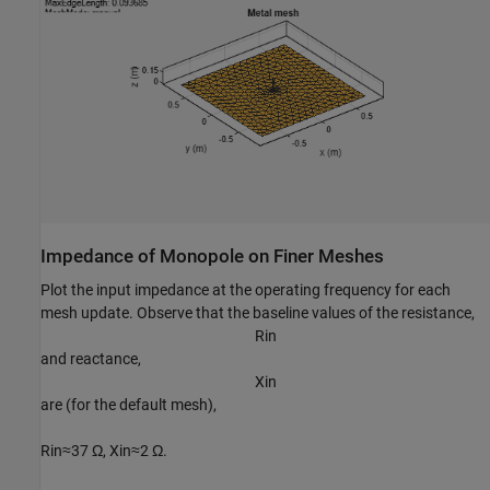
Impedance of Monopole on Finer Meshes
Plot the input impedance at the operating frequency for each
mesh update. Observe that the baseline values of the resistance,
R
i
n
and reactance,
X
i
n
are (for the default mesh),
R
i
n
≈
37
Ω
,
X
i
n
≈
2
Ω
.