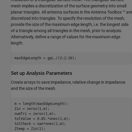
mesh implies a discretization of the surface geometry into small
planar triangles. All antenna surfaces in the Antenna Toolbox ™ are
discretized into triangles. To specify the resolution of the mesh,
provide the size of the maximum edge length, i.e. the longest side
of a triangle among all triangles in the mesh, prior to analysis.
Alternatively, define a range of values for the maximum edge
length.
maxEdgeLength = gpL./(2:2:16);
Set up Analysis Parameters
Create arrays to save impedance, relative change in impedance
and the size of the mesh.
m = length(maxEdgeLength);

Zin = zeros(1,m);

numTri = zeros(1,m);

tolValue = 0.05.*ones(1,m);

tolCheck = nan*ones(1,m);

Ztemp = Zin(1);