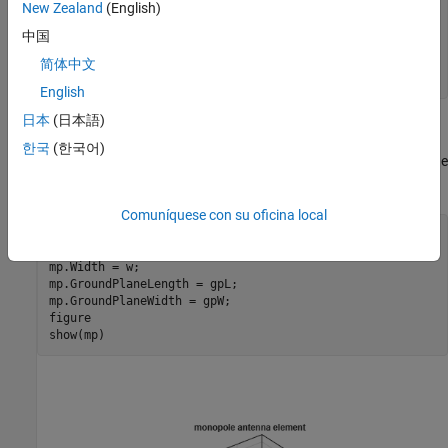
New Zealand
(English)
h = h_over_lambda*lambda;

a = a_over_lambda*lambda;

中国
w = cylinder2strip(a);

gpL = 2*lambda;

简体中文
gpW = 2*lambda;
English
日本
(日本語)
Create and Modify Monopole
한국
(한국어)
Create a monopole antenna and modify its properties to match the
design parameters.
Comuníquese con su oficina local
mp = monopole;

mp.Height = h;

mp.Width = w;

mp.GroundPlaneLength = gpL;

mp.GroundPlaneWidth = gpW;

figure

show(mp)