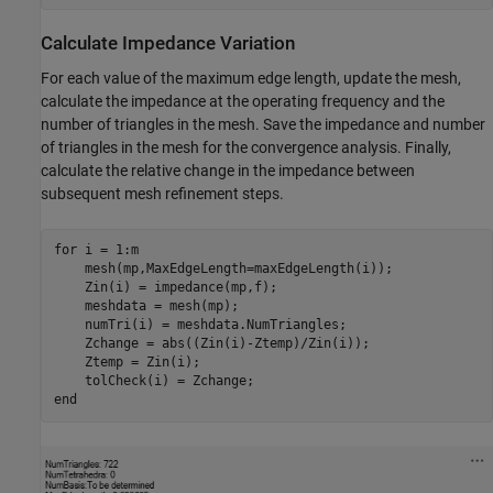
Calculate Impedance Variation
For each value of the maximum edge length, update the mesh,
calculate the impedance at the operating frequency and the
number of triangles in the mesh. Save the impedance and number
of triangles in the mesh for the convergence analysis. Finally,
calculate the relative change in the impedance between
subsequent mesh refinement steps.
for
 i = 1:m

    mesh(mp,MaxEdgeLength=maxEdgeLength(i));

    Zin(i) = impedance(mp,f);

    meshdata = mesh(mp);

    numTri(i) = meshdata.NumTriangles;

    Zchange = abs((Zin(i)-Ztemp)/Zin(i));

    Ztemp = Zin(i);

end