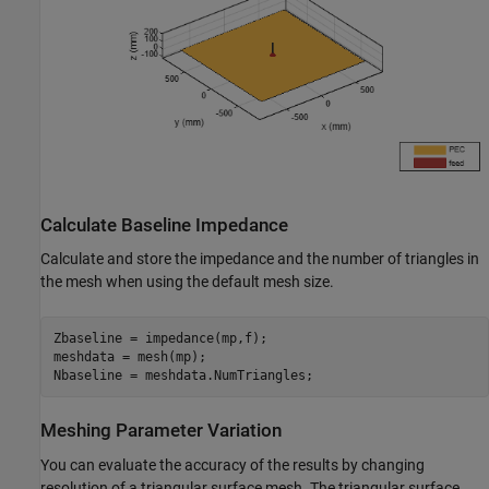
Calculate Baseline Impedance
Calculate and store the impedance and the number of triangles in
the mesh when using the default mesh size.
Zbaseline = impedance(mp,f);

meshdata = mesh(mp);

Nbaseline = meshdata.NumTriangles;
Meshing Parameter Variation
You can evaluate the accuracy of the results by changing
resolution of a triangular surface mesh. The triangular surface