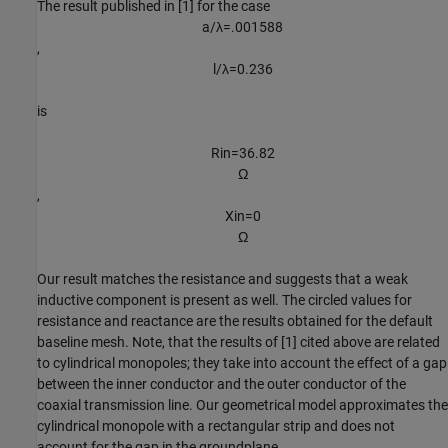
The result published in [1] for the case
a
/
λ
=
.
0
0
1
5
8
8
,
l
/
λ
=
0
.
2
3
6
is
R
i
n
=
3
6
.
8
2
Ω
,
X
i
n
=
0
Ω
Our result matches the resistance and suggests that a weak
inductive component is present as well. The circled values for
resistance and reactance are the results obtained for the default
baseline mesh. Note, that the results of [1] cited above are related
to cylindrical monopoles; they take into account the effect of a gap
between the inner conductor and the outer conductor of the
coaxial transmission line. Our geometrical model approximates the
cylindrical monopole with a rectangular strip and does not
account for the gap in the groundplane.