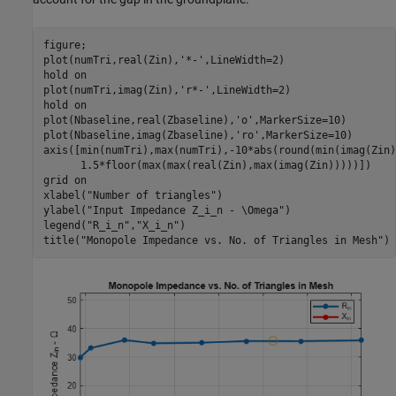
figure;

plot(numTri,real(Zin),
'*-'
,LineWidth=2)

hold 
on
plot(numTri,imag(Zin),
'r*-'
,LineWidth=2)

hold 
on
plot(Nbaseline,real(Zbaseline),
'o'
,MarkerSize=10)

plot(Nbaseline,imag(Zbaseline),
'ro'
,MarkerSize=10)

axis([min(numTri),max(numTri),-10*abs(round(min(imag(Zin)
      1.5*floor(max(max(real(Zin),max(imag(Zin)))))])

grid 
on
xlabel(
"Number of triangles"
)

ylabel(
"Input Impedance Z_i_n - \Omega"
)

legend(
"R_i_n"
,
"X_i_n"
)

title(
"Monopole Impedance vs. No. of Triangles in Mesh"
)