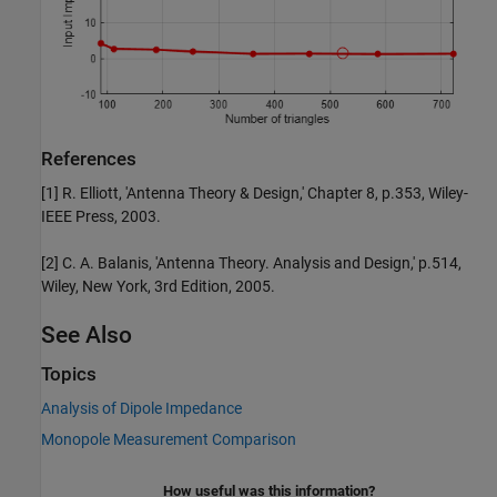
References
[1] R. Elliott, 'Antenna Theory & Design,' Chapter 8, p.353, Wiley-
IEEE Press, 2003.
[2] C. A. Balanis, 'Antenna Theory. Analysis and Design,' p.514,
Wiley, New York, 3rd Edition, 2005.
See Also
Topics
Analysis of Dipole Impedance
Monopole Measurement Comparison
How useful was this information?