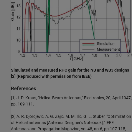
Simulated and measured RHC gain for the NB and WB3 designs
[2] (Reproduced with permission from IEEE)
References
[1] J. D. Kraus, "Helical Beam Antennas," Electronics, 20, April 1947,
pp. 109-111.
[2] A. R. Djordjevic, A. G. Zajic, M. M. Ilic, G. L. Stuber, "Optimization
of Helical antennas [Antenna Designer's Notebook]," IEEE
Antennas and Propagation Magazine, vol.48, no.6, pp.107-115,