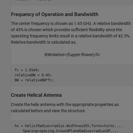
Frequency of Operation and Bandwidth
The center frequency is chosen as 1.65 GHz. A relative bandwidth
of 45% is chosen which provides sufficient flexibility since the
operating frequency limits result in a relative bandwidth of 42.5%.
Relative bandwidth is calculated as,
B
W
r
e
l
a
t
i
v
e
=
(
f
u
p
p
e
r
-
f
o
w
e
r
)
/
f
c
fc = 1.65e9;

relativeBW = 0.45; 

BW = relativeBW*fc;
Create Helical Antenna
Create the helix antenna with the appropriate properties as
calculated before and view the structure.
hx = helix(Radius=radius,Width=width,Turns=turns,
...
    Spacing=spacing,GroundPlaneRadius=radiusGP,
...