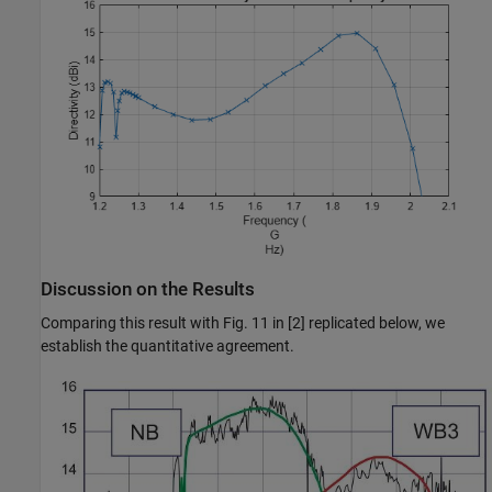
Discussion on the Results
Comparing this result with Fig. 11 in [2] replicated below, we
establish the quantitative agreement.