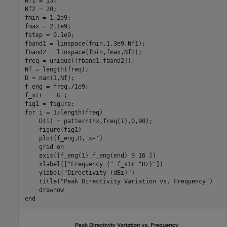
Nf1 = 15;

Nf2 = 20;

fmin = 1.2e9; 

fmax = 2.1e9; 

fstep = 0.1e9;

fband1 = linspace(fmin,1.3e9,Nf1);

fband2 = linspace(fmin,fmax,Nf2);

freq = unique([fband1,fband2]);

Nf = length(freq);

D = nan(1,Nf);

f_eng = freq./1e9;

f_str = 
'G'
;

for
 i = 1:length(freq)

    D(i) = pattern(hx,freq(i),0,90);

    figure(fig1)

    plot(f_eng,D,
'x-'
)

    grid 
on
    axis([f_eng(1) f_eng(end) 9 16 ])

    xlabel([
"Frequency ("
 f_str 
"Hz)"
])

    ylabel(
"Directivity (dBi)"
)

    title(
"Peak Directivity Variation vs. Frequency"
)

end