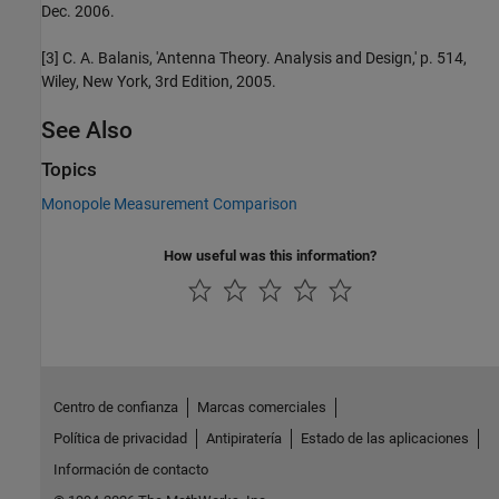
Dec. 2006.
[3] C. A. Balanis, 'Antenna Theory. Analysis and Design,' p. 514,
Wiley, New York, 3rd Edition, 2005.
See Also
Topics
Monopole Measurement Comparison
How useful was this information?
Centro de confianza
Marcas comerciales
Política de privacidad
Antipiratería
Estado de las aplicaciones
Información de contacto