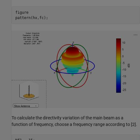
figure

pattern(hx,fc);
To calculate the directivity variation of the main beam as a
function of frequency, choose a frequency range according to [2].