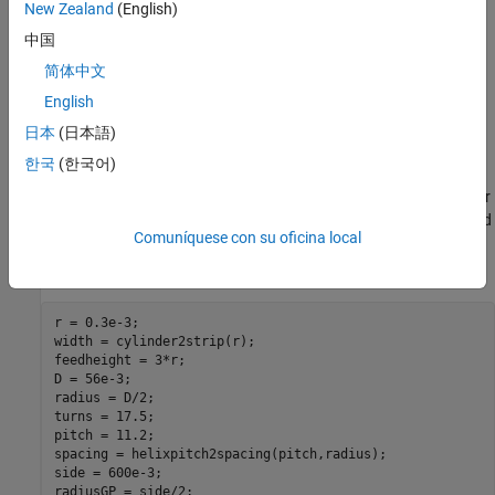
New Zealand
(English)
Design validation metric - Ref. [2] used the gain to compare
中国
simulation and measurement results, whereas in the toolbox,
we will use the directivity since the simulated antenna has a
简体中文
negligibly small loss.
English
日本
(日本語)
Helix Design Parameters
한국
(한국어)
The helix model in the toolbox uses the strip approximation which
relates the width of the strip to the radius of an equivalent cylinder
[3]. In addition, the helix model in the toolbox has a circular ground
Comuníquese con su oficina local
plane. Choose the radius of the ground plane to be half the length
of side of the square ground plane.
r = 0.3e-3;

width = cylinder2strip(r);

feedheight = 3*r;

D = 56e-3;

radius = D/2;

turns = 17.5;

pitch = 11.2;

spacing = helixpitch2spacing(pitch,radius);

side = 600e-3;

radiusGP = side/2;