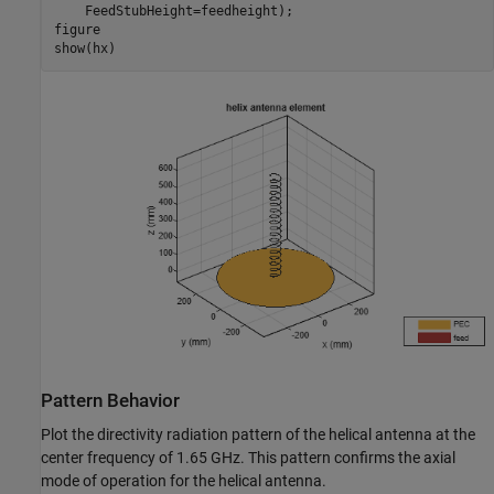
    FeedStubHeight=feedheight);

figure

show(hx)
Pattern Behavior
Plot the directivity radiation pattern of the helical antenna at the
center frequency of 1.65 GHz. This pattern confirms the axial
mode of operation for the helical antenna.