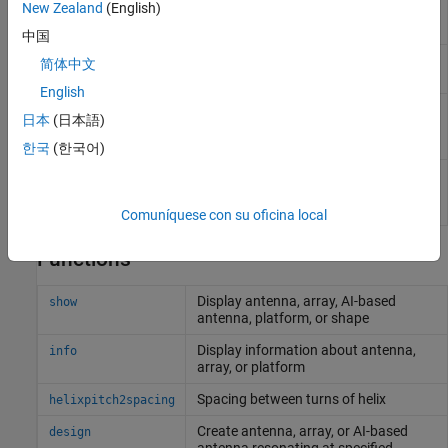
New Zealand
(English)
Create helix or conical helix
helix
antenna on ground plane
中国
Create regular or AI-based helical
dipoleHelix
简体中文
dipole antenna
English
Creates bifilar or quadrafilar helix
helixMultifilar
日本
(日本語)
or conical helix antenna on circular
ground plane
한국
(한국어)
Create balanced bifilar or
dipoleHelixMultifilar
quadrafilar dipole helix antenna
without circular ground plane
Comuníquese con su oficina local
Functions
Display antenna, array, AI-based
show
antenna, platform, or shape
Display information about antenna,
info
array, or platform
Spacing between turns of helix
helixpitch2spacing
Create antenna, array, or AI-based
design