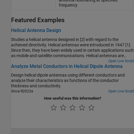
antenna resonating at specified
frequency
Featured Examples
Helical Antenna Design
Studies a helical antenna designed in [2] with regard to the
achieved directivity. Helical antennas were introduced in 1947 [1].
Since then, they have been widely used in certain applications such
as mobile and satellite communications. Helical antennas are
commonly used in an axial mode of operation which occurs when
Open Live Script
Analyze Metal Conductors in Helical Dipole Antenna
the circumference of the helix is comparable to the wavelength of
operation. In this mode, the helical antenna has the maximum
Design helical dipole antennas using different conductors and
directivity along its axis and radiates a circularly-polarized wave.
analyze their characteristics as functions of the conductor
thickness and conductivity.
Since R2023a
Open Live Script
How useful was this information?