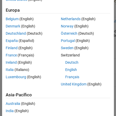
Horn Antennas
Log-Periodic Antennas
Europa
Loop Antennas
Belgium
(English)
Netherlands
(English)
Monopole Antennas
helix
helixMultifilar
dipoleHelix
dipoleHelixMu
Denmark
(English)
Norway
(English)
MRI Coil
Default
Default and
Monofilar
Bifilar and quad
Deutschland
(Deutsch)
Österreich
(Deutsch)
Patch Antennas
and
conical (bifilar
dipole helix
dipole helix an
conical
and quadrafilar)
antenna
Reflector Antennas
España
(Español)
Portugal
(English)
helix
helix antennas
Slot Antennas
Finland
(English)
Sweden
(English)
antennas
Spiral Antennas
France
(Français)
Switzerland
Waveguides
Ireland
(English)
Deutsch
Apps
Italia
(Italiano)
English
Luxembourg
(English)
Français
Antenna Designer
Design, visualize, and analyze
antennas
United Kingdom
(English)
Antenna Array
Design, visualize, and analyze arrays
Asia-Pacífico
Designer
Australia
(English)
Objects
India
(English)