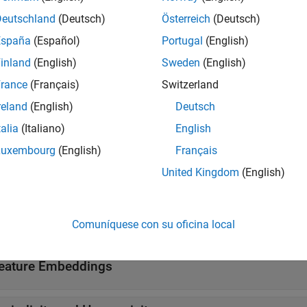
torSystem
Deutschland
(Deutsch)
Österreich
(Deutsch)
 Editor Tasks
España
(Español)
Portugal
(English)
inland
(English)
Sweden
(English)
ct Audio Features
Streamline audio feature extract
rance
(Français)
Switzerland
reland
(English)
Deutsch
tions
talia
(Italiano)
English
all
Luxembourg
(English)
Français
United Kingdom
(English)
uditory Spectrograms
uditory Cepstral Coefficients
Comuníquese con su oficina local
eature Embeddings