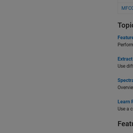
MFC
Topi
Feature
Perform
Extrac
Use dif
Spectra
Overvie
Learn 
Use a c
Feat