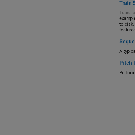
Train 
Trains 
example
to disk
feature
iterati
Sequen
A typic
Pitch 
Perform