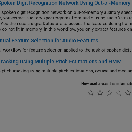
Spoken Digit Recognition Network Using Out-of-Memory
a spoken digit recognition network on out-of-memory auditory spect
, you extract auditory spectrograms from audio using audioDatasto
. You then use a signalDatastore to access the features during train
s do not fit in memory. In this workflow, you only extract features 
ng on the deep learning model design.
tial Feature Selection for Audio Features
al workflow for feature selection applied to the task of spoken digit
Tracking Using Multiple Pitch Estimations and HMM
 pitch tracking using multiple pitch estimations, octave and med
How useful was this informat