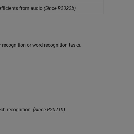
efficients from audio
(Since R2022b)
r recognition or word recognition tasks.
ech recognition.
(Since R2021b)