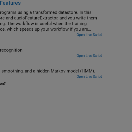
 Features
rograms using a transformed datastore. In this
re and audioFeatureExtractor, and you write them
ing. The workflow is useful when the training
once, which speeds up your workflow if you are
Open Live Script
 recognition.
Open Live Script
ian smoothing, and a hidden Markov model (HMM).
Open Live Script
ion?