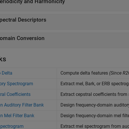
eriodicity and Harmonicity
pectral Descriptors
omain Conversion
ks
 Delta
Compute delta features
(Since R2
ory Spectrogram
Extract mel, Bark, or ERB spectr
ral Coefficients
Extract cepstral coefficients fro
n Auditory Filter Bank
Design frequency-domain auditory 
n Mel Filter Bank
Design frequency-domain mel filt
Spectrogram
Extract mel spectrogram from au