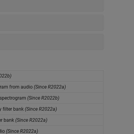
022b)
ogram from audio
(Since R2022a)
m spectrogram
(Since R2022b)
filter bank
(Since R2022a)
er bank
(Since R2022a)
dio
(Since R2022a)