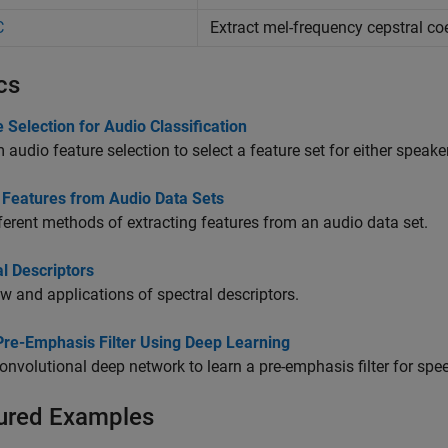
C
Extract mel-frequency cepstral co
cs
 Selection for Audio Classification
 audio feature selection to select a feature set for either speake
t Features from Audio Data Sets
ferent methods of extracting features from an audio data set.
l Descriptors
w and applications of spectral descriptors.
Pre-Emphasis Filter Using Deep Learning
onvolutional deep network to learn a pre-emphasis filter for spe
ured Examples