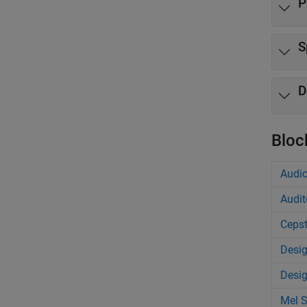
P
S
D
Bloc
Audio
Audit
Cepst
Desig
Desig
Mel 