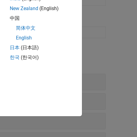
New Zealand
(English)
中国
简体中文
ion in the Live Editor
English
日本
(日本語)
한국
(한국어)