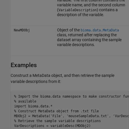
variable. The first column contains the
variable name, and the second column
(
) contains a
VariableDescription
description of the variable.
Object of the
NewMDObj
bioma.data.MetaData
class, returned after replacing the
dataset array containing the sample
variable descriptions.
Examples
Construct a MetaData object, and then retrieve the sample
variable descriptions from it:
% Import the bioma.data namespace to make constructor fun
% available

import bioma.data.*

% Construct MetaData object from .txt file

MDObj2 = MetaData('File', 'mouseSampleData.txt', 'VarDesc
% Retrieve the sample variable descriptions

VarDescriptions = variableDesc(MDObj2)