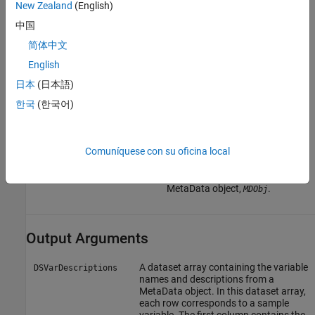
New Zealand
(English)
variable. The row names
(variable names) must match
中国
the row names (variable names)
in
, the
DSVarDescriptions
简体中文
dataset array being replaced in
English
the MetaData object,
.
MDObj
日本
(日本語)
Cell array of character vectors
한국
(한국어)
containing descriptions of the
variables. The number of
elements in
must equal
VarDesc
the number of row names
Comuníquese con su oficina local
(variable names) in
, the dataset
DSVarDescriptions
array being replaced in the
MetaData object,
.
MDObj
Output Arguments
A dataset array containing the variable
DSVarDescriptions
names and descriptions from a
MetaData object. In this dataset array,
each row corresponds to a sample