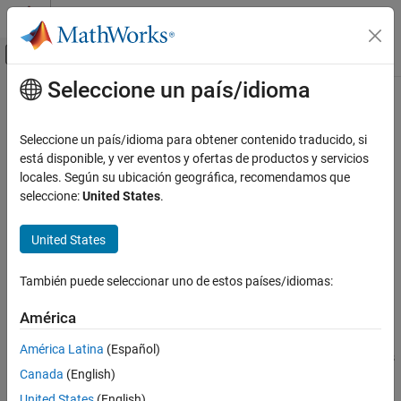
Saltar al contenido
Centro de ayuda de MATLAB
Mostrar/ocultar menú de navegación
Seleccione un país/idioma
Contenido principal
Inicio de Documentación
variableDesc
Computational Biology
Seleccione un país/idioma para obtener contenido traducido, si
Retrieve or set variable descriptions for samples in MetaData
está disponible, y ver eventos y ofertas de productos y servicios
Bioinformatics Toolbox
object
locales. Según su ubicación geográfica, recomendamos que
Microarray Analysis
seleccione:
United States
.
Data Import and Management
Syntax
United States
variableDesc
= variableDesc(
)
DSVarDescriptions
MDObj
= variableDesc(
,
)
NewMDObj
MDObj
NewDSVarDescriptions
ON THIS PAGE
También puede seleccionar uno de estos países/idiomas:
Syntax
Description
Description
América
Input Arguments
returns a dataset
= variableDesc(
)
DSVarDescriptions
MDObj
América Latina
(Español)
Output Arguments
array containing the variable names and descriptions for samples
Canada
(English)
from a MetaData object.
Examples
See Also
United States
(English)