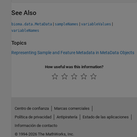
See Also
|
|
|
bioma.data.MetaData
sampleNames
variableValues
variableNames
Topics
Representing Sample and Feature Metadata in MetaData Objects
How useful was this information?
Centro de confianza
Marcas comerciales
Política de privacidad
Antipiratería
Estado de las aplicaciones
Información de contacto
© 1994-2026 The MathWorks, Inc.