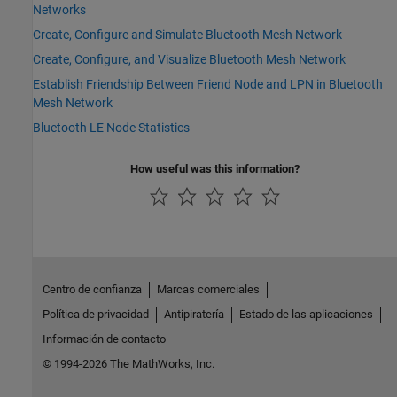
Networks
Create, Configure and Simulate Bluetooth Mesh Network
Create, Configure, and Visualize Bluetooth Mesh Network
Establish Friendship Between Friend Node and LPN in Bluetooth
Mesh Network
Bluetooth LE Node Statistics
How useful was this information?
Centro de confianza
Marcas comerciales
Política de privacidad
Antipiratería
Estado de las aplicaciones
Información de contacto
© 1994-2026 The MathWorks, Inc.