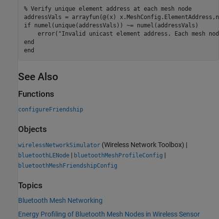
% Verify unique element address at each mesh node
if
 numel(unique(addressVals)) ~= numel(addressVals)

    error(
"Invalid unicast element address. Each mesh nod
end
end
See Also
Functions
configureFriendship
Objects
(Wireless Network Toolbox)
|
wirelessNetworkSimulator
|
|
bluetoothLENode
bluetoothMeshProfileConfig
bluetoothMeshFriendshipConfig
Topics
Bluetooth Mesh Networking
Energy Profiling of Bluetooth Mesh Nodes in Wireless Sensor