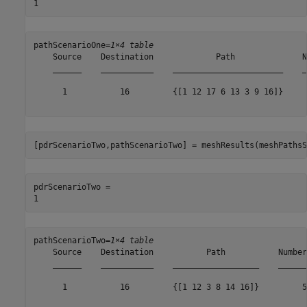
pathScenarioOne=
1×4 table
    Source    Destination             Path              N
    ______    ___________    _______________________    _
      1           16         {[1 12 17 6 13 3 9 16]}     
[pdrScenarioTwo,pathScenarioTwo] = meshResults(meshPathsS
pdrScenarioTwo = 

pathScenarioTwo=
1×4 table
    Source    Destination           Path           Number
    ______    ___________    __________________    ______
      1           16         {[1 12 3 8 14 16]}         5