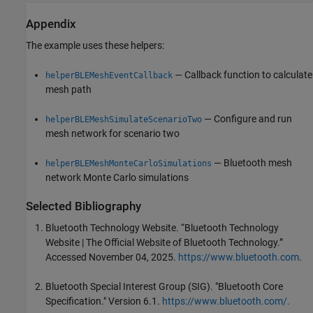
Appendix
The example uses these helpers:
— Callback function to calculate
helperBLEMeshEventCallback
mesh path
— Configure and run
helperBLEMeshSimulateScenarioTwo
mesh network for scenario two
— Bluetooth mesh
helperBLEMeshMonteCarloSimulations
network Monte Carlo simulations
Selected Bibliography
Bluetooth Technology Website. “Bluetooth Technology
Website | The Official Website of Bluetooth Technology.”
Accessed November 04, 2025.
https://www.bluetooth.com
.
Bluetooth Special Interest Group (SIG). "Bluetooth Core
Specification." Version 6.1.
https://www.bluetooth.com/.