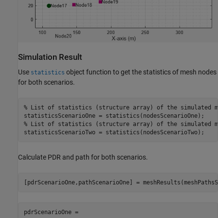
Simulation Result
Use
object function to get the statistics of mesh nodes
statistics
for both scenarios.
% List of statistics (structure array) of the simulated m
% List of statistics (structure array) of the simulated m
statisticsScenarioTwo = statistics(nodesScenarioTwo);
Calculate PDR and path for both scenarios.
[pdrScenarioOne,pathScenarioOne] = meshResults(meshPathsS
pdrScenarioOne = 
