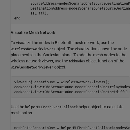
        SourceAddress=nodesScenarioOne(sourceDestinationP
        DestinationAddress=nodesScenarioOne(sourceDestina
end
Visualize Mesh Network
To visualize the nodes in Bluetooth mesh network, use the
object. The visualization shows the node
wirelessNetworkViewer
placements in the Cartesian plane. To add the mesh nodes to the
wireless network viewer, use the
object function of the
addNodes
object.
wirelessNetworkViewer
viewerObjScenarioOne = wirelessNetworkViewer();

addNodes(viewerObjScenarioOne,nodesScenarioOne(relayNodes
addNodes(viewerObjScenarioOne,nodesScenarioOne(setdiff(1:
Use the
helper object to calculate
helperBLEMeshEventCallback
mesh paths.
meshPathsScenarioOne = helperBLEMeshEventCallback(nodesSc