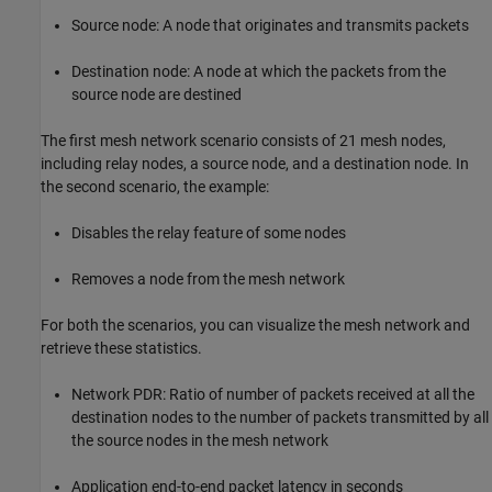
Source node: A node that originates and transmits packets
Destination node: A node at which the packets from the
source node are destined
The first mesh network scenario consists of 21 mesh nodes,
including relay nodes, a source node, and a destination node. In
the second scenario, the example:
Disables the relay feature of some nodes
Removes a node from the mesh network
For both the scenarios, you can visualize the mesh network and
retrieve these statistics.
Network PDR: Ratio of number of packets received at all the
destination nodes to the number of packets transmitted by all
the source nodes in the mesh network
Application end-to-end packet latency in seconds