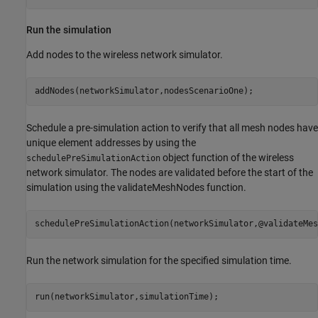
Run the simulation
Add nodes to the wireless network simulator.
addNodes(networkSimulator,nodesScenarioOne);
Schedule a pre-simulation action to verify that all mesh nodes have
unique element addresses by using the
object function of the wireless
schedulePreSimulationAction
network simulator. The nodes are validated before the start of the
simulation using the validateMeshNodes function.
schedulePreSimulationAction(networkSimulator,@validateMes
Run the network simulation for the specified simulation time.
run(networkSimulator,simulationTime);