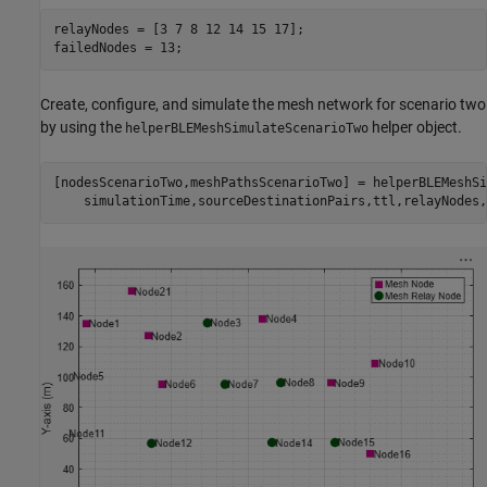
relayNodes = [3 7 8 12 14 15 17];

failedNodes = 13;
Create, configure, and simulate the mesh network for scenario two
by using the
helper object.
helperBLEMeshSimulateScenarioTwo
[nodesScenarioTwo,meshPathsScenarioTwo] = helperBLEMeshSi
    simulationTime,sourceDestinationPairs,ttl,relayNodes,