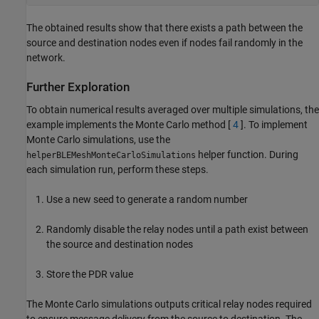
The obtained results show that there exists a path between the
source and destination nodes even if nodes fail randomly in the
network.
Further Exploration
To obtain numerical results averaged over multiple simulations, the
example implements the Monte Carlo method [
4
]. To implement
Monte Carlo simulations, use the
helper function. During
helperBLEMeshMonteCarloSimulations
each simulation run, perform these steps.
Use a new seed to generate a random number
Randomly disable the relay nodes until a path exist between
the source and destination nodes
Store the PDR value
The Monte Carlo simulations outputs critical relay nodes required
to ensure message delivery from the source to destination. The