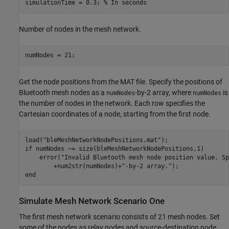
simulationTime = 0.3; 
% In seconds
Number of nodes in the mesh network.
numNodes = 21;
Get the node positions from the MAT file. Specify the positions of
Bluetooth mesh nodes as a
-by-2 array, where
is
numNodes
numNodes
the number of nodes in the network. Each row specifies the
Cartesian coordinates of a node, starting from the first node.
load(
"bleMeshNetworkNodePositions.mat"
if
 numNodes ~= size(bleMeshNetworkNodePositions,1)

    error(
"Invalid Bluetooth mesh node position value. Sp
        +num2str(numNodes)+
"-by-2 array."
end
Simulate Mesh Network Scenario One
The first mesh network scenario consists of 21 mesh nodes. Set
some of the nodes as relay nodes and source-destination node