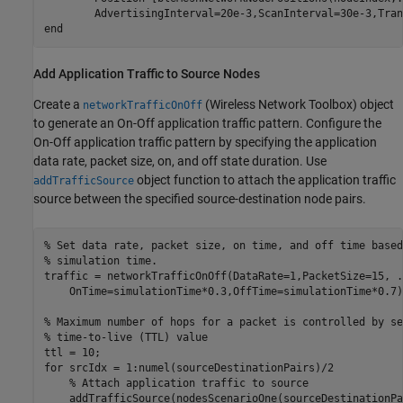
end
Add Application Traffic to Source Nodes
Create a
(Wireless Network Toolbox)
object
networkTrafficOnOff
to generate an On-Off application traffic pattern. Configure the
On-Off application traffic pattern by specifying the application
data rate, packet size, on, and off state duration. Use
object function to attach the application traffic
addTrafficSource
source between the specified source-destination node pairs.
% Set data rate, packet size, on time, and off time based
% simulation time.
traffic = networkTrafficOnOff(DataRate=1,PacketSize=15, 
.
    OnTime=simulationTime*0.3,OffTime=simulationTime*0.7);
% Maximum number of hops for a packet is controlled by se
% time-to-live (TTL) value
for
 srcIdx = 1:numel(sourceDestinationPairs)/2

% Attach application traffic to source
    addTrafficSource(nodesScenarioOne(sourceDestinationPa