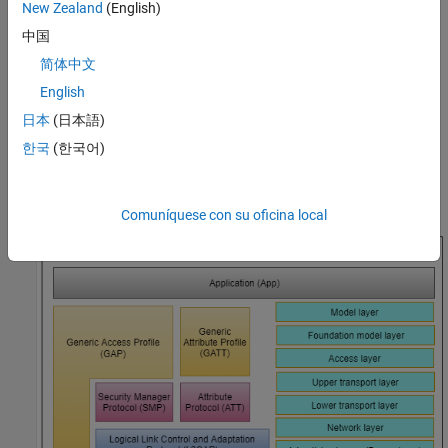
New Zealand
(English)
stack, see
Bluetooth Protocol Stack
.
中国
The Bluetooth Mesh Profile [
3
] defines the fundamental
简体中文
requirements to implement a mesh networking solution for
English
Bluetooth LE. Bluetooth mesh networking enables large-scale
device networks in the applications such as smart lighting,
日本
(日本語)
industrial automation, sensor networking, and asset tracking.
한국
(한국어)
This figure shows the Bluetooth mesh stack over the advertising
bearer.
Comuníquese con su oficina local