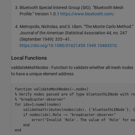
Bluetooth Special Interest Group (SIG). "Bluetooth Mesh
Profile." Version 1.0.1
https://www.bluetooth.com/.
Metropolis, Nicholas, and S. Ulam. "The Monte Carlo Method."
Journal of the American Statistical Association
44, no. 247
(September 1949): 335–41.
https://doi.org/10.1080/01621459.1949.10483310.
Local Functions
validateMeshNodes - Function to validate whether all mesh nodes
to have a unique element address
function
% Verify nodes passed are of type bluetoothLENode with ro
% "broadcaster-observer"
for
 idx=1:numel(nodes)

    validateattributes(nodes(idx), {
'bluetoothLENode'
}, {
if
 nodes(idx).Role ~= 
"broadcaster-observer"
        error(
"Invalid 'Role'. The value of 'Role' for ea
end
end