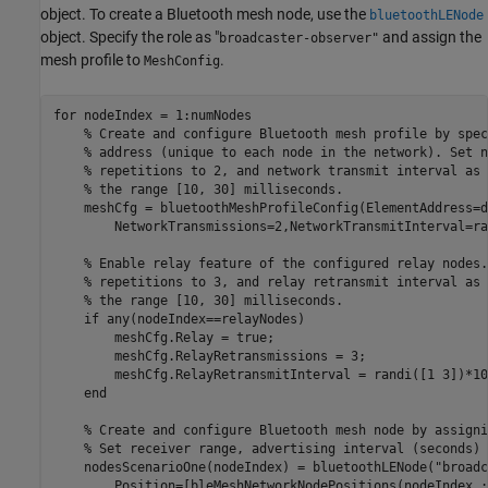
object. To create a Bluetooth mesh node, use the
bluetoothLENode
object. Specify the role as "
and assign the
broadcaster-observer"
mesh profile to
.
MeshConfig
for
 nodeIndex = 1:numNodes

% Create and configure Bluetooth mesh profile by spec
% address (unique to each node in the network). Set n
% repetitions to 2, and network transmit interval as 
% the range [10, 30] milliseconds.
    meshCfg = bluetoothMeshProfileConfig(ElementAddress=d
        NetworkTransmissions=2,NetworkTransmitInterval=ra
% Enable relay feature of the configured relay nodes.
% repetitions to 3, and relay retransmit interval as 
% the range [10, 30] milliseconds.
if
 any(nodeIndex==relayNodes)

        meshCfg.Relay = true;

        meshCfg.RelayRetransmissions = 3;

        meshCfg.RelayRetransmitInterval = randi([1 3])*10e
end
% Create and configure Bluetooth mesh node by assigni
% Set receiver range, advertising interval (seconds) 
    nodesScenarioOne(nodeIndex) = bluetoothLENode(
"broadc
        Position=[bleMeshNetworkNodePositions(nodeIndex,: