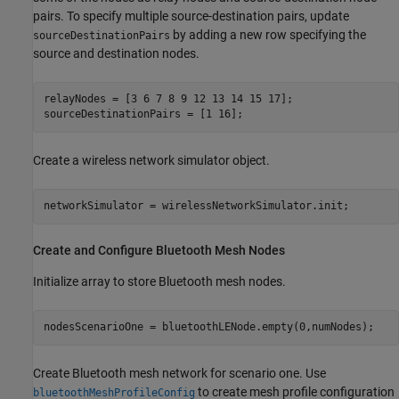
pairs. To specify multiple source-destination pairs, update
by adding a new row specifying the
sourceDestinationPairs
source and destination nodes.
relayNodes = [3 6 7 8 9 12 13 14 15 17];

sourceDestinationPairs = [1 16];
Create a wireless network simulator object.
networkSimulator = wirelessNetworkSimulator.init;
Create and Configure Bluetooth Mesh Nodes
Initialize array to store Bluetooth mesh nodes.
nodesScenarioOne = bluetoothLENode.empty(0,numNodes);
Create Bluetooth mesh network for scenario one. Use
to create mesh profile configuration
bluetoothMeshProfileConfig