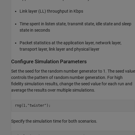
Link layer (LL) throughput in Kbps
Time spent in listen state, transmit state, idle state and sleep
state in seconds
Packet statistics at the application layer, network layer,
transport layer, link layer and physical layer
Configure Simulation Parameters
Set the seed for the random number generator to 1. The seed value
controls the pattern of random number generation. For high
fidelity simulation results, change the seed value for each run and
average the results over multiple simulations.
rng(1,
"twister"
);
Specify the simulation time for both scenarios.