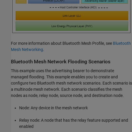
For more information about Bluetooth Mesh Profile, see
Bluetooth
Mesh Networking
.
Bluetooth Mesh Network Flooding Scenarios
This example uses the advertising bearer to demonstrate
managed flooding. This example enables you to create and
configure two Bluetooth mesh network scenarios. Each scenario is
a multinode mesh network. Each scenario classifies the mesh
nodes as node, relay node, source node, and destination node.
Node: Any device in the mesh network
Relay node: A node that has the relay feature supported and
enabled