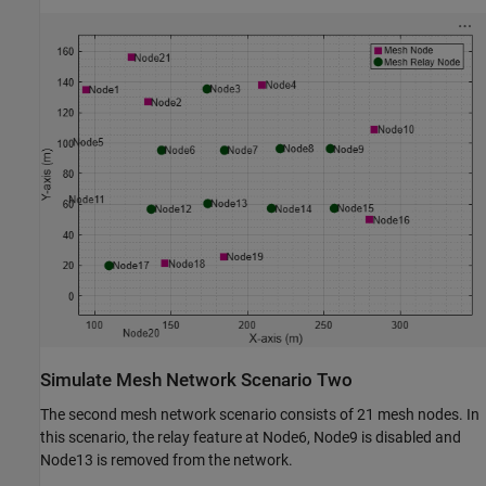
Simulate Mesh Network Scenario Two
The second mesh network scenario consists of 21 mesh nodes. In
this scenario, the relay feature at Node6, Node9 is disabled and
Node13 is removed from the network.