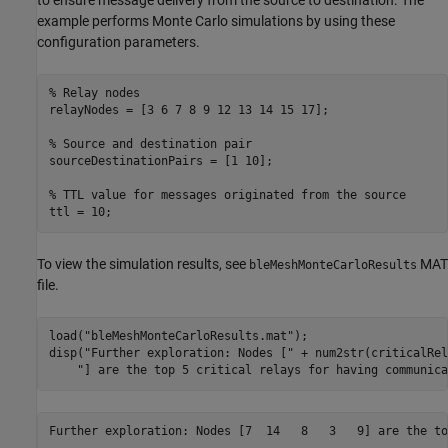
example performs Monte Carlo simulations by using these
configuration parameters.
% Relay nodes
relayNodes = [3 6 7 8 9 12 13 14 15 17];

% Source and destination pair
sourceDestinationPairs = [1 10];

% TTL value for messages originated from the source
ttl = 10;
To view the simulation results, see
MAT
bleMeshMonteCarloResults
file.
load(
"bleMeshMonteCarloResults.mat"
);

disp(
"Further exploration: Nodes ["
 + num2str(criticalRel
"] are the top 5 critical relays for having communica