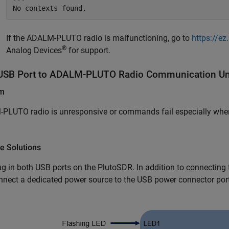
No contexts found.
If the ADALM-PLUTO radio is malfunctioning, go to
https://e
®
Analog Devices
for support.
USB Port to ADALM-PLUTO Radio Communication Unr
em
PLUTO radio is unresponsive or commands fail especially when
e Solutions
ug in both USB ports on the PlutoSDR. In addition to connectin
nnect a dedicated power source to the USB power connector por