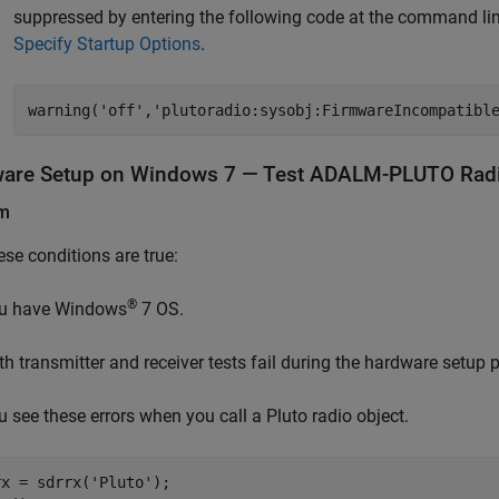
suppressed by entering the following code at the command line
Specify Startup Options
.
warning('off','plutoradio:sysobj:FirmwareIncompatibl
are Setup on
Windows
7
— Test ADALM-PLUTO Radio
em
hese conditions are true:
®
u have
Windows
7
OS.
th transmitter and receiver tests fail during the hardware setup 
u see these errors when you call a Pluto radio object.
rx = sdrrx(
'Pluto'
);
