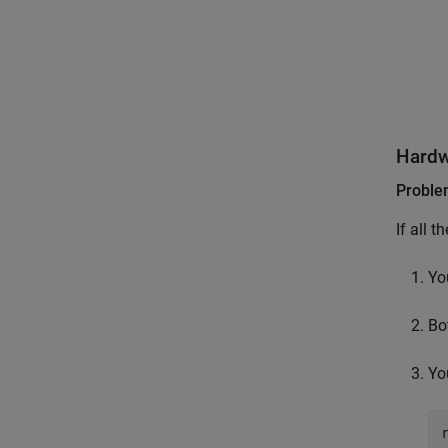
Hardw
Probl
If all t
Yo
Bo
Yo