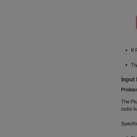
If
Tr
Input
Probl
The Plu
radio h
Specifi