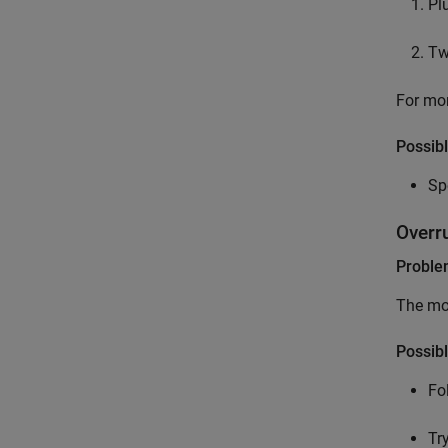
Pl
Tw
For mor
Possibl
Sp
Overr
Probl
The mod
Possibl
Fo
Tr