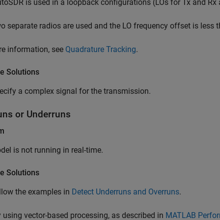
utoSDR is used in a loopback configurations (LOs for Tx and Rx a
o separate radios are used and the LO frequency offset is less
e information, see
Quadrature Tracking
.
e Solutions
ecify a complex signal for the transmission.
uns or Underruns
em
el is not running in real-time.
e Solutions
llow the examples in
Detect Underruns and Overruns
.
y using vector-based processing, as described in
MATLAB Perfor