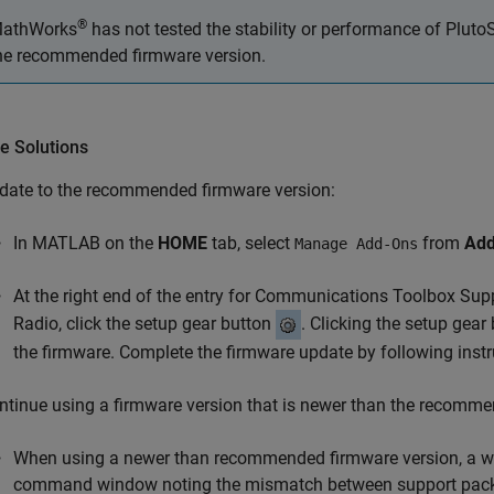
®
athWorks
has not tested the stability or performance of Plut
he recommended firmware version.
e Solutions
date to the recommended firmware version:
In MATLAB on the
HOME
tab, select
from
Add
Manage Add-Ons
At the right end of the entry for
Communications Toolbox Supp
Radio
, click the setup gear button
. Clicking the setup gea
the firmware. Complete the firmware update by following instr
ntinue using a firmware version that is newer than the recomme
When using a newer than recommended firmware version, a wa
command window noting the mismatch between support packa