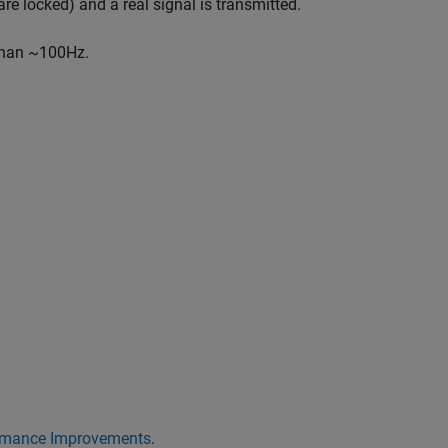
re locked) and a real signal is transmitted.
 than ~100Hz.
mance Improvements
.