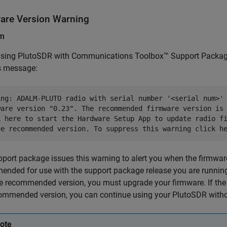
are Version Warning
em
sing PlutoSDR with
Communications Toolbox™ Support Package
s message:
ing: ADALM-PLUTO radio with serial number '<serial num>' 
ware version "0.23". The recommended firmware version is 
k here to start the Hardware Setup App to update radio fi
he recommended version. To suppress this warning click h
port package issues this warning to alert you when the firmware
nded for use with the support package release you are running.
e recommended version, you must upgrade your firmware. If the
ommended version, you can continue using your PlutoSDR witho
ote