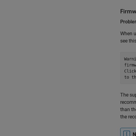
Firmw
Probl
When u
see thi
Warn
firm
Clic
to t
The sup
recomme
than th
the rec
N