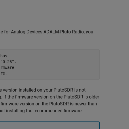
 for Analog Devices ADALM-Pluto Radio
, you
has 

"0.26". 

rmware 

ere.
 version installed on your PlutoSDR is not
 If the firmware version on the PlutoSDR is older
 firmware version on the PlutoSDR is newer than
ut installing the recommended firmware.