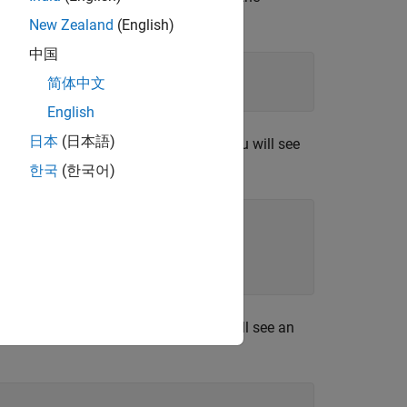
New Zealand
(English)
中国
.instrset'
),
'win64'
,
'MS64'
))

简体中文
English
日本
(日本語)
dio is ready to use. In this case, you will see
mation similar to the following:
한국
(한국어)
place the radio. In this case, you will see an