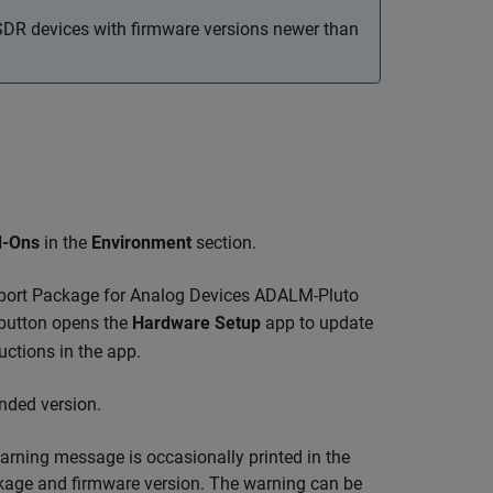
oSDR devices with firmware versions newer than
-Ons
in the
Environment
section.
ort Package for Analog Devices ADALM-Pluto
r button opens the
Hardware Setup
app to update
uctions in the app.
nded version.
rning message is occasionally printed in the
ge and firmware version. The warning can be