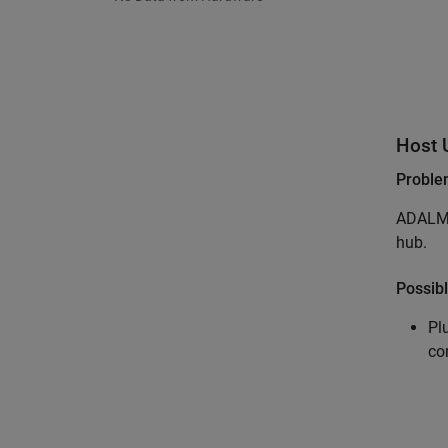
Host 
Probl
ADALM-
hub.
Possibl
Pl
co