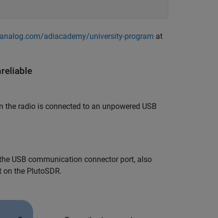
z.analog.com/adiacademy/university-program
at
eliable
 the radio is connected to an unpowered USB
g the USB communication connector port, also
t on the PlutoSDR.