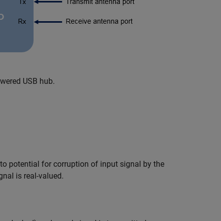
owered USB hub.
 potential for corruption of input signal by the
nal is real-valued.