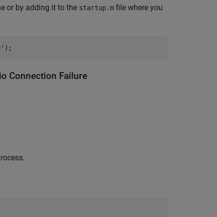
 or by adding it to the
file where you
startup.m
e');
 Connection Failure
process.