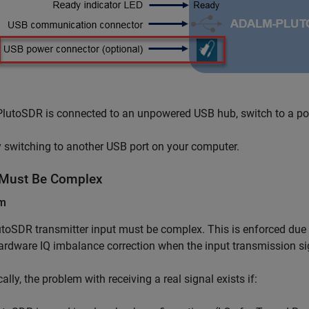
 PlutoSDR is connected to an unpowered USB hub, switch to a p
y switching to another USB port on your computer.
 Must Be Complex
em
toSDR transmitter input must be complex. This is enforced due to
ardware IQ imbalance correction when the input transmission sig
cally, the problem with receiving a real signal exists if: