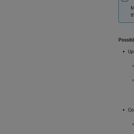
M
t
Possibl
Up
Co