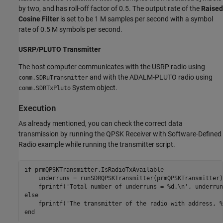
by two, and has roll-off factor of 0.5. The output rate of the
Raised
Cosine Filter
is set to be 1 M samples per second with a symbol
rate of 0.5 M symbols per second.
USRP/PLUTO Transmitter
The host computer communicates with the USRP radio using
and with the ADALM-PLUTO radio using
comm.SDRuTransmitter
System object.
comm.SDRTxPluto
Execution
As already mentioned, you can check the correct data
transmission by running the QPSK Receiver with Software-Defined
Radio example while running the transmitter script.
if
 prmQPSKTransmitter.IsRadioTxAvailable

    underruns = runSDRQPSKTransmitter(prmQPSKTransmitter);
    fprintf(
'Total number of underruns = %d.\n'
else
    fprintf(
'The transmitter of the radio with address, %
end