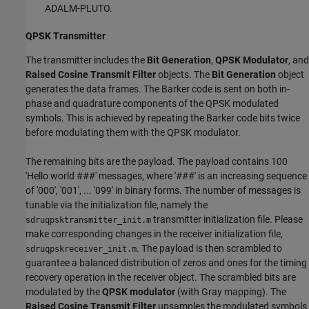
ADALM-PLUTO.
QPSK Transmitter
The transmitter includes the
Bit Generation
,
QPSK Modulator
, and
Raised Cosine Transmit Filter
objects. The
Bit Generation
object
generates the data frames. The Barker code is sent on both in-
phase and quadrature components of the QPSK modulated
symbols. This is achieved by repeating the Barker code bits twice
before modulating them with the QPSK modulator.
The remaining bits are the payload. The payload contains 100
'Hello world ###' messages, where '###' is an increasing sequence
of '000', '001', ... '099' in binary forms. The number of messages is
tunable via the initialization file, namely the
transmitter initialization file. Please
sdruqpsktransmitter_init.m
make corresponding changes in the receiver initialization file,
. The payload is then scrambled to
sdruqpskreceiver_init.m
guarantee a balanced distribution of zeros and ones for the timing
recovery operation in the receiver object. The scrambled bits are
modulated by the
QPSK modulator
(with Gray mapping). The
Raised Cosine Transmit Filter
upsamples the modulated symbols