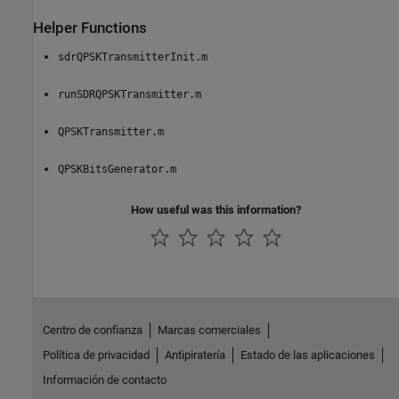
Helper Functions
sdrQPSKTransmitterInit.m
runSDRQPSKTransmitter.m
QPSKTransmitter.m
QPSKBitsGenerator.m
How useful was this information?
Centro de confianza
Marcas comerciales
Política de privacidad
Antipiratería
Estado de las aplicaciones
Información de contacto