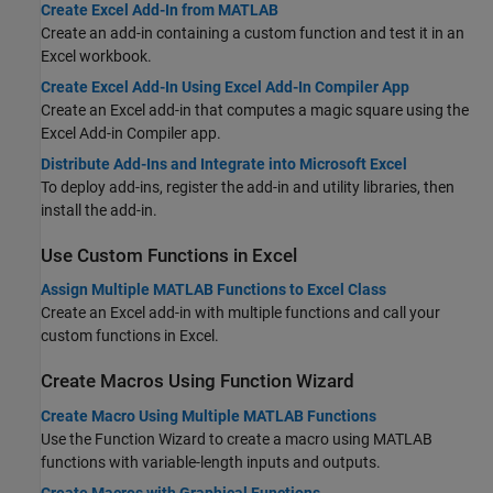
Create Excel Add-In from MATLAB
Create an add-in containing a custom function and test it in an
Excel workbook.
Create Excel Add-In Using Excel Add-In Compiler App
Create an Excel add-in that computes a magic square using the
Excel Add-in Compiler app.
Distribute Add-Ins and Integrate into Microsoft Excel
To deploy add-ins, register the add-in and utility libraries, then
install the add-in.
Use Custom Functions in
Excel
Assign Multiple MATLAB Functions to Excel Class
Create an Excel add-in with multiple functions and call your
custom functions in Excel.
Create Macros Using Function Wizard
Create Macro Using Multiple MATLAB Functions
Use the Function Wizard to create a macro using MATLAB
functions with variable-length inputs and outputs.
Create Macros with Graphical Functions