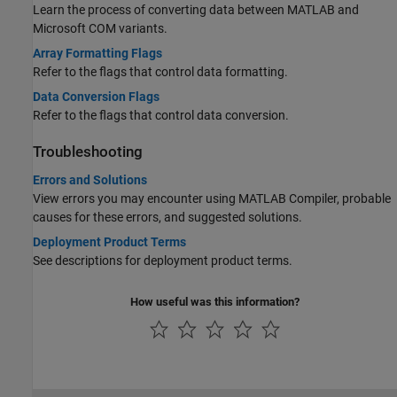
Learn the process of converting data between MATLAB and
Microsoft COM variants.
Array Formatting Flags
Refer to the flags that control data formatting.
Data Conversion Flags
Refer to the flags that control data conversion.
Troubleshooting
Errors and Solutions
View errors you may encounter using
MATLAB Compiler
, probable
causes for these errors, and suggested solutions.
Deployment Product Terms
See descriptions for deployment product terms.
How useful was this information?