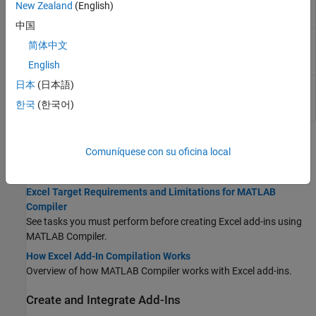
Options for building
New Zealand
(English)
compiler.build.ExcelAddInOptions
Excel
add-ins
中国
Create an installer for
compiler.package.installer
简体中文
files generated by
MATLAB
Compiler
English
日本
(日本語)
Options for creating
compiler.package.InstallerOptions
MATLAB
Compiler
한국
(한국어)
package installers
Topics
Comuníquese con su oficina local
Requirements and Highlights
Excel Target Requirements and Limitations for MATLAB
Compiler
See tasks you must perform before creating Excel add-ins using
MATLAB Compiler
.
How Excel Add-In Compilation Works
Overview of how
MATLAB Compiler
works with Excel add-ins.
Create and Integrate Add-Ins