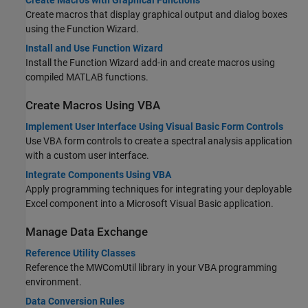
Create macros that display graphical output and dialog boxes
using the Function Wizard.
Install and Use Function Wizard
Install the Function Wizard add-in and create macros using
compiled MATLAB functions.
Create Macros Using VBA
Implement User Interface Using Visual Basic Form Controls
Use VBA form controls to create a spectral analysis application
with a custom user interface.
Integrate Components Using VBA
Apply programming techniques for integrating your deployable
Excel component into a
Microsoft Visual Basic
application.
Manage Data Exchange
Reference Utility Classes
Reference the MWComUtil library in your VBA programming
environment.
Data Conversion Rules