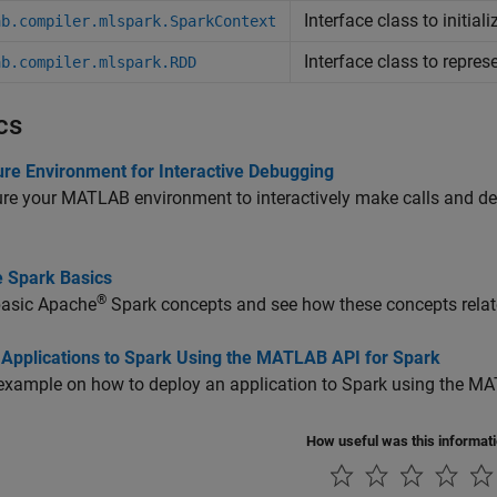
Interface class to initia
ab.compiler.mlspark.SparkContext
Interface class to repres
ab.compiler.mlspark.RDD
cs
ure Environment for Interactive Debugging
re your MATLAB environment to interactively make calls and d
 Spark Basics
®
basic
Apache
Spark
concepts and see how these concepts relat
 Applications to Spark Using the MATLAB API for Spark
example on how to deploy an application to Spark using the MA
How useful was this informat