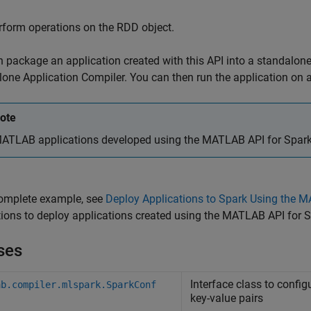
rform operations on the RDD object.
 package an application created with this API into a standalone
one Application Compiler. You can then run the application on a
ote
ATLAB applications developed using the MATLAB API for Spark ca
complete example, see
Deploy Applications to Spark Using the 
tions to deploy applications created using the MATLAB API for
ses
Interface class to config
ab.compiler.mlspark.SparkConf
key-value pairs