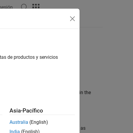
 sesión
API for
Spark
MATLAB API for Spark
tas de productos y servicios
wo parts:
aging it as a standalone application in the
Asia-Pacífico
er from a Linux shell.
Australia
(English)
ll be able to use Spark functions such as
India
(English)