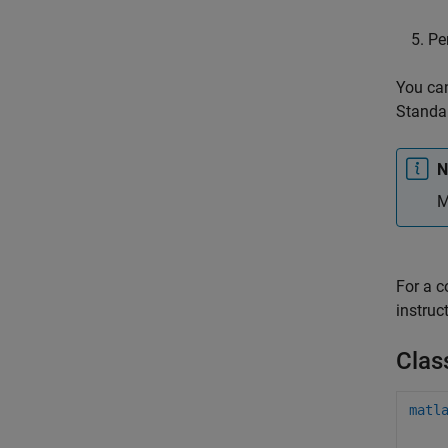
Pe
You can
Standal
N
M
For a 
instruc
Clas
matl