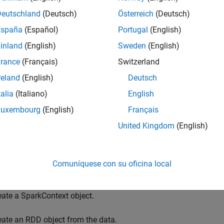
,
,
and others in your MATLAB code. T
p
mapPartitions
aggregate
Deutschland
(Deutsch)
Österreich
(Deutsch)
, allowing for MATLAB implementations of numerous Spark f
ntations accept function handles or anonymous functions as in
España
(Español)
Portugal
(English)
inland
(English)
Sweden
(English)
 lets you interactively run your application from within the MA
rance
(Français)
Switzerland
n a single machine. A second MATLAB session on the same machi
ful in debugging your application prior to deploying it on a Spark
reland
(English)
Deutsch
 environment for interactive debugging using the MATLAB API f
talia
(Italiano)
English
ment for Interactive Debugging
.
Luxembourg
(English)
Français
eral workflow for using the MATLAB API for Spark is as follows
United Kingdom
(English)
ecify Spark properties.
Comuníquese con su oficina local
eate a SparkConf object.
eate a SparkContext object.
eate an RDD object from the data.