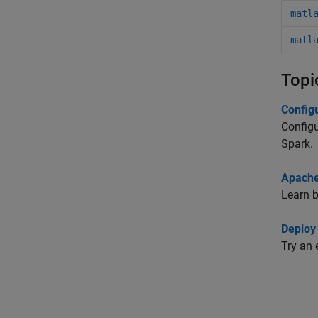
matl
matl
Topi
Config
Configu
Spark.
Apache
Learn 
Deploy
Try an 