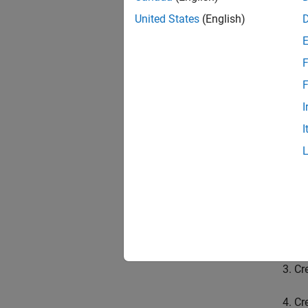
flatMa
United States
(English)
MATLAB
impleme
F
The API
F
mode o
be help
I
MATLAB
I
Environ
The gen
Sp
Cr
Cr
Cr