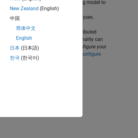
he API exposes the Spark programming model to
New Zealand
(English)
unctions. Many of these MATLAB
puts to perform various types of analyses.
中国
简体中文
TLAB desktop environment in a nondistributed
English
ne serves as a worker. This functionality can
 enabled cluster. It is necessary to configure your
日本
(日本語)
or Spark. For more information, see
Configure
한국
(한국어)
: