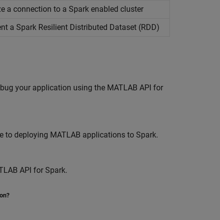
lize a connection to a Spark enabled cluster
ent a
Spark
Resilient Distributed Dataset (RDD)
ebug your application using the MATLAB API for
e to deploying MATLAB applications to Spark.
TLAB API for Spark.
ion?