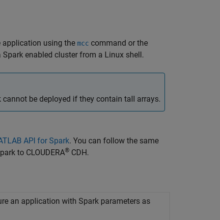
 application using the
command or the
mcc
 Spark enabled cluster from a Linux shell.
nnot be deployed if they contain tall arrays.
MATLAB API for Spark
. You can follow the same
®
 Spark to CLOUDERA
CDH.
ure an application with
Spark
parameters as