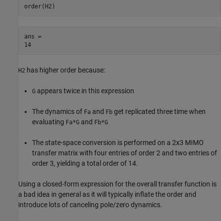
order(H2)
ans = 

has higher order because:
H2
appears twice in this expression
G
The dynamics of
and
get replicated three time when
Fa
Fb
evaluating
and
Fa*G
Fb*G
The state-space conversion is performed on a 2x3 MIMO
transfer matrix with four entries of order 2 and two entries of
order 3, yielding a total order of 14.
Using a closed-form expression for the overall transfer function is
a bad idea in general as it will typically inflate the order and
introduce lots of canceling pole/zero dynamics.