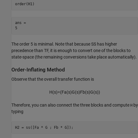
order(H1)
ans = 

The order 5 is minimal. Note that because SS has higher
precedence than TF, it is enough to convert one of the blocks to
state-space (the remaining conversions take place automatically).
Order-Inflating Method
Observe that the overall transfer function is
H
(
s
)
=
(
F
a
(
s
)
G
(
s
)
F
b
(
s
)
G
(
s
)
)
Therefore, you can also connect the three blocks and compute
by
H
typing
H2 = ss([Fa * G ; Fb * G]);