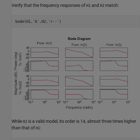
Verify that the frequency responses of
and
match:
H1
H2
bode(H1,
'b'
,H2,
'r--'
)
While
is a valid model, its order is 14, almost three times higher
H2
than that of
:
H1