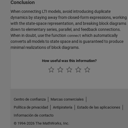
Conclusion
When connecting LTI models, avoid introducing duplicate
dynamics by staying away from closed-form expressions, working
with the state-space representation, and breaking block diagrams
down to elementary series, parallel, and feedback connections.
When in doubt, use the function
which automatically
connect
converts all models to state space and is guaranteed to produce
minimal realizations of block diagrams.
How useful was this information?
Centro de confianza
Marcas comerciales
Política de privacidad
Antipiratería
Estado de las aplicaciones
Información de contacto
© 1994-2026 The MathWorks, Inc.