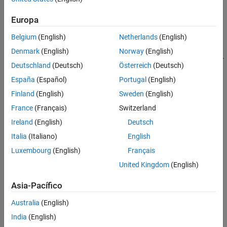
Convert all models to the state-space representation before
connecting them
Europa
Respect the block diagram structure
Belgium
(English)
Netherlands
(English)
Denmark
(English)
Norway
(English)
Avoid closed-form expressions and transfer function algebra.
Deutschland
(Deutsch)
Österreich
(Deutsch)
As an illustration, this example compares two ways to compute a
España
(Español)
Portugal
(English)
state-space model for the following block diagram
Finland
(English)
Sweden
(English)
France
(Français)
Switzerland
Ireland
(English)
Deutsch
Italia
(Italiano)
English
Luxembourg
(English)
Français
United Kingdom
(English)
Asia-Pacífico
Australia
(English)
India
(English)