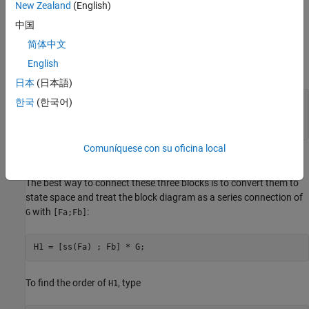
New Zealand
(English)
中国
简体中文
English
where
日本
(日本語)
한국
(한국어)
G = [1 , tf(1,[1 0]) , 5];

Fa = tf([1 1] , [1 2 5]);

Fb = tf([1 2] , [1 3 7]);
Comuníquese con su oficina local
Recommended Method
The best way to connect these three blocks is to convert them to
state space and treat the block diagram as a series connection of
with
:
G
[Fa;Fb]
H1 = [ss(Fa) ; Fb] * G;
To find the order of
, type
H1