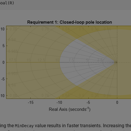
Goal(R)
ing the
value results in faster transients. Increasing t
MinDecay