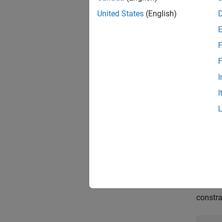
United States
(English)
impose
F
F
or cons
I
I
For ex
MinDe
MinDa
MaxFr
R = 
constra