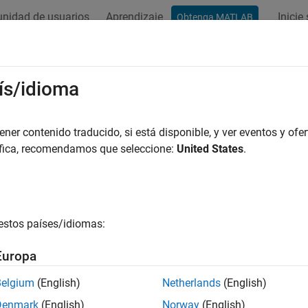
nidad de usuarios
Aprendizaje
Inicie
Obtenga MATLAB
ación
Ejemplos
Funciones
Bloques
Apps
Videos
tem Dynamics Specifications
ís/idioma
er contenido traducido, si está disponible, y ver eventos y ofer
áfica, recomendamos que seleccione:
United States
.
ample shows how to constrain the poles of a control system tu
and
functions tune the parameters of fixed-struct
stune
looptune
quency-domain requirements. To specify these design requiremen
estos países/idiomas:
d-Loop Poles
Europa
goal constrains the location of the closed-loo
ningGoal.Poles
Belgium
(English)
Netherlands
(English)
R
e
(
s
)
<
-
α
,
Denmark
(English)
Norway
(English)