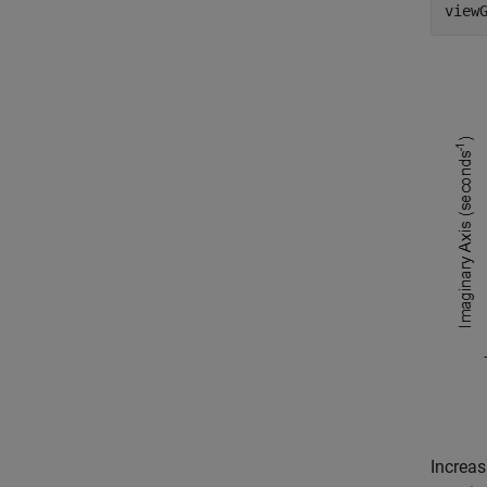
view
Increas