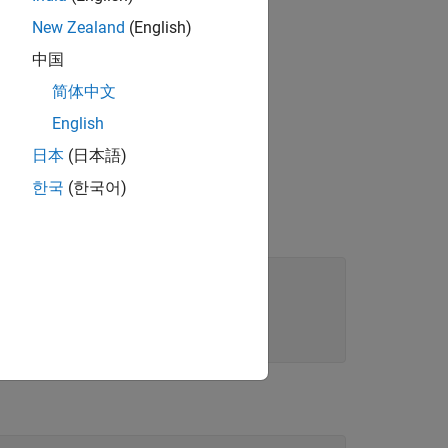
New Zealand
(English)
中国
简体中文
English
日本
(日本語)
한국
(한국어)