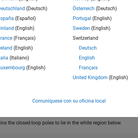
Deutschland
(Deutsch)
Österreich
(Deutsch)
 some minimum damping ratio
España
(Español)
Portugal
(English)
R
e
(
s
)
<
-
ζ
|
s
|
,
inland
(English)
Sweden
(English)
rance
(Français)
Switzerland
train the pole magnitude to
reland
(English)
Deutsch
|
s
|
<
ω
m
a
x
.
talia
(Italiano)
English
Luxembourg
(English)
Français
ample
United Kingdom
(English)
cay = 0.5;

mping = 0.7;

equency = 10;

Comuníquese con su oficina local
TuningGoal.Poles(MinDecay,MinDamping,MaxFrequency);
ins the closed-loop poles to lie in the white region below.