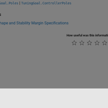
|
Goal.Poles
TuningGoal.ControllerPoles
s
ape and Stability Margin Specifications
How useful was this informat