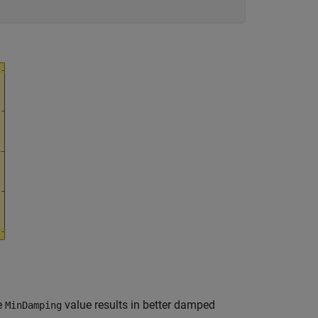
he
value results in better damped
MinDamping