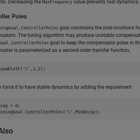
nts. Decreasing the
value prevents fast dynamics.
MaxFrequency
ller Poles
goal constrains the pole locations fo
ningGoal.ControllerPoles
ators. The tuning algorithm may produce unstable compensators
goal to keep the compensator poles in the 
Goal.ControllerPoles
ator is parameterized as a second-order transfer function,
tunableTF(
'C'
,1,2);
 force it to have stable dynamics by adding the requirement
cay = 0;

TuningGoal.ControllerPoles(
'C'
,MinDecay);
Also