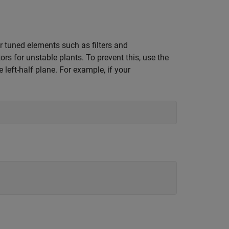
r tuned elements such as filters and
 for unstable plants. To prevent this, use the
left-half plane. For example, if your