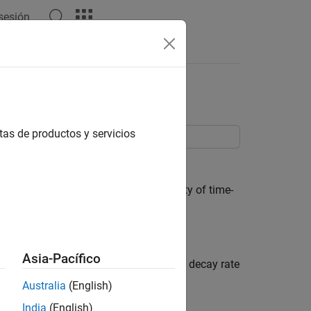
 sesión
Answers
tas de productos y servicios
ned with
or
.
systune
looptune
ure control systems subject to a variety of time-
ts, use tuning goal objects.
Asia-Pacífico
p poles. You can enforce some minimum decay rate
Australia
(English)
India
(English)