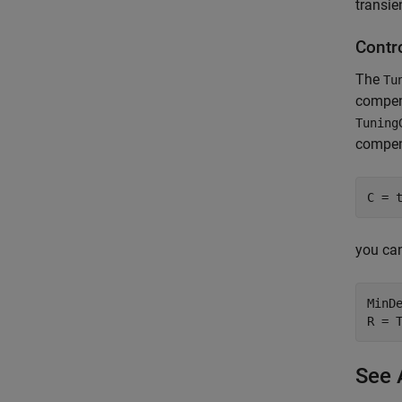
transie
Contro
The
Tu
compens
Tuning
compens
C = 
you can
MinDe
R = 
See 