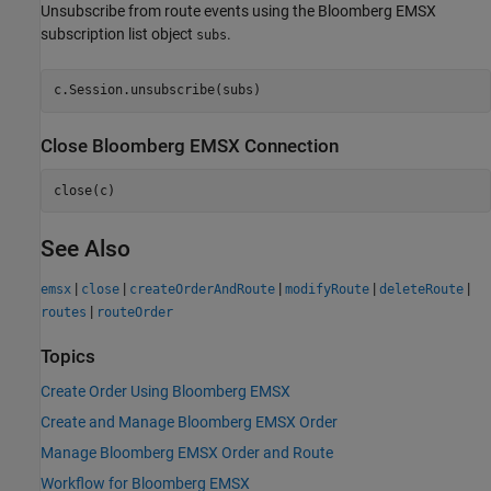
Unsubscribe from route events using the Bloomberg EMSX
subscription list object
.
subs
Close
Bloomberg
EMSX Connection
See Also
|
|
|
|
|
emsx
close
createOrderAndRoute
modifyRoute
deleteRoute
|
routes
routeOrder
Topics
Create Order Using Bloomberg EMSX
Create and Manage Bloomberg EMSX Order
Manage Bloomberg EMSX Order and Route
Workflow for Bloomberg EMSX