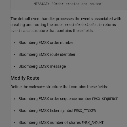
          MESSAGE: 'Order created and routed' 
The default event handler processes the events associated with
creating and routing the order.
returns
createOrderAndRoute
as a structure that contains these fields:
events
Bloomberg EMSX order number
Bloomberg EMSX route identifier
Bloomberg EMSX message
Modify Route
Define the
structure that contains these fields:
modroute
Bloomberg EMSX order sequence number
EMSX_SEQUENCE
Bloomberg EMSX ticker symbol
EMSX_TICKER
Bloomberg EMSX number of shares
EMSX_AMOUNT