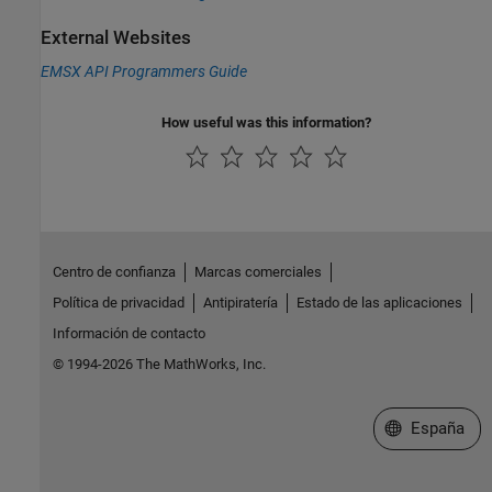
External Websites
EMSX API Programmers Guide
How useful was this information?
Centro de confianza
Marcas comerciales
Política de privacidad
Antipiratería
Estado de las aplicaciones
Información de contacto
© 1994-2026 The MathWorks, Inc.
Seleccione un
España