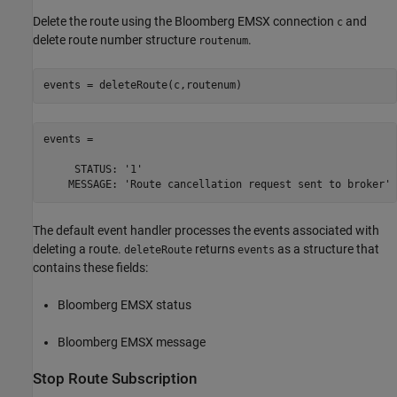
Delete the route using the Bloomberg EMSX connection
and
c
delete route number structure
.
routenum
events = 

     STATUS: '1'

The default event handler processes the events associated with
deleting a route.
returns
as a structure that
deleteRoute
events
contains these fields:
Bloomberg EMSX status
Bloomberg EMSX message
Stop Route Subscription