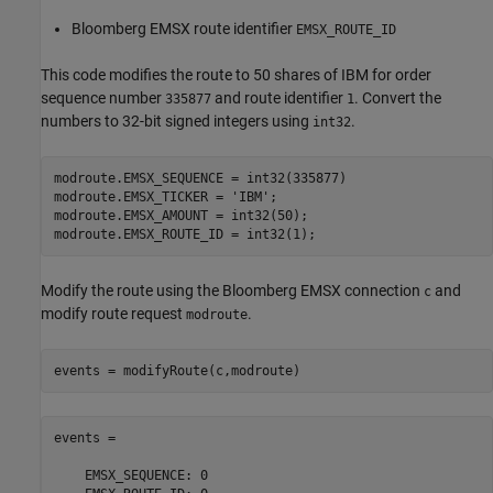
Bloomberg EMSX route identifier
EMSX_ROUTE_ID
This code modifies the route to 50 shares of IBM for order
sequence number
and route identifier
. Convert the
335877
1
numbers to 32-bit signed integers using
.
int32
modroute.EMSX_SEQUENCE = int32(335877)

modroute.EMSX_TICKER = 
'IBM'
;

modroute.EMSX_AMOUNT = int32(50);

modroute.EMSX_ROUTE_ID = int32(1);
Modify the route using the Bloomberg EMSX connection
and
c
modify route request
.
modroute
events = modifyRoute(c,modroute)
events = 

    EMSX_SEQUENCE: 0
