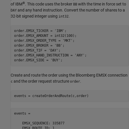
®
of IBM
. This code uses the broker
with the time in force set to
BB
and any hand instruction. Convert the number of shares to a
DAY
32-bit signed integer using
.
int32
order.EMSX_TICKER = 
'IBM'
;

order.EMSX_AMOUNT = int32(100);

order.EMSX_ORDER_TYPE = 
'MKT'
;

order.EMSX_BROKER = 
'BB'
;

order.EMSX_TIF = 
'DAY'
;

order.EMSX_HAND_INSTRUCTION = 
'ANY'
;

order.EMSX_SIDE = 
'BUY'
Create and route the order using the Bloomberg EMSX connection
and the order request structure
.
c
order
events = createOrderAndRoute(c,order)
events = 

    EMSX_SEQUENCE: 335877

    EMSX_ROUTE_ID: 1
