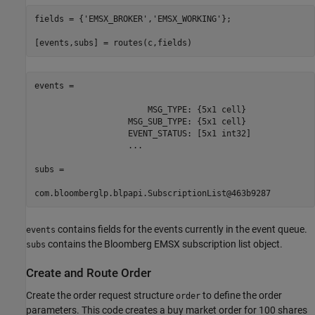
fields = {
'EMSX_BROKER'
,
'EMSX_WORKING'
};

[events,subs] = routes(c,fields)
events = 

                       MSG_TYPE: {5x1 cell}

                   MSG_SUB_TYPE: {5x1 cell}

                   EVENT_STATUS: [5x1 int32]

                   ...

subs =

com.bloomberglp.blpapi.SubscriptionList@463b9287
contains fields for the events currently in the event queue.
events
contains the Bloomberg EMSX subscription list object.
subs
Create and Route Order
Create the order request structure
to define the order
order
parameters. This code creates a buy market order for 100 shares