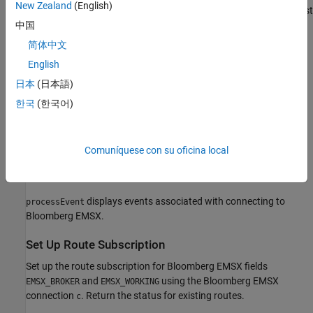
New Zealand
(English)
®
MATLAB
returns
as the connection to the Bloomberg EMSX test
c
service with the following:
中国
简体中文
Bloomberg EMSX session object
English
Bloomberg EMSX service object
日本
(日本語)
한국
(한국어)
IP address of the machine running the Bloomberg EMSX test
service
Comuníquese con su oficina local
Port number of the machine running the Bloomberg EMSX
test service
displays events associated with connecting to
processEvent
Bloomberg EMSX.
Set Up Route Subscription
Set up the route subscription for Bloomberg EMSX fields
and
using the Bloomberg EMSX
EMSX_BROKER
EMSX_WORKING
connection
. Return the status for existing routes.
c