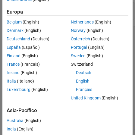
Close Bloomberg EMSX Connection
c = emsx(
'//blp/emapisvc_beta'
);

Europa
See Also
processEvent(c)
Belgium
(English)
Netherlands
(English)
Denmark
(English)
Norway
(English)
c = 

Deutschland
(Deutsch)
Österreich
(Deutsch)
  emsx with properties:

España
(Español)
Portugal
(English)
      Session: [1x1 com.bloomberglp.blpapi.Session]

Finland
(English)
Sweden
(English)
      Service: [1x1 com.bloomberglp.blpapi.impl.aQ]

    Ipaddress: 'localhost'

France
(Français)
Switzerland
         Port: 8194

Ireland
(English)
Deutsch
SessionConnectionUp = {

Italia
(Italiano)
English
    server = localhost/127.0.0.1:8194

}

Luxembourg
(English)
Français
United Kingdom
(English)
SessionStarted = {

}

Asia-Pacífico
ServiceOpened = {

    serviceName = //blp/emapisvc_beta

Australia
(English)
}
India
(English)