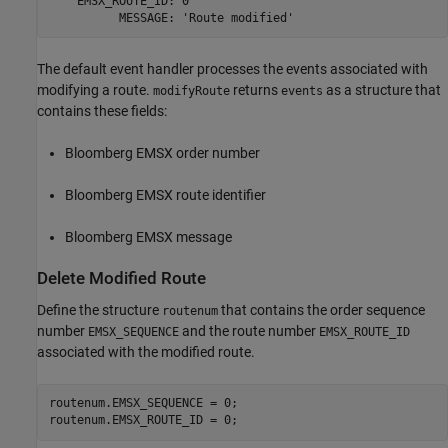
    EMSX_ROUTE_ID: 0

The default event handler processes the events associated with
modifying a route.
returns
as a structure that
modifyRoute
events
contains these fields:
Bloomberg EMSX order number
Bloomberg EMSX route identifier
Bloomberg EMSX message
Delete Modified Route
Define the structure
that contains the order sequence
routenum
number
and the route number
EMSX_SEQUENCE
EMSX_ROUTE_ID
associated with the modified route.
routenum.EMSX_SEQUENCE = 0;

routenum.EMSX_ROUTE_ID = 0;