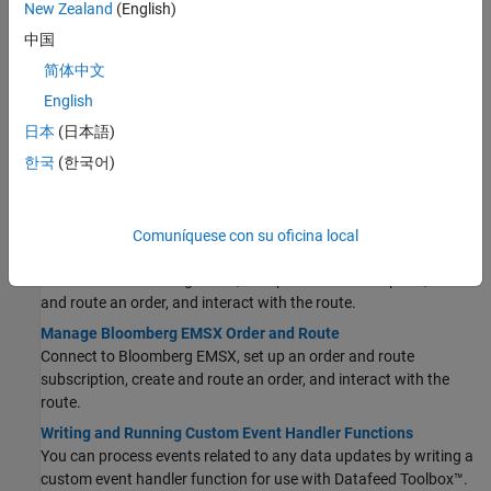
New Zealand
(English)
Workflow for Bloomberg EMSX
中国
Create and route orders, manage orders and routes, and obtain
简体中文
broker, field, and order information.
English
Create Order Using Bloomberg EMSX
This example shows how to connect to Bloomberg EMSX and
日本
(日本語)
create and route a market order.
한국
(한국어)
Create and Manage Bloomberg EMSX Order
Connect to Bloomberg EMSX, create an order, and interact with
the order.
Comuníquese con su oficina local
Create and Manage Bloomberg EMSX Route
Connect to Bloomberg EMSX, set up a route subscription, create
and route an order, and interact with the route.
Manage Bloomberg EMSX Order and Route
Connect to Bloomberg EMSX, set up an order and route
subscription, create and route an order, and interact with the
route.
Writing and Running Custom Event Handler Functions
You can process events related to any data updates by writing a
custom event handler function for use with Datafeed Toolbox™.