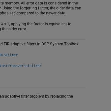
ite memory. All error data is considered in the
or. Using the forgetting factor, the older data can
phasized compared to the newer data.
≤
λ
< 1, applying the factor is equivalent to
 the older error.
d FIR adaptive filters in DSP System Toolbox:
RLSFilter
FastTransversalFilter
 an adaptive filter problem by replacing the