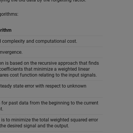
gorithms:
rithm
d complexity and computational cost.
onvergence.
n is based on the recursive approach that finds
r coefficients that minimize a weighted linear
ares cost function relating to the input signals.
teady state error with respect to unknown
for past data from the beginning to the current
t.
 is to minimize the total weighted squared error
he desired signal and the output.