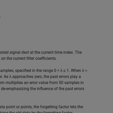
,
sired signal
dest
at the current time index. The
on the current filter coefficients.
 samples, specified in the range 0 < λ ≤ 1. When
λ
=
ror. As λ approaches zero, the past errors play a
thm multiplies an error value from 50 samples in
y de-emphasizing the influence of the past errors
 point or points, the forgetting factor lets the
ying the old data by the forgetting factor.