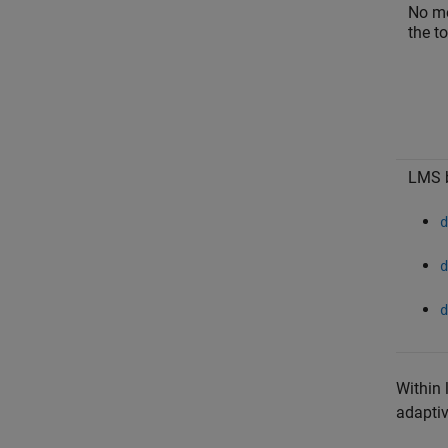
No me
the to
LMS b
d
d
d
Within 
adaptiv