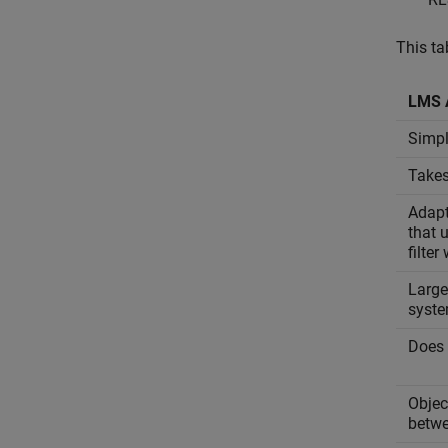
This ta
LMS 
Simpl
Takes
Adapt
that 
filter
Large
syste
Does 
Objec
betwe