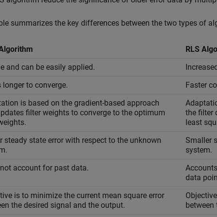
ble summarizes the key differences between the two types of al
Algorithm
RLS Algo
e and can be easily applied.
Increase
 longer to converge.
Faster c
ation is based on the gradient-based approach
Adaptatio
updates filter weights to converge to the optimum
the filte
 weights.
least squ
r steady state error with respect to the unknown
Smaller s
m.
system.
not account for past data.
Accounts 
data poin
tive is to minimize the current mean square error
Objective
en the desired signal and the output.
between t