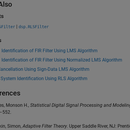
Also
ts
|
SFilter
dsp.RLSFilter
s
Identification of FIR Filter Using LMS Algorithm
Identification of FIR Filter Using Normalized LMS Algorithm
Cancellation Using Sign-Data LMS Algorithm
 System Identification Using RLS Algorithm
rences
es, Monson H.,
Statistical Digital Signal Processing and Modelin
–552.
kin, Simon,
Adaptive Filter Theory
. Upper Saddle River, NJ: Prentic