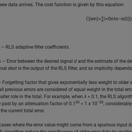
new data arrives. The cost function is given by this equation:
C
(
w
n
)
=
∑
i
=
0
n
λ
n
−
i
e
2
(
i
)
— RLS adaptive filter coefficients.
i) — Error between the desired signal
d
and the estimate of the de
gnal
dest
is the output of the RLS filter, and so implicitly depends 
— Forgetting factor that gives exponentially less weight to older
 all previous errors are considered of equal weight in the total er
aller role in the total. For example, when
λ
= 0.1, the RLS algori
50
−50
e past by an attenuation factor of 0.1
= 1 x 10
, considerabl
the current total error.
 cases where the error value might come from a spurious input data
S algorithm reduce the significance of older error data by multipl