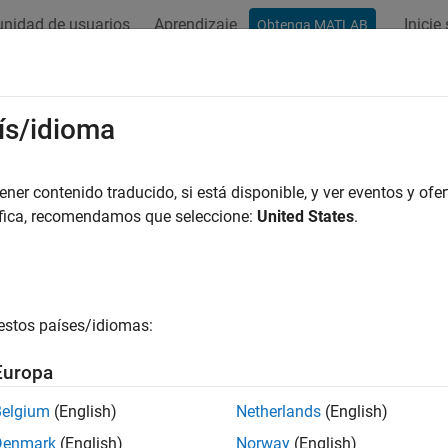
nidad de usuarios
Aprendizaje
Inicie
Obtenga MATLAB
ation
Examples
Functions
Blocks
Apps
Videos
pare RLS and LMS Adaptive Filter A
ís/idioma
ean squares (LMS) algorithms represent the simplest and most 
er contenido traducido, si está disponible, y ver eventos y ofer
ve least squares (RLS) algorithms, on the other hand, are known 
áfica, recomendamos que seleccione:
United States
.
y, but they come with increased complexity and computational 
in adaptive filtering applications with somewhat reduced require
 algorithm, the RLS approach offers faster convergence and sma
ense of requiring more computations.
estos países/idiomas:
at the signal paths and identifications are the same whether the 
Europa
g portion.
Belgium
(English)
Netherlands
(English)
 filters adapt their coefficients until the difference between th
Denmark
(English)
Norway
(English)