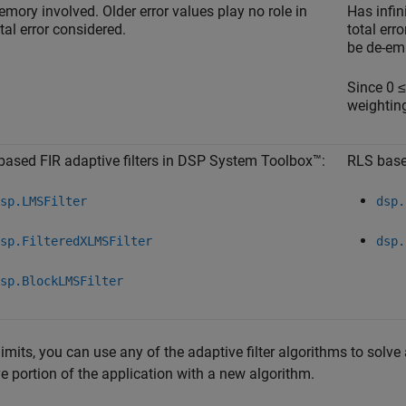
mory involved. Older error values play no role in
Has infin
tal error considered.
total err
be de-em
Since 0 
weighting
ased FIR adaptive filters in DSP System Toolbox™:
RLS base
sp.LMSFilter
dsp.
sp.FilteredXLMSFilter
dsp.
sp.BlockLMSFilter
limits, you can use any of the adaptive filter algorithms to solve
e portion of the application with a new algorithm.