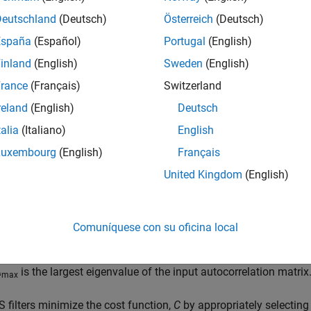
mean squares of the error signal). This is the state when the filte
Deutschland
(Deutsch)
Österreich
(Deutsch)
e close enough to the actual coefficients of the unknown syste
t the current time. The RLS adaptive filter is an algorithm that rec
España
(Español)
Portugal
(English)
ted linear least squares cost function relating to the input signal
inland
(English)
Sweden
(English)
ed from the beginning.
rance
(Français)
Switzerland
 filters use a gradient-based approach to perform the adaptatio
reland
(English)
Deutsch
 cases very close to zero. At each step, the filter weights are 
talia
(Italiano)
English
f the gradient is positive, the filter weights are reduced, so that t
Luxembourg
(English)
Français
tive, the filter weights are increased. The step size with which
step size is very small, the algorithm converges very slowly. If th
United Kingdom
(English)
st, and the system might not be stable at the minimum error valu
in these limits:
Comuníquese con su oficina local
0
<
μ
<
2
λ
max
,
λ
is the largest eigenvalue of the input autocorrelation matrix
max
 filters minimize the cost function,
C
by appropriately selecting t