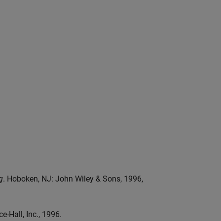
g
. Hoboken, NJ: John Wiley & Sons, 1996,
e-Hall, Inc., 1996.