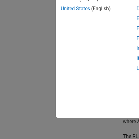
(least 
United States
(English)
converg
error a
a weigh
F
comput
F
The LMS
I
in most
I
error. I
is nega
If the 
very fa
be with
where
The RLS