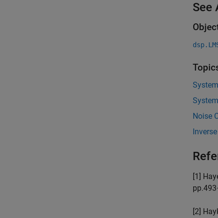
See 
Objec
dsp.LM
Topic
System 
System 
Noise 
Inverse
Refe
[1] Hay
pp.493
[2] Hay