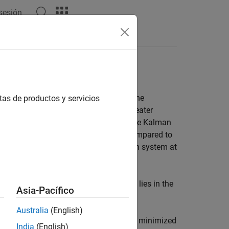
 sesión
Answers
lgorithms
easily applied adaptive algorithms. The
tas de productos y servicios
for their excellent performance and greater
cost. In performance, RLS approaches the Kalman
d throughput in the signal processor. Compared to
ller error with respect to the unknown system at
filter uses RLS or LMS. The difference lies in the
Asia-Pacífico
Australia
(English)
e desired signal and the actual signal is minimized
India
(English)