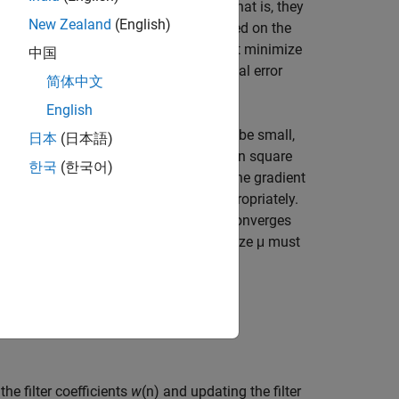
r weights converge to optimal values, that is, they
New Zealand
(English)
m. This class of algorithms adapt based on the
ursively finds the filter coefficients that minimize
中国
s. These filters adapt based on the total error
简体中文
English
n. The initial weights are assumed to be small,
日本
(日本語)
updated based on the gradient of the mean square
한국
(한국어)
he error does not increase positively. If the gradient
 the weights change must be chosen appropriately.
e step size is very large, the algorithm converges
e. To have a stable system, the step size μ must
.
he filter coefficients
w
(n) and updating the filter