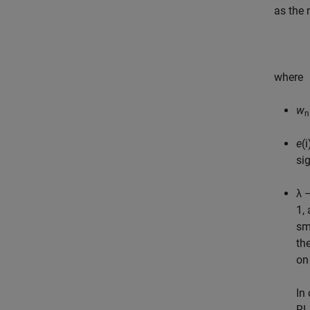
as the 
where
w
n
e
(
si
λ 
1,
sm
th
on 
In
RL