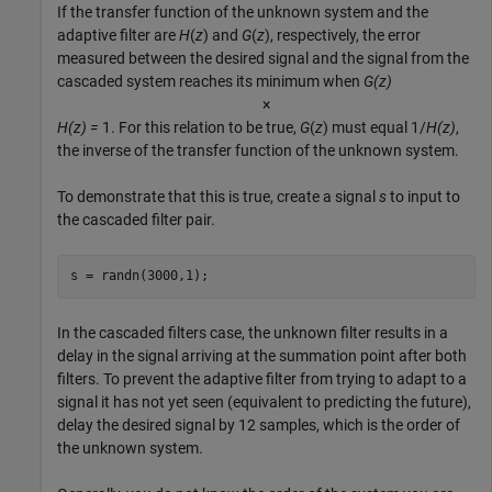
If the transfer function of the unknown system and the
adaptive filter are
H
(
z
) and
G
(
z
), respectively, the error
measured between the desired signal and the signal from the
cascaded system reaches its minimum when
G(z)
×
H(z) =
1. For this relation to be true,
G
(
z
) must equal 1/
H(z)
,
the inverse of the transfer function of the unknown system.
To demonstrate that this is true, create a signal
s
to input to
the cascaded filter pair.
s = randn(3000,1);
In the cascaded filters case, the unknown filter results in a
delay in the signal arriving at the summation point after both
filters. To prevent the adaptive filter from trying to adapt to a
signal it has not yet seen (equivalent to predicting the future),
delay the desired signal by 12 samples, which is the order of
the unknown system.