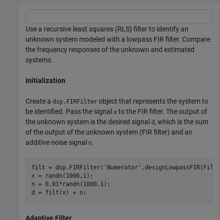
Use a recursive least squares (RLS) filter to identify an
unknown system modeled with a lowpass FIR filter. Compare
the frequency responses of the unknown and estimated
systems.
Initialization
Create a
object that represents the system to
dsp.FIRFilter
be identified. Pass the signal
to the FIR filter. The output of
x
the unknown system is the desired signal
, which is the sum
d
of the output of the unknown system (FIR filter) and an
additive noise signal
.
n
filt = dsp.FIRFilter(
'Numerator'
,designLowpassFIR(Filte
x = randn(1000,1);

n = 0.01*randn(1000,1);

d = filt(x) + n;
Adaptive Filter