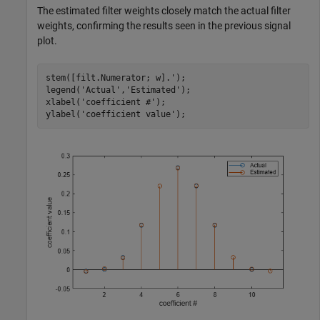
The estimated filter weights closely match the actual filter
weights, confirming the results seen in the previous signal
plot.
stem([filt.Numerator; w].');

legend(
'Actual'
,
'Estimated'
);

xlabel(
'coefficient #'
); 

ylabel(
'coefficient value'
);