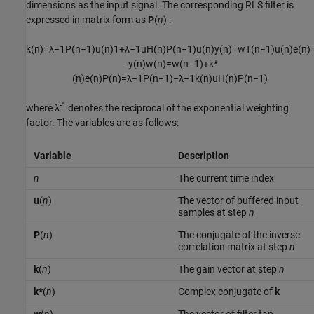
dimensions as the input signal. The corresponding RLS filter is
expressed in matrix form as
P
(
n
) :
k
(
n
)
=
λ
−
1
P
(
n
−
1
)
u
(
n
)
1
+
λ
−
1
u
H
(
n
)
P
(
n
−
1
)
u
(
n
)
y
(
n
)
=
w
T
(
n
−
1
)
u
(
n
)
e
(
n
)
−
y
(
n
)
w
(
n
)
=
w
(
n
−
1
)
+
k
*
(
n
)
e
(
n
)
P
(
n
)
=
λ
−
1
P
(
n
−
1
)
−
λ
−
1
k
(
n
)
u
H
(
n
)
P
(
n
−
1
)
-1
where λ
denotes the reciprocal of the exponential weighting
factor. The variables are as follows:
Variable
Description
n
The current time index
u
(
n
)
The vector of buffered input
samples at step
n
P
(
n
)
The conjugate of the inverse
correlation matrix at step
n
k
(
n
)
The gain vector at step
n
k*
(
n
)
Complex conjugate of
k