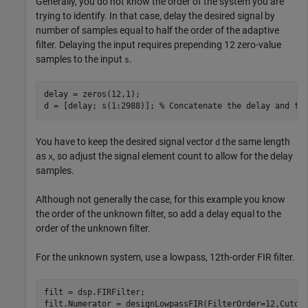
Generally, you do not know the order of the system you are
trying to identify. In that case, delay the desired signal by
number of samples equal to half the order of the adaptive
filter. Delaying the input requires prepending 12 zero-value
samples to the input
.
s
delay = zeros(12,1);

d = [delay; s(1:2988)]; 
% Concatenate the delay and th
You have to keep the desired signal vector
the same length
d
as
, so adjust the signal element count to allow for the delay
x
samples.
Although not generally the case, for this example you know
the order of the unknown filter, so add a delay equal to the
order of the unknown filter.
For the unknown system, use a lowpass, 12th-order FIR filter.
filt = dsp.FIRFilter;

filt.Numerator = designLowpassFIR(FilterOrder=12,Cutof