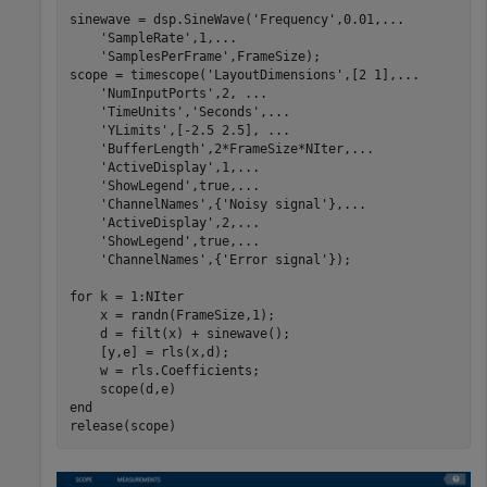
sinewave = dsp.SineWave(
'Frequency'
,0.01,
...
'SampleRate'
,1,
...
'SamplesPerFrame'
,FrameSize);

scope = timescope(
'LayoutDimensions'
,[2 1],
...
'NumInputPorts'
,2, 
...
'TimeUnits'
,
'Seconds'
,
...
'YLimits'
,[-2.5 2.5], 
...
'BufferLength'
,2*FrameSize*NIter,
...
'ActiveDisplay'
,1,
...
'ShowLegend'
,true,
...
'ChannelNames'
,{
'Noisy signal'
},
...
'ActiveDisplay'
,2,
...
'ShowLegend'
,true,
...
'ChannelNames'
,{
'Error signal'
});

for
 k = 1:NIter

    x = randn(FrameSize,1);

    d = filt(x) + sinewave();

    [y,e] = rls(x,d);

    w = rls.Coefficients;

end
release(scope)