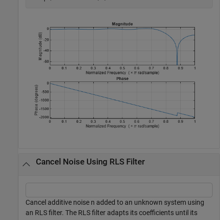
Cancel Noise Using RLS Filter
Cancel additive noise n added to an unknown system using
an RLS filter. The RLS filter adapts its coefficients until its