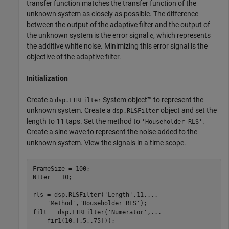
transfer function matches the transfer function of the
unknown system as closely as possible. The difference
between the output of the adaptive filter and the output of
the unknown system is the error signal
, which represents
e
the additive white noise. Minimizing this error signal is the
objective of the adaptive filter.
Initialization
Create a
System object™ to represent the
dsp.FIRFilter
unknown system. Create a
object and set the
dsp.RLSFilter
length to 11 taps. Set the method to
.
'Householder RLS'
Create a sine wave to represent the noise added to the
unknown system. View the signals in a time scope.
FrameSize = 100;

NIter = 10;

rls = dsp.RLSFilter(
'Length'
,11,
...
'Method'
,
'Householder RLS'
);

filt = dsp.FIRFilter(
'Numerator'
,
...
    fir1(10,[.5,.75]));
