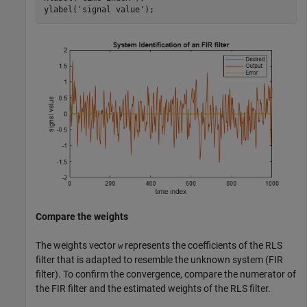
ylabel(
'signal value'
);
Compare the weights
The weights vector
represents the coefficients of the RLS
w
filter that is adapted to resemble the unknown system (FIR
filter). To confirm the convergence, compare the numerator of
the FIR filter and the estimated weights of the RLS filter.