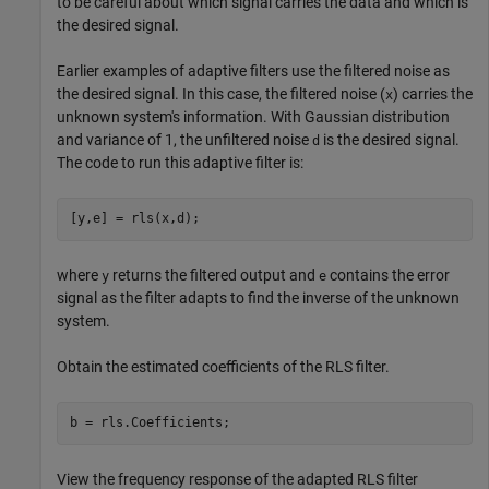
to be careful about which signal carries the data and which is
the desired signal.
Earlier examples of adaptive filters use the filtered noise as
the desired signal. In this case, the filtered noise (
) carries the
x
unknown system's information. With Gaussian distribution
and variance of 1, the unfiltered noise
is the desired signal.
d
The code to run this adaptive filter is:
[y,e] = rls(x,d);
where
returns the filtered output and
contains the error
y
e
signal as the filter adapts to find the inverse of the unknown
system.
Obtain the estimated coefficients of the RLS filter.
b = rls.Coefficients;
View the frequency response of the adapted RLS filter