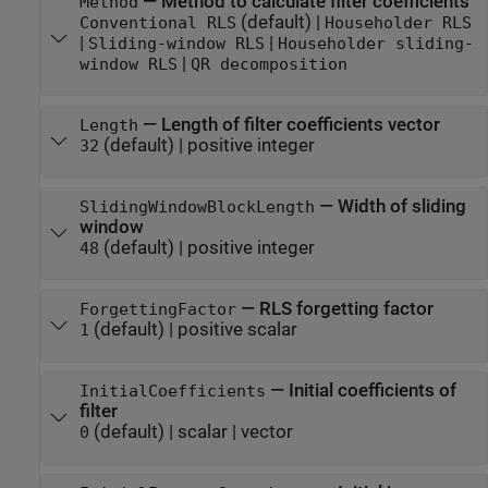
—
Method to calculate filter coefficients
Method
(default) |
Conventional RLS
Householder RLS
|
|
Sliding-window RLS
Householder sliding-
|
window RLS
QR decomposition
—
Length of filter coefficients vector
Length
(default) |
positive integer
32
—
Width of sliding
SlidingWindowBlockLength
window
(default) |
positive integer
48
—
RLS forgetting factor
ForgettingFactor
(default) |
positive scalar
1
—
Initial coefficients of
InitialCoefficients
filter
(default) |
scalar
|
vector
0