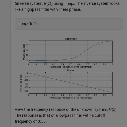
(inverse system,
G
(z)) using
. The inverse system looks
freqz
like a highpass filter with linear phase.
freqz(b,1)
View the frequency response of the unknown system,
H
(z).
The response is that of a lowpass filter with a cutoff
frequency of 0.55.