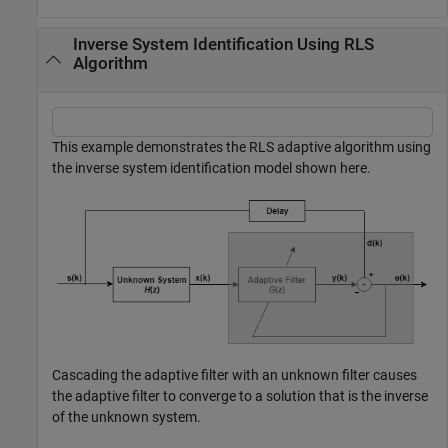
Inverse System Identification Using RLS
Algorithm
This example demonstrates the RLS adaptive algorithm using
the inverse system identification model shown here.
Cascading the adaptive filter with an unknown filter causes
the adaptive filter to converge to a solution that is the inverse
of the unknown system.