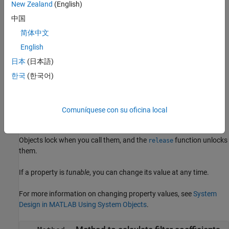
example
New Zealand
(English)
中国
returns an RLS
= dsp.RLSFilter(
)
rlsFilt
PropertyName,Value
简体中文
filter System object with each specified property set to the
specified value. Enclose each property name in single quotes.
English
Unspecified properties have default values.
日本
(日本語)
한국
(한국어)
Properties
expand all
Comuníquese con su oficina local
Unless otherwise indicated, properties are
nontunable
, which
means you cannot change their values after calling the object.
Objects lock when you call them, and the
function unlocks
release
them.
If a property is
tunable
, you can change its value at any time.
For more information on changing property values, see
System
Design in MATLAB Using System Objects
.