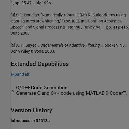
1, pp. 35-47, July 1996.
2
[4] S.C. Douglas, "Numerically-robust O(N
) RLS algorithms using
least-squares prewhitening," Proc. IEEE Int. Conf. on Acoustics,
Speech, and Signal Processing, Istanbul, Turkey, vol. I, pp. 412-415,
June 2000.
[5] A. H. Sayed,
Fundamentals of Adaptive Filtering,
Hoboken, NJ:
John Wiley & Sons, 2003.
Extended Capabilities
expand all
C/C++ Code Generation
Generate C and C++ code using MATLAB® Coder™.
Version History
Introduced in R2013a