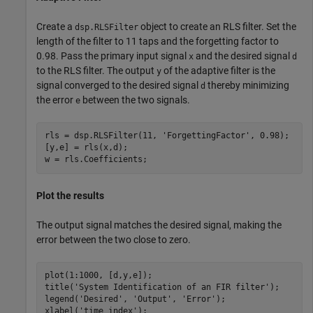
Create a
object to create an RLS filter. Set the
dsp.RLSFilter
length of the filter to 11 taps and the forgetting factor to
0.98. Pass the primary input signal
and the desired signal
x
d
to the RLS filter. The output
of the adaptive filter is the
y
signal converged to the desired signal
thereby minimizing
d
the error
between the two signals.
e
rls = dsp.RLSFilter(11, 
'ForgettingFactor'
, 0.98);

[y,e] = rls(x,d);

w = rls.Coefficients;
Plot the results
The output signal matches the desired signal, making the
error between the two close to zero.
plot(1:1000, [d,y,e]);

title(
'System Identification of an FIR filter'
);

legend(
'Desired'
, 
'Output'
, 
'Error'
);

xlabel(
'time index'
); 
