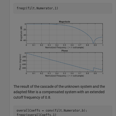
freqz(filt.Numerator,1)
The result of the cascade of the unknown system and the
adapted filter is a compensated system with an extended
cutoff frequency of 0.8.
overallCoeffs = conv(filt.Numerator,b);

freqz(overallCoeffs,1)