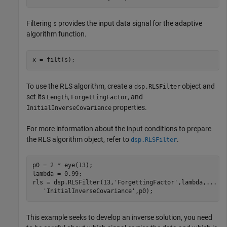
Filtering
provides the input data signal for the adaptive
s
algorithm function.
x = filt(s);
To use the RLS algorithm, create a
object and
dsp.RLSFilter
set its
,
, and
Length
ForgettingFactor
properties.
InitialInverseCovariance
For more information about the input conditions to prepare
the RLS algorithm object, refer to
.
dsp.RLSFilter
p0 = 2 * eye(13);

lambda = 0.99;

rls = dsp.RLSFilter(13,
'ForgettingFactor'
,lambda,
...
'InitialInverseCovariance'
,p0);
This example seeks to develop an inverse solution, you need