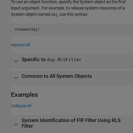
To use an object function, specify the System object as the first
input argument. For example, to release system resources of a
System object named
, use this syntax:
obj
release(obj)
expand all
Specific to
dsp.RLSFilter
Common to All System Objects
Examples
collapse all
System Identification of FIR Filter Using RLS
Filter