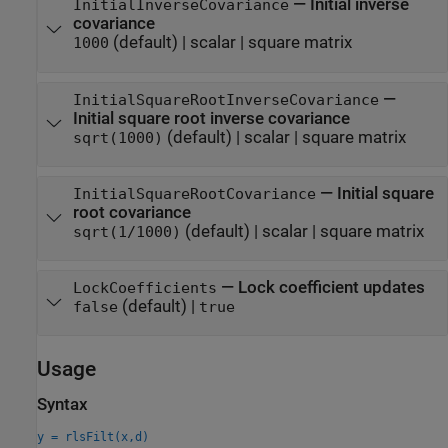
—
Initial inverse
InitialInverseCovariance
covariance
(default) |
scalar
|
square matrix
1000
—
InitialSquareRootInverseCovariance
Initial square root inverse covariance
(default) |
scalar
|
square matrix
sqrt(1000)
—
Initial square
InitialSquareRootCovariance
root covariance
(default) |
scalar
|
square matrix
sqrt(1/1000)
—
Lock coefficient updates
LockCoefficients
(default) |
false
true
Usage
Syntax
y = rlsFilt(x,d)