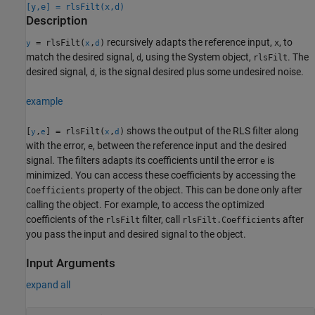
[y,e] = rlsFilt(x,d)
Description
recursively adapts the reference input,
, to
= rlsFilt(
,
)
x
y
x
d
match the desired signal,
, using the System object,
. The
d
rlsFilt
desired signal,
, is the signal desired plus some undesired noise.
d
example
shows the output of the RLS filter along
[
,
] = rlsFilt(
,
)
y
e
x
d
with the error,
, between the reference input and the desired
e
signal. The filters adapts its coefficients until the error
is
e
minimized. You can access these coefficients by accessing the
property of the object. This can be done only after
Coefficients
calling the object. For example, to access the optimized
coefficients of the
filter, call
after
rlsFilt
rlsFilt.Coefficients
you pass the input and desired signal to the object.
Input Arguments
expand all