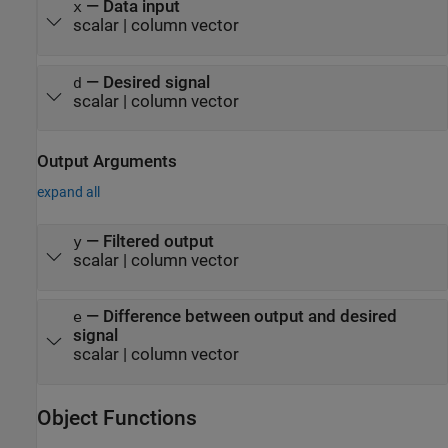
—
Data input
x
scalar
|
column vector
—
Desired signal
d
scalar
|
column vector
Output Arguments
expand all
— Filtered output
y
scalar | column vector
— Difference between output and desired
e
signal
scalar | column vector
Object Functions