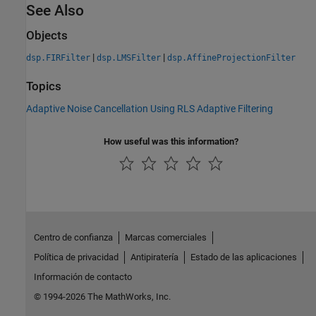
See Also
Objects
|
|
dsp.FIRFilter
dsp.LMSFilter
dsp.AffineProjectionFilter
Topics
Adaptive Noise Cancellation Using RLS Adaptive Filtering
How useful was this information?
Centro de confianza
Marcas comerciales
Política de privacidad
Antipiratería
Estado de las aplicaciones
Información de contacto
© 1994-2026 The MathWorks, Inc.