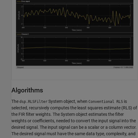
Algorithms
The
System object, when
is
dsp.RLSFilter
Conventional RLS
selected, recursively computes the least squares estimate (RLS) of
the FIR filter weights. The System object estimates the filter
weights or coefficients, needed to convert the input signal into the
desired signal. The input signal can be a scalar or a column vector.
The desired signal must have the same data type, complexity, and