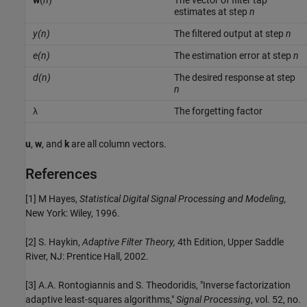
w
(
n
)
The vector of filter tap
estimates at step
n
y(
n
)
The filtered output at step
n
e(n)
The estimation error at step
n
d(n)
The desired response at step
n
λ
The forgetting factor
u
,
w
, and
k
are all column vectors.
References
[1] M Hayes,
Statistical Digital Signal Processing and Modeling,
New York: Wiley, 1996.
[2] S. Haykin,
Adaptive Filter Theory,
4th Edition, Upper Saddle
River, NJ: Prentice Hall, 2002.
[3] A.A. Rontogiannis and S. Theodoridis, "Inverse factorization
adaptive least-squares algorithms,"
Signal Processing
, vol. 52, no.