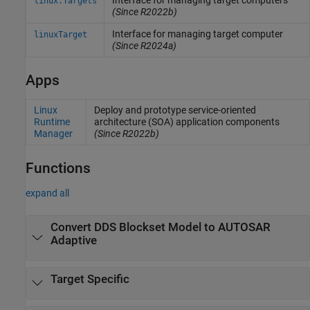
Interface for managing target computers
linux.Targets
(Since R2022b)
Interface for managing target computer
linuxTarget
(Since R2024a)
Apps
Linux
Deploy and prototype service-oriented
Runtime
architecture (SOA) application components
Manager
(Since R2022b)
Functions
expand all
Convert DDS Blockset Model to AUTOSAR
Adaptive
Target Specific