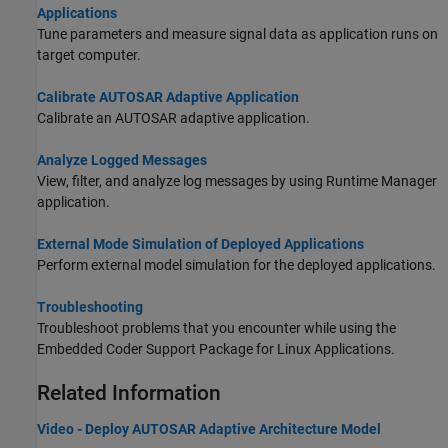
Applications
Tune parameters and measure signal data as application runs on
target computer.
Calibrate AUTOSAR Adaptive Application
Calibrate an AUTOSAR adaptive application.
Analyze Logged Messages
View, filter, and analyze log messages by using Runtime Manager
application.
External Mode Simulation of Deployed Applications
Perform external model simulation for the deployed applications.
Troubleshooting
Troubleshoot problems that you encounter while using the
Embedded Coder Support Package for Linux Applications
.
Related Information
Video - Deploy AUTOSAR Adaptive Architecture Model