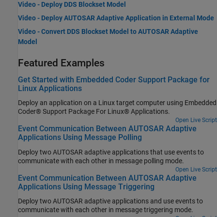
Video - Deploy DDS Blockset Model
Video - Deploy AUTOSAR Adaptive Application in External Mode
Video - Convert DDS Blockset Model to AUTOSAR Adaptive
Model
Featured Examples
Get Started with Embedded Coder Support Package for
Linux Applications
Deploy an application on a Linux target computer using Embedded
Coder® Support Package For Linux® Applications.
Open Live Script
Event Communication Between AUTOSAR Adaptive
Applications Using Message Polling
Deploy two AUTOSAR adaptive applications that use events to
communicate with each other in message polling mode.
Open Live Script
Event Communication Between AUTOSAR Adaptive
Applications Using Message Triggering
Deploy two AUTOSAR adaptive applications and use events to
communicate with each other in message triggering mode.