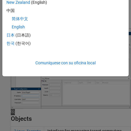
computer.
New Zealand
(English)
中国
Restrict privileges to deployment location to the necessary
简体中文
users.
English
日本
(日本語)
한국
(한국어)
Comuníquese con su oficina local
Objects