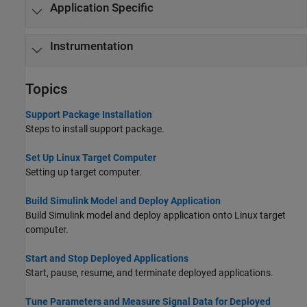
Application Specific
Instrumentation
Topics
Support Package Installation
Steps to install support package.
Set Up Linux Target Computer
Setting up target computer.
Build Simulink Model and Deploy Application
Build Simulink model and deploy application onto Linux target
computer.
Start and Stop Deployed Applications
Start, pause, resume, and terminate deployed applications.
Tune Parameters and Measure Signal Data for Deployed