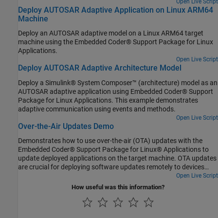
Open Live Script
Deploy AUTOSAR Adaptive Application on Linux ARM64
Machine
Deploy an AUTOSAR adaptive model on a Linux ARM64 target
machine using the Embedded Coder® Support Package for Linux
Applications.
Open Live Script
Deploy AUTOSAR Adaptive Architecture Model
Deploy a Simulink® System Composer™ (architecture) model as an
AUTOSAR adaptive application using Embedded Coder® Support
Package for Linux Applications. This example demonstrates
adaptive communication using events and methods.
Open Live Script
Over-the-Air Updates Demo
Demonstrates how to use over-the-air (OTA) updates with the
Embedded Coder® Support Package for Linux® Applications to
update deployed applications on the target machine. OTA updates
are crucial for deploying software updates remotely to devices
running embedded Linux, ensuring that they are up to date with
Open Live Script
the latest features, security patches, and bug fixes without
How useful was this information?
requiring physical access to the device. Embedded Coder Support
Package for Linux Applications uses Eclipse[tm] hawkBit server to
roll out the software updates to the target machines over the air.