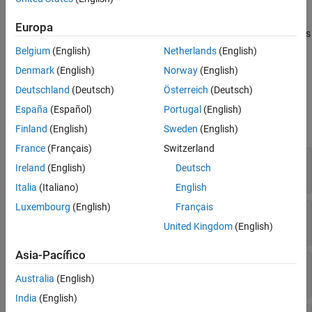
The FCC block models a fast compare comparator (FCC) that
Version History
detects when the value crossings of an analog input signal
Europa
See Also
crosses a programmable 10-bit threshold value. The block outputs
the status of the boundary flag as a Boolean value.
Belgium
(English)
Netherlands
(English)
Denmark
(English)
Norway
(English)
Ports
Deutschland
(Deutsch)
Österreich
(Deutsch)
Input
España
(Español)
Portugal
(English)
expand all
Finland
(English)
Sweden
(English)
France
(Français)
Switzerland
threshold
—
Threshold value for comparison
Ireland
(English)
Deutsch
Float in the range [0-5]
Italia
(Italiano)
English
Luxembourg
(English)
Français
stepWidth
—
Step width of ramp
scalar
United Kingdom
(English)
Asia-Pacífico
stepSize
—
Step size of ramp
scalar
Australia
(English)
India
(English)