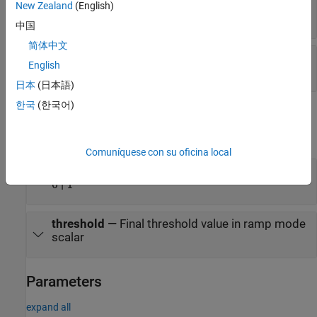
rampStart
—
Start value of ramp
New Zealand
(English)
scalar
中国
简体中文
rampEnd
—
End value of ramp
English
scalar
日本
(日本語)
한국
(한국어)
Output
expand all
Comuníquese con su oficina local
status
—
Status of boundary flag
|
0
1
threshold
—
Final threshold value in ramp mode
scalar
Parameters
expand all