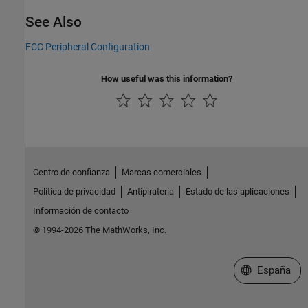
See Also
FCC Peripheral Configuration
How useful was this information?
Centro de confianza
Marcas comerciales
Política de privacidad
Antipiratería
Estado de las aplicaciones
Información de contacto
© 1994-2026 The MathWorks, Inc.
Seleccione un
España