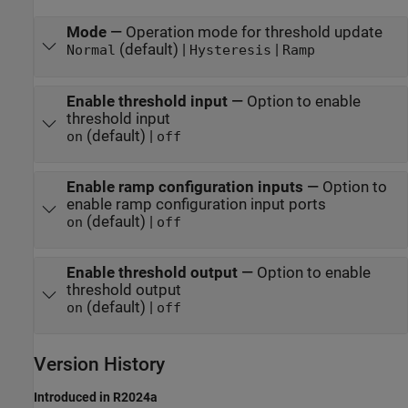
Mode
—
Operation mode for threshold update
(default) |
|
Normal
Hysteresis
Ramp
Enable threshold input
—
Option to enable
threshold input
(default) |
on
off
Enable ramp configuration inputs
—
Option to
enable ramp configuration input ports
(default) |
on
off
Enable threshold output
—
Option to enable
threshold output
(default) |
on
off
Version History
Introduced in R2024a