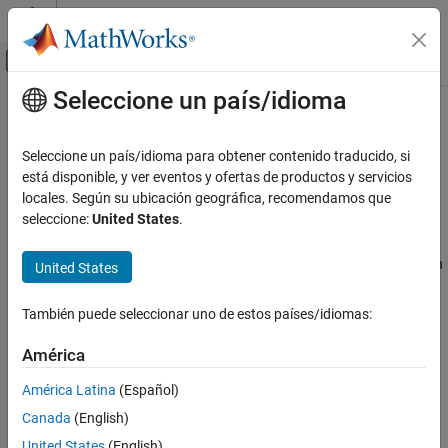
Saltar al contenido
Centro de ayuda de MATLAB
Mostrar/ocultar menú de navegación
Seleccione un país/idioma
Contenido principal
Inicio de Documentación
FCC
Code Generation
Seleccione un país/idioma para obtener contenido traducido, si
Detect when analog input signal crosses 10-bit threshold value
está disponible, y ver eventos y ofertas de productos y servicios
Embedded Coder
Since R2024a
locales. Según su ubicación geográfica, recomendamos que
Deployment, Integration, and Supported
expand all in page
seleccione:
United States
.
Hardware
Libraries:
Embedded Coder Supported Hardware
Embedded Coder Support Package for Infineon
United States
Infineon AURIX TC4x
AURIX TC4x Microcontrollers / AURIX TC4x
Peripheral Management
También puede seleccionar uno de estos países/idiomas:
Description
FCC
América
ON THIS PAGE
Add-On Required:
This feature requires the
Embedded Coder
América Latina
(Español)
Description
Support Package for Infineon AURIX TC4x Microcontrollers
add-
on.
Ports
Canada
(English)
Parameters
United States
(English)