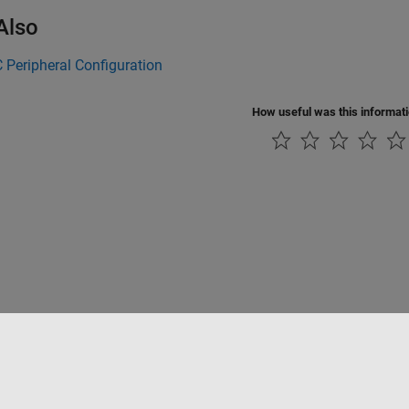
Also
Peripheral Configuration
How useful was this informat
rivacidad
Antipiratería
Estado de las aplicaciones
Información de contac