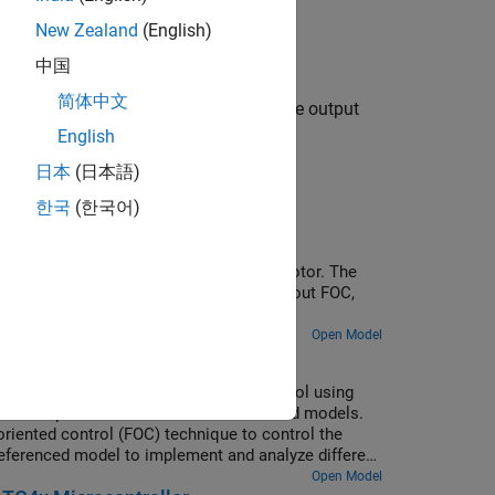
New Zealand
(English)
中国
简体中文
s the voltage as a 12-bit value and the output
els selected.
English
日本
(日本語)
한국
(한국어)
URIX Microcontrollers
 of a three-phase brushless DC (BLDC) motor. The
g an encoder sensor. For more details about FOC,
Open Model
 Multiple Cores of Infineon AURIX
rs for sensorless field-oriented control using
uses a top-level model and two referenced models.
riented control (FOC) technique to control the
eferenced model to implement and analyze different
server (Motor Control Blockset), Sliding Mode
Open Model