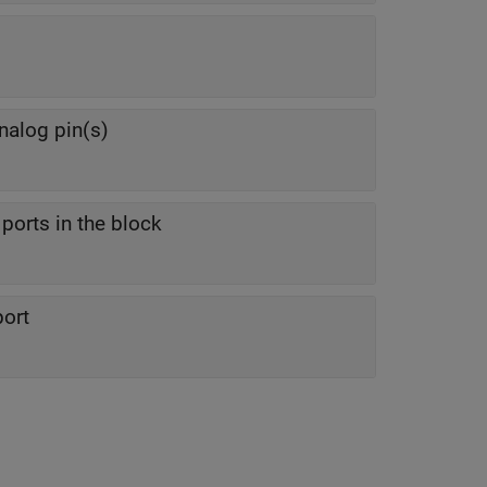
nalog pin(s)
ports in the block
port