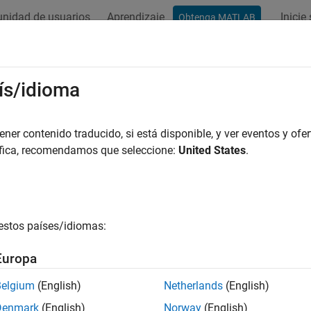
nidad de usuarios
Aprendizaje
Inicie
Obtenga MATLAB
ation
Examples
Functions
Blocks
Model Settings
ADC
ís/idioma
 voltage of an analog input pin
er contenido traducido, si está disponible, y ver eventos y ofer
R2022b
áfica, recomendamos que seleccione:
United States
.
all in page
Libraries:
Embedded Coder Support Package for Infineon AU
estos países/idiomas:
Europa
ription
Belgium
(English)
Netherlands
(English)
 Required:
This feature requires the
Embedded Coder Support Pa
Denmark
(English)
Norway
(English)