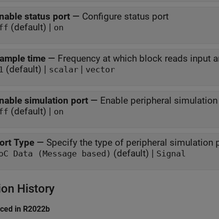
nable status port
—
Configure status port
(default) |
ff
on
ample time
—
Frequency at which block reads input a
(default) |
|
1
scalar
vector
nable simulation port
—
Enable peripheral simulation 
(default) |
ff
on
ort Type
—
Specify the type of peripheral simulation 
(default) |
oC Data (Message based)
Signal
ion History
uced in R2022b