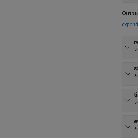
Outpu
expand 
r
s
s
s
t
s
e
s