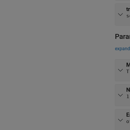
t
s
Para
expand 
M
T
N
1
E
o