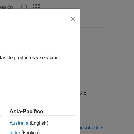
 sesión
Apps
Videos
Answers
tas de productos y servicios
RIX TC4x Microcontrollers / AURIX TC4x
Asia-Pacífico
Australia
(English)
ckage for Infineon AURIX TC4x Microcontrollers
India
(English)