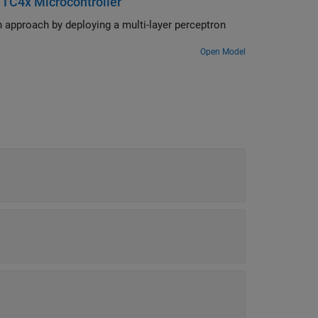
 TC4x Microcontroller
trol Blockset) blocks.
approach by deploying a multi-layer perceptron
Open Model