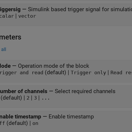
riggersig
—
Simulink based trigger signal for simulati
|
calar
vector
meters
all
ode
—
Operation mode of the block
(default) |
|
rigger and read
Trigger only
Read re
umber of channels
—
Select required channels
(default) |
|
|
2
3
...
nable timestamp
—
Enable timestamp
(default) |
ff
on