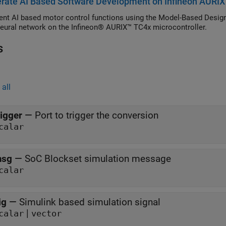
rate AI Based Software Development on Infineon AURIX
r (Motor Control Blockset), and Extended EMF Observer (Motor Con
nt AI based motor control functions using the Model-Based Design 
eural network on the Infineon® AURIX™ TC4x microcontroller.
s
all
rigger
—
Port to trigger the conversion
calar
sg
—
SoC Blockset simulation message
calar
ig
—
Simulink based simulation signal
|
calar
vector