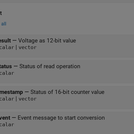
t
all
esult
—
Voltage as 12-bit value
|
calar
vector
tatus
—
Status of read operation
calar
imestamp
—
Status of 16-bit counter value
|
calar
vector
vent
—
Event message to start conversion
calar