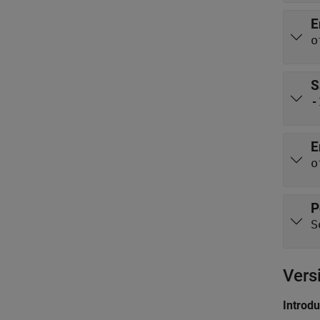
E
o
S
-
E
o
P
S
Vers
Introd