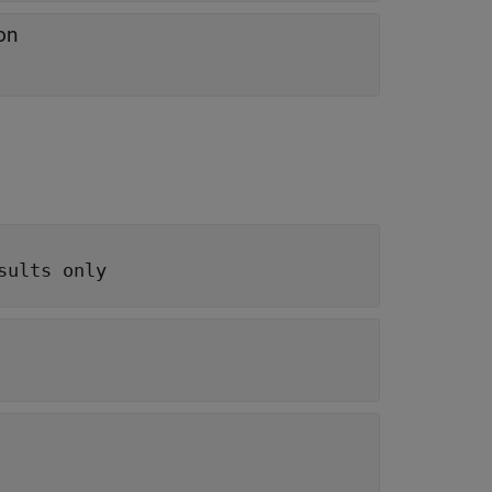
on
sults only