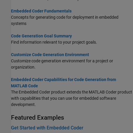
Embedded Coder Fundamentals
Concepts for generating code for deployment in embedded
systems
Code Generation Goal Summary
Find information relevant to your project goals.
Customize Code Generation Environment
Customize code generation environment for a project or
organization.
Embedded Coder Capabilities for Code Generation from
MATLAB Code
The Embedded Coder product extends the
MATLAB Coder
product
with capabilities that you can use for embedded software
development.
Featured Examples
Get Started with Embedded Coder