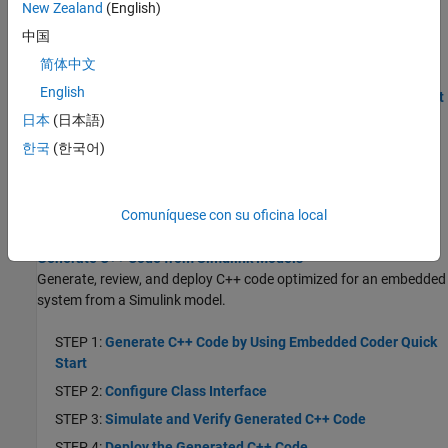
STEP 5:
Deploy the Generated Code
New Zealand
(English)
Generate C Service Interface Code from Component Models
中国
How to generate C code that uses a service code interface.
简体中文
English
STEP 1:
Generate Code by Using Embedded Coder Quick Start
日本
(日本語)
STEP 2:
Configure Service Interface
한국
(한국어)
STEP 3:
Configure Model Parameter for Tuning and State
Data for Measurement During Run Time
STEP 4:
Simulate and Verify Generated C Code
Comuníquese con su oficina local
STEP 5:
Deploy the Generated Code
Generate C++ Code from Simulink Models
Generate, review, and deploy C++ code optimized for an embedded
system from a Simulink model.
STEP 1:
Generate C++ Code by Using Embedded Coder Quick
Start
STEP 2:
Configure Class Interface
STEP 3:
Simulate and Verify Generated C++ Code
STEP 4:
Deploy the Generated C++ Code