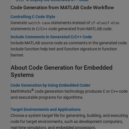
Code Generation from MATLAB Code Workflow
Controlling C Code Style
Generate
statements instead of
switch-case
if-elseif-else
statements in C/C++ code generated from MATLAB code.
Include Comments in Generated C/C++ Code
Include MATLAB source code as comments in the generated code.
Include function help text and function signature in function
banner.
About Code Generation for Embedded
Systems
Code Generation by Using Embedded Coder
®
MathWorks
code generation technology produces C or C++ code
and executable programs for algorithms.
Target Environments and Applications
Choose a system target file for generating, building, and executing
code for target environments, such as development computers,
real-time simulators, and embedded processors.