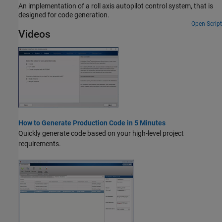
An implementation of a roll axis autopilot control system, that is
designed for code generation.
Open Script
Videos
How to Generate Production Code in 5 Minutes
Quickly generate code based on your high-level project
requirements.