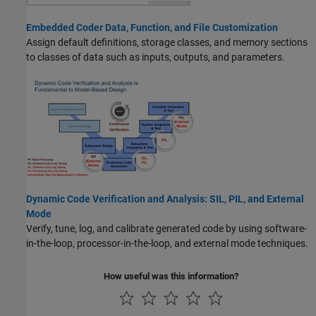
Embedded Coder Data, Function, and File Customization
Assign default definitions, storage classes, and memory sections
to classes of data such as inputs, outputs, and parameters.
Dynamic Code Verification and Analysis: SIL, PIL, and External
Mode
Verify, tune, log, and calibrate generated code by using software-
in-the-loop, processor-in-the-loop, and external mode techniques.
How useful was this information?