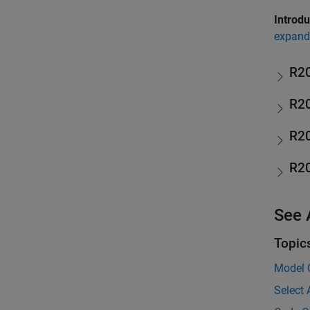
Introd
expand 
R2
R2
R2
R2
See 
Topic
Model 
Select