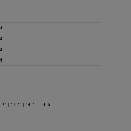
t
t
t
t
|
|
|
.3'
'4.2'
'4.1'
'4.0'