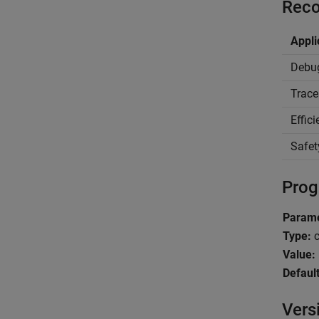
Reco
Appli
Debu
Trace
Effic
Safet
Prog
Parame
Type:
c
Value:
Default
Vers