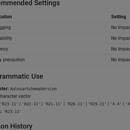
mmended Settings
cation
Setting
gging
No Impac
ability
No Impac
iency
No Impac
y precaution
No Impac
rammatic Use
ter:
AutosarSchemaVersion
haracter vector
|
|
|
|
|
|
'R23-11'
'R22-11'
'R21-11'
'R20-11'
'R19-11'
'4.4'
'4
:
'R23-11'
ion History