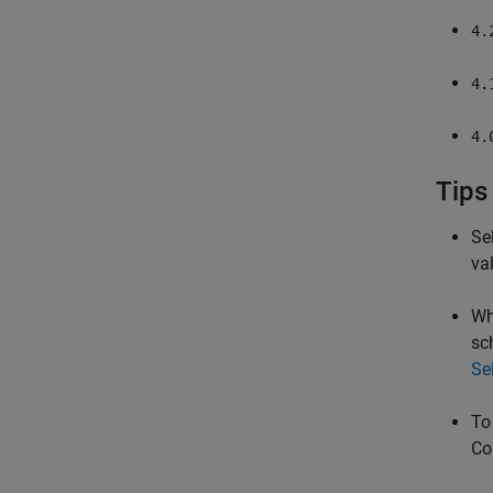
4.
4.
4.
Tips
Se
va
Wh
sc
Se
To
Co