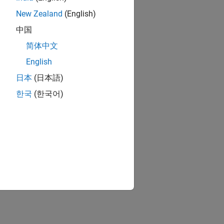
ar.tlc
New Zealand
(English)
中国
|
简体中文
4.0
English
日本
(日本語)
한국
(한국어)