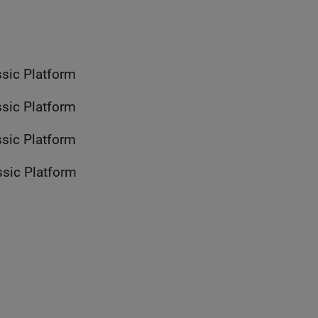
with AUTOSAR Classic Platform
with AUTOSAR Classic Platform
with AUTOSAR Classic Platform
with AUTOSAR Classic Platform