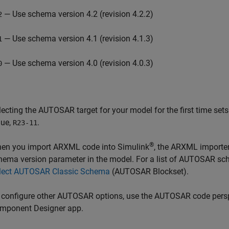
— Use schema version 4.2 (revision 4.2.2)
2
— Use schema version 4.1 (revision 4.1.3)
1
— Use schema version 4.0 (revision 4.0.3)
0
lecting the AUTOSAR target for your model for the first time set
lue,
.
R23-11
®
en you import ARXML code into Simulink
, the ARXML importer
hema version parameter in the model. For a list of AUTOSAR sc
lect AUTOSAR Classic Schema
(AUTOSAR Blockset)
.
 configure other AUTOSAR options, use the AUTOSAR code pers
mponent Designer app.