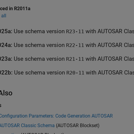
uced in R2011a
all
025a:
Use schema version
R23-11
024a:
Use schema version
R22-11
023a:
Use schema version
R21-11
022b:
Use schema version
R20-11
Also
s
Configuration Parameters: Code Generation AUTOSAR
 AUTOSAR Classic Schema
(AUTOSAR Blockset)