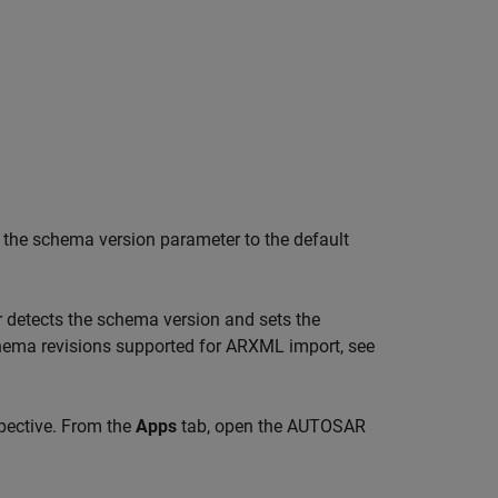
s the schema version parameter to the default
 detects the schema version and sets the
hema revisions supported for ARXML import, see
pective. From the
Apps
tab, open the AUTOSAR