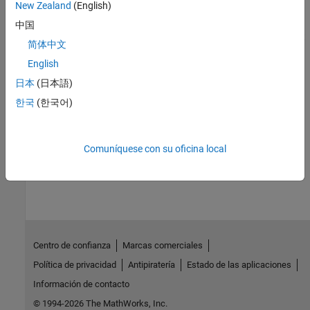
Generate and reuse code for Stateflow charts
New Zealand
(English)
Library Subsystems
中国
Generate and reuse code for subsystems included in a library that
简体中文
is configured for reuse
English
Model Composition and Reuse
日本
(日本語)
Design models from which you can generate reusable code
한국
(한국어)
Variant Systems
Design models from which you can generate reusable code
Comuníquese con su oficina local
How useful was this information?
Centro de confianza
Marcas comerciales
Política de privacidad
Antipiratería
Estado de las aplicaciones
Información de contacto
© 1994-2026 The MathWorks, Inc.