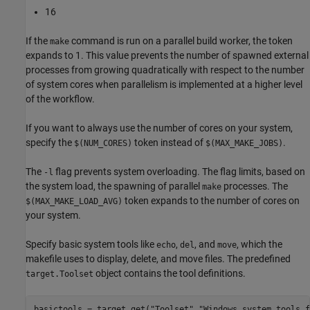
16
If the
command is run on a parallel build worker, the token
make
expands to 1. This value prevents the number of spawned external
processes from growing quadratically with respect to the number
of system cores when parallelism is implemented at a higher level
of the workflow.
If you want to always use the number of cores on your system,
specify the
token instead of
.
$(NUM_CORES)
$(MAX_MAKE_JOBS)
The
flag prevents system overloading. The flag limits, based on
-l
the system load, the spawning of parallel
processes. The
make
token expands to the number of cores on
$(MAX_MAKE_LOAD_AVG)
your system.
Specify basic system tools like
,
, and
, which the
echo
del
move
makefile uses to display, delete, and move files. The predefined
object contains the tool definitions.
target.Toolset
basictools = target.get(
"Toolset"
,
"Windows system tools f