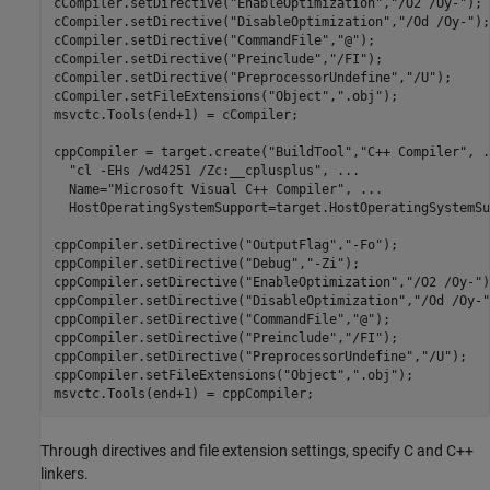
cCompiler.setDirective(
"EnableOptimization"
,
"/O2 /Oy-"
);

cCompiler.setDirective(
"DisableOptimization"
,
"/Od /Oy-"
);

cCompiler.setDirective(
"CommandFile"
,
"@"
);

cCompiler.setDirective(
"Preinclude"
,
"/FI"
);

cCompiler.setDirective(
"PreprocessorUndefine"
,
"/U"
);

cCompiler.setFileExtensions(
"Object"
,
".obj"
);

msvctc.Tools(end+1) = cCompiler;

cppCompiler = target.create(
"BuildTool"
,
"C++ Compiler"
, 
.
"cl -EHs /wd4251 /Zc:__cplusplus"
, 
...
  Name=
"Microsoft Visual C++ Compiler"
, 
...
  HostOperatingSystemSupport=target.HostOperatingSystemSu
cppCompiler.setDirective(
"OutputFlag"
,
"-Fo"
);

cppCompiler.setDirective(
"Debug"
,
"-Zi"
);

cppCompiler.setDirective(
"EnableOptimization"
,
"/O2 /Oy-"
)
cppCompiler.setDirective(
"DisableOptimization"
,
"/Od /Oy-"
cppCompiler.setDirective(
"CommandFile"
,
"@"
);

cppCompiler.setDirective(
"Preinclude"
,
"/FI"
);

cppCompiler.setDirective(
"PreprocessorUndefine"
,
"/U"
);

cppCompiler.setFileExtensions(
"Object"
,
".obj"
);

msvctc.Tools(end+1) = cppCompiler;
Through directives and file extension settings, specify C and C++
linkers.