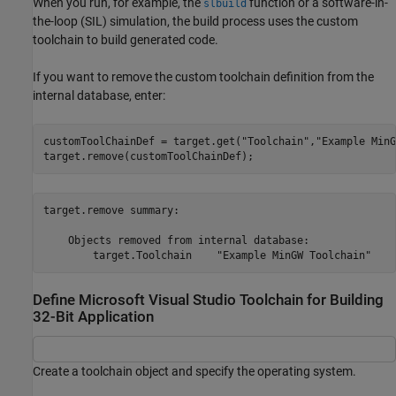
When you run, for example, the
function or a software-in-
slbuild
the-loop (SIL) simulation, the build process uses the custom
toolchain to build generated code.
If you want to remove the custom toolchain definition from the
internal database, enter:
customToolChainDef = target.get(
"Toolchain"
,
"Example MinG
target.remove(customToolChainDef);
target.remove summary:

    Objects removed from internal database:

Define Microsoft Visual Studio Toolchain for Building
32-Bit Application
Create a toolchain object and specify the operating system.