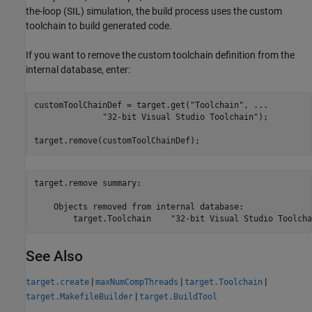
the-loop (SIL) simulation, the build process uses the custom
toolchain to build generated code.
If you want to remove the custom toolchain definition from the
internal database, enter:
customToolChainDef = target.get(
"Toolchain"
, 
...
"32-bit Visual Studio Toolchain"
);

target.remove(customToolChainDef);
target.remove summary:

    Objects removed from internal database:

See Also
|
|
|
target.create
maxNumCompThreads
target.Toolchain
|
target.MakefileBuilder
target.BuildTool