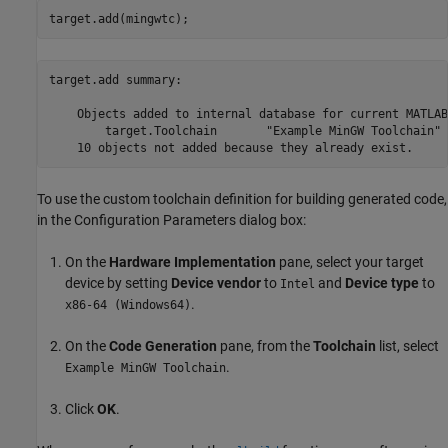
target.add(mingwtc);
target.add summary:

    Objects added to internal database for current MATLAB
        target.Toolchain       "Example MinGW Toolchain"

To use the custom toolchain definition for building generated code,
in the Configuration Parameters dialog box:
On the
Hardware Implementation
pane, select your target
device by setting
Device vendor
to
and
Device type
to
Intel
.
x86-64 (Windows64)
On the
Code Generation
pane, from the
Toolchain
list, select
.
Example MinGW Toolchain
Click
OK
.