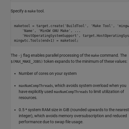
Specify a
tool.
make
maketool = target.create(
'BuildTool'
, 
'Make Tool'
, 
'mingw
'Name'
, 
'MinGW GNU Make'
, 
...
'HostOperatingSystemSupport'
, target.HostOperatingSys
mingwtc.Tools(end+1) = maketool;
The
flag enables parallel processing of the
command. The
-j
make
token expands to the minimum of these values:
$(MAX_MAKE_JOBS)
Number of cores on your system
, which avoids system overload when you
maxNumCompThreads
have explicitly used
to limit utilization of
maxNumCompThreads
resources.
0.5 * system RAM size in GiB (rounded upwards to the nearest
integer), which avoids memory oversubscription and reduced
performance due to swap file usage.