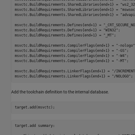
msvctc.BuildRequirements.SharedLibraries{end+1} = 
"ws2_32
msvctc.BuildRequirements.SharedLibraries{end+1} = 
"mswsoc
msvctc.BuildRequirements.SharedLibraries{end+1} = 
"advapi
msvctc.BuildRequirements.Defines{end+1} = 
"_CRT_SECURE_NO
msvctc.BuildRequirements.Defines{end+1} = 
"WIN32"
;

msvctc.BuildRequirements.Defines{end+1} = 
"_MT"
;

msvctc.BuildRequirements.CompilerFlags{end+1} = 
"-nologo"
msvctc.BuildRequirements.CompilerFlags{end+1} = 
"-GS"
;

msvctc.BuildRequirements.CompilerFlags{end+1} = 
"-W4"
;

msvctc.BuildRequirements.CompilerFlags{end+1} = 
"-MT"
;

msvctc.BuildRequirements.LinkerFlags{end+1} = 
"/INCREMENT
msvctc.BuildRequirements.LinkerFlags{end+1} = 
"/NOLOGO"
;
Add the toolchain definition to the internal database.
target.add(msvctc);
target.add summary:
