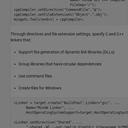
                            FileSep=
"/"
);

cppCompiler.setDirective(
"CommandFile"
,
"@"
);

cppCompiler.setFileExtensions(
"Object"
,
".obj"
);

mingwtc.Tools(end+1) = cppCompiler;
Through directives and file extension settings, specify C and C++
linkers that:
Support the generation of dynamic link libraries (DLLs)
Group libraries that have circular dependencies
Use command files
Create files for Windows
cLinker = target.create(
"BuildTool"
,Linker=
"gcc"
, 
...
      Name=
"MinGW Linker"
, 
...
      HostOperatingSystemSupport=target.HostOperatingSyst
cLinker.setDirective(
"Shared"
, 
...
"-shared -Wl,--out-implib,$(notdir $(basename $(PRO