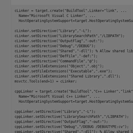
cLinker = target.create(
"BuildTool"
,Linker=
"link"
, 
...
  Name=
"Microsoft Visual C Linker"
, 
...
  HostOperatingSystemSupport=target.HostOperatingSystemSu
cLinker.setDirective(
"Library"
,
"-L"
);

cLinker.setDirective(
"LibrarySearchPath"
,
"/LIBPATH"
);

cLinker.setDirective(
"OutputFlag"
,
"-out:"
);

cLinker.setDirective(
"Debug"
,
"/DEBUG"
);

cLinker.setDirective(
"Shared"
,
"-dll"
); 
% Allow shared lib
cLinker.setDirective(
"DefFile"
,
"-def:"
);

cLinker.setDirective(
"CommandFile"
,
"@"
);

cLinker.setFileExtensions(
"Object"
,
".obj"
);

cLinker.setFileExtensions(
"Executable"
,
".exe"
);

cLinker.setFileExtensions(
"Shared Library"
,
".dll"
);

msvctc.Tools(end+1) = cLinker;

cppLinker = target.create(
"BuildTool"
,
"C++ Linker"
,
"link"
  Name=
"Microsoft Visual C++ Linker"
, 
...
  HostOperatingSystemSupport=target.HostOperatingSystemSu
cppLinker.setDirective(
"Library"
,
"-L"
);

cppLinker.setDirective(
"LibrarySearchPath"
,
"/LIBPATH"
);

cppLinker.setDirective(
"OutputFlag"
,
"-out:"
);

cppLinker.setDirective(
"Debug"
,
"/DEBUG /DEBUGTYPE:cv"
);

cppLinker.setDirective(
"Shared"
,
"-dll"
); 
% Allow shared l