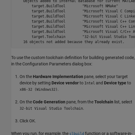
    Objects added to internal database for current MATLAB
        target.BuildTool        "Microsoft NMake"

        target.BuildTool        "Microsoft Visual C Compil
        target.BuildTool        "Microsoft Visual C Linker
        target.BuildTool        "Microsoft Visual C++ Com
        target.BuildTool        "Microsoft Visual C++ Link
        target.BuildTool        "Microsoft Visual C/C++ A
        target.Toolchain        "32-bit Visual Studio Too
To use the custom toolchain definition for building generated code,
in the Configuration Parameters dialog box:
On the
Hardware Implementation
pane, select your target
device by setting
Device vendor
to
and
Device type
to
Intel
.
x86-32 (Windows32)
On the
Code Generation
pane, from the
Toolchain
list, select
.
32-bit Visual Studio Toolchain
Click OK.
When you run, for example, the
function or a software-in-
slbuild