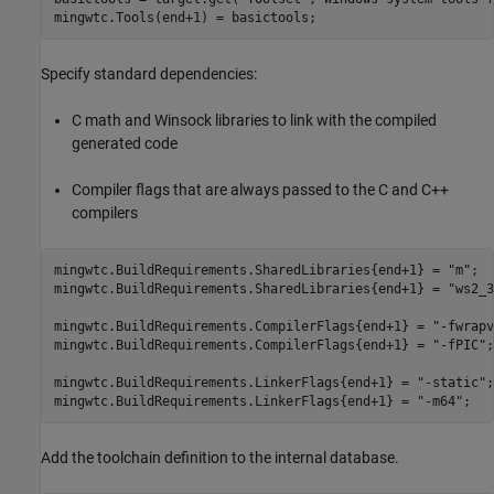
mingwtc.Tools(end+1) = basictools;
Specify standard dependencies:
C math and Winsock libraries to link with the compiled
generated code
Compiler flags that are always passed to the C and C++
compilers
mingwtc.BuildRequirements.SharedLibraries{end+1} = 
"m"
;

mingwtc.BuildRequirements.SharedLibraries{end+1} = 
"ws2_3
mingwtc.BuildRequirements.CompilerFlags{end+1} = 
"-fwrapv
mingwtc.BuildRequirements.CompilerFlags{end+1} = 
"-fPIC"
;

mingwtc.BuildRequirements.LinkerFlags{end+1} = 
"-static"
;

mingwtc.BuildRequirements.LinkerFlags{end+1} = 
"-m64"
;
Add the toolchain definition to the internal database.