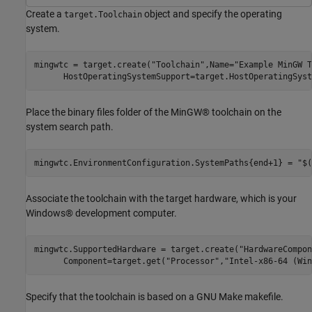
Create a
object and specify the operating
target.Toolchain
system.
mingwtc = target.create(
"Toolchain"
,Name=
"Example MinGW T
      HostOperatingSystemSupport=target.HostOperatingSyst
Place the binary files folder of the MinGW® toolchain on the
system search path.
mingwtc.EnvironmentConfiguration.SystemPaths{end+1} = 
"$(
Associate the toolchain with the target hardware, which is your
Windows® development computer.
mingwtc.SupportedHardware = target.create(
"HardwareCompon
      Component=target.get(
"Processor"
,
"Intel-x86-64 (Win
Specify that the toolchain is based on a GNU Make makefile.