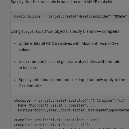
Specify that the toolchain is based on an NMAKE makefile.
msvctc.Builder = target.create(
"MakefileBuilder"
,
"NMake"
)
Using
objects, specify C and C++ compilers:
target.BuildTool
Update default GCC directives with Microsoft Visual C++
values.
Use command files and generate object files with the
.obj
extension.
Specify additional command-line flags that only apply to the
C++ compiler.
cCompiler = target.create(
"BuildTool"
,
"C Compiler"
,
"cl"
, 
  Name=
"Microsoft Visual C Compiler"
, 
...
  HostOperatingSystemSupport=target.HostOperatingSystemSu
cCompiler.setDirective(
"OutputFlag"
,
"-Fo"
);

cCompiler.setDirective(
"Debug"
,
"-Zi"
);
