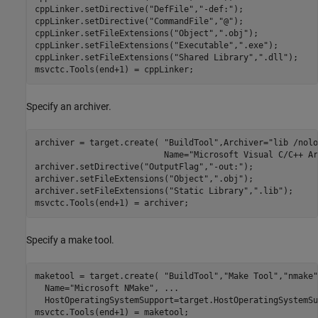
cppLinker.setDirective(
"DefFile"
,
"-def:"
);

cppLinker.setDirective(
"CommandFile"
,
"@"
);

cppLinker.setFileExtensions(
"Object"
,
".obj"
);

cppLinker.setFileExtensions(
"Executable"
,
".exe"
);

cppLinker.setFileExtensions(
"Shared Library"
,
".dll"
);

msvctc.Tools(end+1) = cppLinker;
Specify an archiver.
archiver = target.create( 
"BuildTool"
,Archiver=
"lib /nolo
                          Name=
"Microsoft Visual C/C++ Ar
archiver.setDirective(
"OutputFlag"
,
"-out:"
);

archiver.setFileExtensions(
"Object"
,
".obj"
);

archiver.setFileExtensions(
"Static Library"
,
".lib"
);

msvctc.Tools(end+1) = archiver;
Specify a make tool.
maketool = target.create( 
"BuildTool"
,
"Make Tool"
,
"nmake"
  Name=
"Microsoft NMake"
, 
...
  HostOperatingSystemSupport=target.HostOperatingSystemSu
msvctc.Tools(end+1) = maketool;