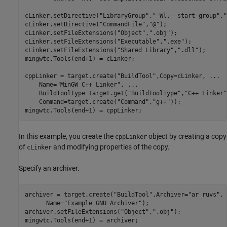
cLinker.setDirective(
"LibraryGroup"
,
"-Wl,--start-group"
,
"
cLinker.setDirective(
"CommandFile"
,
"@"
);

cLinker.setFileExtensions(
"Object"
,
".obj"
);

cLinker.setFileExtensions(
"Executable"
,
".exe"
);

cLinker.setFileExtensions(
"Shared Library"
,
".dll"
);

mingwtc.Tools(end+1) = cLinker;

cppLinker = target.create(
"BuildTool"
,Copy=cLinker, 
...
    Name=
"MinGW C++ Linker"
, 
...
    BuildToolType=target.get(
"BuildToolType"
,
"C++ Linker"
    Command=target.create(
"Command"
,
"g++"
));

mingwtc.Tools(end+1) = cppLinker;
In this example, you create the
object by creating a copy
cppLinker
of
and modifying properties of the copy.
cLinker
Specify an archiver.
archiver = target.create(
"BuildTool"
,Archiver=
"ar ruvs"
, 
      Name=
"Example GNU Archiver"
);

archiver.setFileExtensions(
"Object"
,
".obj"
);

mingwtc.Tools(end+1) = archiver;