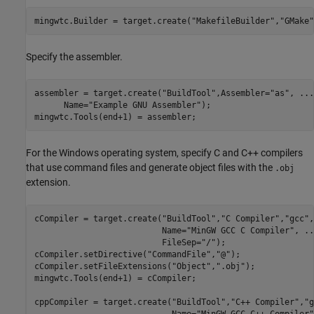
mingwtc.Builder = target.create(
"MakefileBuilder"
,
"GMake"
Specify the assembler.
assembler = target.create(
"BuildTool"
,Assembler=
"as"
, 
...
      Name=
"Example GNU Assembler"
); 

mingwtc.Tools(end+1) = assembler;
For the Windows operating system, specify C and C++ compilers
that use command files and generate object files with the
.obj
extension.
cCompiler = target.create(
"BuildTool"
,
"C Compiler"
,
"gcc"
,
                          Name=
"MinGW GCC C Compiler"
, 
..
                          FileSep=
"/"
);

cCompiler.setDirective(
"CommandFile"
,
"@"
);

cCompiler.setFileExtensions(
"Object"
,
".obj"
);

mingwtc.Tools(end+1) = cCompiler;

cppCompiler = target.create(
"BuildTool"
,
"C++ Compiler"
,
"g
                            Name=
"MinGW GCC C++ Compiler"