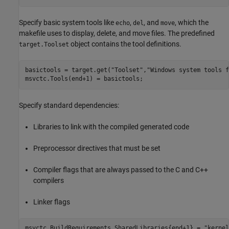
Specify basic system tools like
,
, and
, which the
echo
del
move
makefile uses to display, delete, and move files. The predefined
object contains the tool definitions.
target.Toolset
basictools = target.get(
"Toolset"
,
"Windows system tools f
msvctc.Tools(end+1) = basictools;
Specify standard dependencies:
Libraries to link with the compiled generated code
Preprocessor directives that must be set
Compiler flags that are always passed to the C and C++
compilers
Linker flags
msvctc.BuildRequirements.SharedLibraries{end+1} = 
"kernel