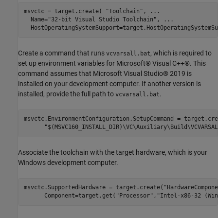
msvctc = target.create( 
"Toolchain"
, 
...
  Name=
"32-bit Visual Studio Toolchain"
, 
...
  HostOperatingSystemSupport=target.HostOperatingSystemSu
Create a command that runs
, which is required to
vcvarsall.bat
set up environment variables for Microsoft® Visual C++®. This
command assumes that Microsoft Visual Studio® 2019 is
installed on your development computer. If another version is
installed, provide the full path to
.
vcvarsall.bat
msvctc.EnvironmentConfiguration.SetupCommand = target.cre
"$(MSVC160_INSTALL_DIR)\VC\Auxiliary\Build\VCVARSAL
Associate the toolchain with the target hardware, which is your
Windows development computer.
msvctc.SupportedHardware = target.create(
"HardwareCompone
      Component=target.get(
"Processor"
,
"Intel-x86-32 (Win