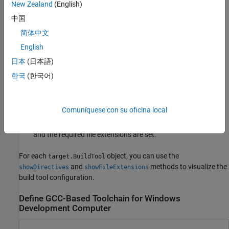
New Zealand
(English)
you use a toolchain that is not GCC-based, you must update the
prepopulated directives and file-type settings with values for the
中国
toolchain.
简体中文
English
When you add the
object to the internal
target.Toolchain
database, the software uses specifications in the
日本
(日本語)
objects to check that:
target.BuildToolType
한국
(한국어)
Directive names are valid and the directives have a
specification.
Comuníquese con su oficina local
Names for valid file types are associated with file extensions,
and the required file extensions are set.
For each
object, you can use the
target.BuildTool
and
methods to visualize the
showDirectives
showFileExtensions
build tool configuration.
Define GCC-Based Toolchain for Windows
Development Computer