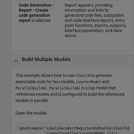
Code Generation
>
Report appears, providing
Report
>
Create
information and links to
code generation
generated code files, subsystem
report
is selected
and code interface reports, entry-
point functions, inports, outports,
interface parameters, and data
stores
Build Multiple Models
This example shows how to use
to generate
slbuild
executable code for two models,
and
CounterModel
.
is a top model that
ParallelBuildA1
ParallelBuildA1
references models and is configured to build the referenced
models in parallel.
Open the models.
openExample(
"simulinkcoder/RegisterAndUseToolchainToBu
             supportingfile=
"CounterModel.slx"
)
