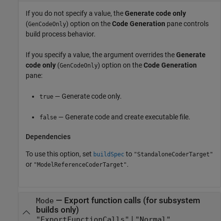
If you do not specify a value, the
Generate code only
(
) option on the
Code Generation
pane controls
GenCodeOnly
build process behavior.
If you specify a value, the argument overrides the
Generate
code only
(
) option on the
Code Generation
GenCodeOnly
pane:
— Generate code only.
true
— Generate code and create executable file.
false
Dependencies
To use this option, set
to
buildSpec
"StandaloneCoderTarget"
or
.
"ModelReferenceCoderTarget"
—
Export function calls (for subsystem
Mode
builds only)
|
"ExportFunctionCalls"
"Normal"