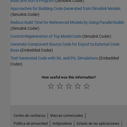
Build and Run a Program
(Simulink Coder)
Approaches for Building Code Generated from Simulink Models
(Simulink Coder)
Reduce Build Time for Referenced Models by Using Parallel Builds
(Simulink Coder)
Control Regeneration of Top Model Code
(Simulink Coder)
Generate Component Source Code for Export to External Code
Base
(Embedded Coder)
Test Generated Code with SIL and PIL Simulations
(Embedded
Coder)
How useful was this information?
Centro de confianza
Marcas comerciales
Política de privacidad
Antipiratería
Estado de las aplicaciones