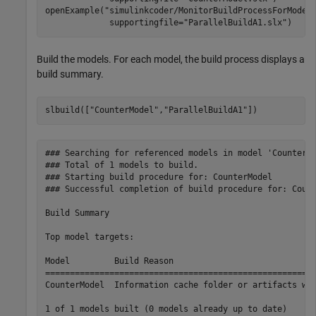
openExample(
"simulinkcoder/MonitorBuildProcessForModel
             supportingfile=
"ParallelBuildA1.slx"
)
Build the models. For each model, the build process displays a
build summary.
slbuild([
"CounterModel"
,
"ParallelBuildA1"
])
### Searching for referenced models in model 'CounterMo
### Total of 1 models to build.

### Starting build procedure for: CounterModel

### Successful completion of build procedure for: Count
Build Summary

Top model targets:

Model         Build Reason                             
=======================================================
CounterModel  Information cache folder or artifacts wer
1 of 1 models built (0 models already up to date)
