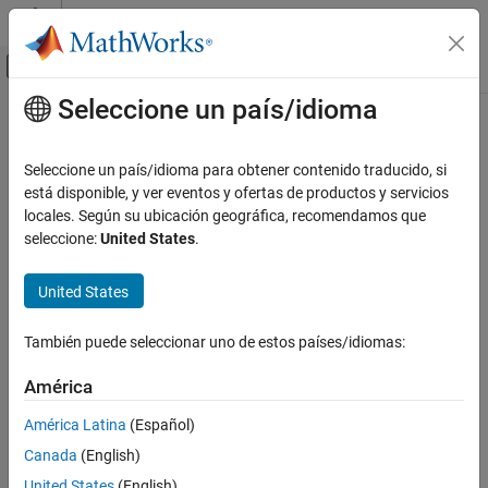
Saltar al contenido
Centro de ayuda de MATLAB
Mostrar/ocultar menú de navegación
Seleccione un país/idioma
Contenido principal
Inicio de Documentación
slbuild
Simulink
Seleccione un país/idioma para obtener contenido traducido, si
Modeling
Generate and compile standalone or model reference code from
está disponible, y ver eventos y ofertas de productos y servicios
Design Model Architecture
model
locales. Según su ubicación geográfica, recomendamos que
seleccione:
United States
.
Model References
collapse all in page
Simulink
Syntax
United States
Simulation
slbuild(mdl)
Optimize Performance
También puede seleccionar uno de estos países/idiomas:
slbuild(mdl,buildSpec)
Acceleration
slbuild(mdl,Name=Value)
América
blockHandle = slbuild(subsystem)
slbuild
blockHandle =
América Latina
(Español)
ON THIS PAGE
slbuild(subsystem,Mode="ExportFunctionCalls")
Canada
(English)
Syntax
blockHandle = slbuild(subsystem,Name=Value)
Description
United States
(English)