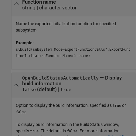
Function name
string
|
character vector
Name the exported initialization function for specified
subsystem.
Example:
slbuild(subsystem,Mode=ExportFunctionCalls",ExportFunc
tionInitializeFunctionName=fcnname)
—
Display
OpenBuildStatusAutomatically
build information
(default) |
false
true
Option to display the build information, specified as
or
true
.
false
To display build information in the Build Status window,
specify
. The default is
. For more information
true
false