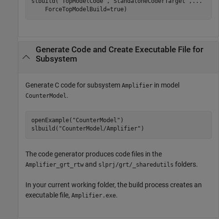
slbuild(
"TopModelCode"
,
"StandaloneCoderTarget"
,
...
    ForceTopModelBuild=true)
Generate Code and Create Executable File for
Subsystem
Generate C code for subsystem
in model
Amplifier
.
CounterModel
openExample(
"CounterModel"
)

slbuild(
"CounterModel/Amplifier"
)
The code generator produces code files in the
and
folders.
Amplifier_grt_rtw
slprj/grt/_sharedutils
In your current working folder, the build process creates an
executable file,
.
Amplifier.exe