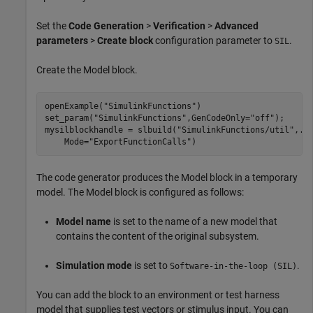
Set the
Code Generation
>
Verification
>
Advanced
parameters
>
Create block
configuration parameter to
.
SIL
Create the
Model
block.
openExample(
"SimulinkFunctions"
)

set_param(
"SimulinkFunctions"
,GenCodeOnly=
"off"
);

mysilblockhandle = slbuild(
"SimulinkFunctions/util"
,
..
    Mode=
"ExportFunctionCalls"
)
The code generator produces the
Model
block in a temporary
model. The
Model
block is configured as follows:
Model name
is set to the name of a new model that
contains the content of the original subsystem.
Simulation mode
is set to
.
Software-in-the-loop (SIL)
You can add the block to an environment or test harness
model that supplies test vectors or stimulus input. You can