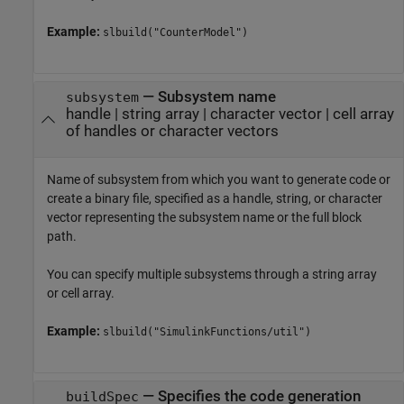
Example:
slbuild("CounterModel")
—
Subsystem name
subsystem
handle
|
string array
|
character vector
|
cell array
of handles or character vectors
Name of subsystem from which you want to generate code or
create a binary file, specified as a handle, string, or character
vector representing the subsystem name or the full block
path.
You can specify multiple subsystems through a string array
or cell array.
Example:
slbuild("SimulinkFunctions/util")
—
Specifies the code generation
buildSpec