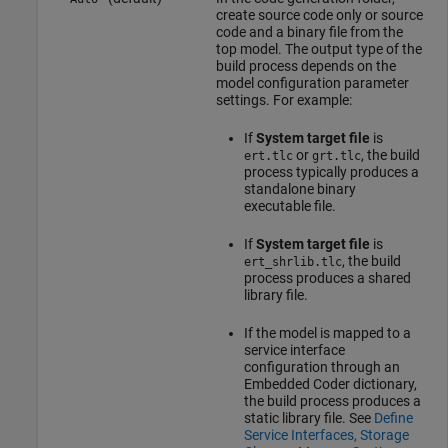
create source code only or source
code and a binary file from the
top model. The output type of the
build process depends on the
model configuration parameter
settings. For example:
If
System target file
is
or
, the build
ert.tlc
grt.tlc
process typically produces a
standalone binary
executable file.
If
System target file
is
, the build
ert_shrlib.tlc
process produces a shared
library file.
If the model is mapped to a
service interface
configuration through an
Embedded Coder dictionary,
the build process produces a
static library file. See
Define
Service Interfaces, Storage