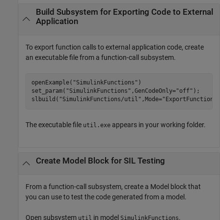
Build Subsystem for Exporting Code to External
Application
To export function calls to external application code, create
an executable file from a function-call subsystem.
openExample(
"SimulinkFunctions"
)

set_param(
"SimulinkFunctions"
,GenCodeOnly=
"off"
);

slbuild(
"SimulinkFunctions/util"
,Mode=
"ExportFunctionC
The executable file
appears in your working folder.
util.exe
Create
Model
Block for SIL Testing
From a function-call subsystem, create a
Model
block that
you can use to test the code generated from a model.
Open subsystem
in model
.
util
SimulinkFunctions