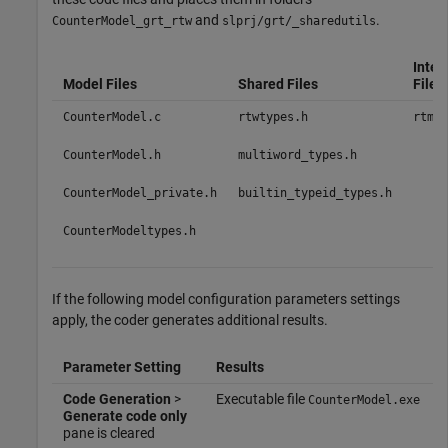
and
.
CounterModel_grt_rtw
slprj/grt/_sharedutils
Inter
Model Files
Shared Files
Files
CounterModel.c
rtwtypes.h
rtmod
CounterModel.h
multiword_types.h
CounterModel_private.h
builtin_typeid_types.h
CounterModeltypes.h
If the following model configuration parameters settings
apply, the coder generates additional results.
Parameter Setting
Results
Code Generation
>
Executable file
CounterModel.exe
Generate code only
pane is cleared