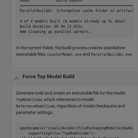
Model            Build Reason                          
=======================================================
ParallelBuildA1  Information cache folder or artifacts 
4 of 4 models built (0 models already up to date)

Build duration: 0h 9m 21.925s

### Cleaning up parallel workers.
In the current folder, the build process creates standalone
executable files,
and
.
CounterModel.exe
ParallelBuildA1.exe
Force Top Model Build
Generate code and create an executable file for the model
, which references to model
TopModelCode
, regardless of model checksums and
ReferenceModelCode
parameter settings.
openExample(
"simulinkcoder/FilePackagingModelsCodeAndD
    supportingFile=
"TopModelCode"
);
