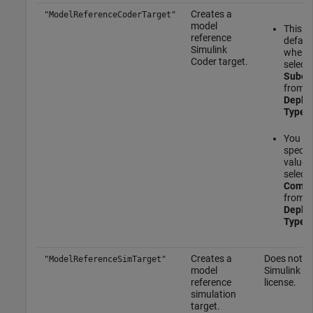
Creates a
"ModelReferenceCoderTarget"
model
This is
reference
defaul
Simulink
when 
Coder
target.
select
Subco
from t
Deplo
Type
m
You c
specify
value 
select
Compo
from t
Deplo
Type
m
Creates a
Does not re
"ModelReferenceSimTarget"
model
Simulink C
reference
license.
simulation
target.