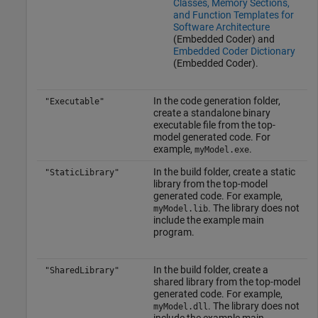
Classes, Memory Sections,
and Function Templates for
Software Architecture
(Embedded Coder)
and
Embedded Coder Dictionary
(Embedded Coder)
.
In the code generation folder,
"Executable"
create a standalone binary
executable file from the top-
model generated code. For
example,
.
myModel.exe
In the build folder, create a static
"StaticLibrary"
library from the top-model
generated code. For example,
. The library does not
myModel.lib
include the example main
program.
In the build folder, create a
"SharedLibrary"
shared library from the top-model
generated code. For example,
. The library does not
myModel.dll