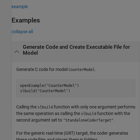
example
Examples
collapse all
Generate Code and Create Executable File for
Model
Generate C code for model
.
CounterModel
openExample(
"CounterModel"
)

slbuild(
"CounterModel"
)
Calling the
function with only one argument performs
slbuild
the same operation as calling the
function with the
slbuild
second argument set to
.
"StandaloneCoderTarget"
For the generic real-time (GRT) target, the coder generates
these code files and places them in folders