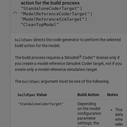
action for the build process
|
"StandaloneCoderTarget"
|
"ModelReferenceCoderTarget"
|
"ModelReferenceSimTarget"
"CleanTopModel"
directs the code generator to perform the selected
buildSpec
build action for the model.
®
The build process requires a
Simulink
Coder™
license only if
you create a model reference
Simulink Coder
target, not if you
create only a model reference simulation target.
The
argument must be one of the following.
buildSpec
Value
Build Action
Notes
buildSpec
Depending
"StandaloneCoderTarget"
on the model
This is
configuration
defaul
parameter
when 
settings, the
select