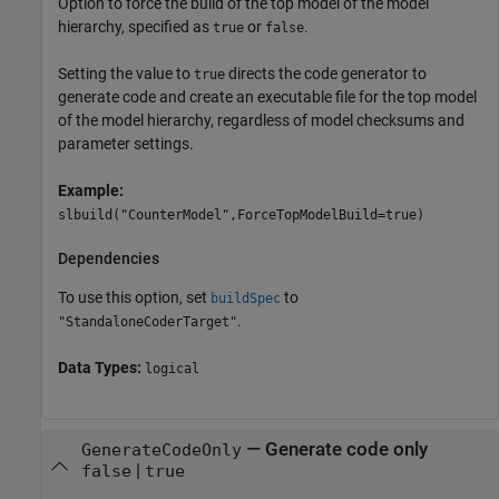
Option to force the build of the top model of the model
hierarchy, specified as
or
.
true
false
Setting the value to
directs the code generator to
true
generate code and create an executable file for the top model
of the model hierarchy, regardless of model checksums and
parameter settings.
Example:
slbuild("CounterModel",ForceTopModelBuild=true)
Dependencies
To use this option, set
to
buildSpec
.
"StandaloneCoderTarget"
Data Types:
logical
—
Generate code only
GenerateCodeOnly
|
false
true