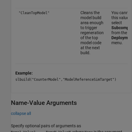
Cleans the
You cannot
"CleanTopModel"
model build
this value
area enough
select
to trigger
Subcompo
regeneration
from the
of the top
Deploymen
model code
menu.
at the next
build.
Example:
slbuild("CounterModel","ModelReferenceSimTarget")
Name-Value Arguments
collapse all
Specify optional pairs of arguments as
, where
is the argument