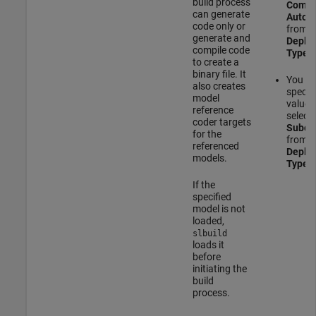
build process
Compo
can generate
Autom
code only or
from t
generate and
Deplo
compile code
Type
m
to create a
binary file. It
You c
also creates
specify
model
value 
reference
select
coder targets
Subco
for the
from t
referenced
Deplo
models.
Type
m
If the
specified
model is not
loaded,
slbuild
loads it
before
initiating the
build
process.