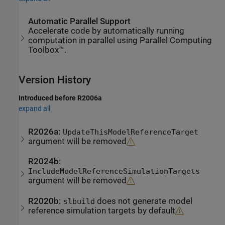
Automatic Parallel Support
Accelerate code by automatically running
computation in parallel using Parallel Computing
Toolbox™.
Version History
Introduced before R2006a
expand all
R2026a:
UpdateThisModelReferenceTarget
argument will be removed
R2024b:
IncludeModelReferenceSimulationTargets
argument will be removed
R2020b:
does not generate model
slbuild
reference simulation targets by default