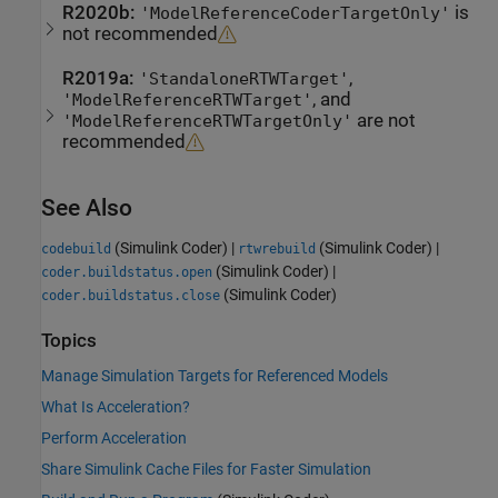
R2020b:
is
'ModelReferenceCoderTargetOnly'
not recommended
R2019a:
,
'StandaloneRTWTarget'
, and
'ModelReferenceRTWTarget'
are not
'ModelReferenceRTWTargetOnly'
recommended
See Also
(Simulink Coder)
|
(Simulink Coder)
|
codebuild
rtwrebuild
(Simulink Coder)
|
coder.buildstatus.open
(Simulink Coder)
coder.buildstatus.close
Topics
Manage Simulation Targets for Referenced Models
What Is Acceleration?
Perform Acceleration
Share Simulink Cache Files for Faster Simulation