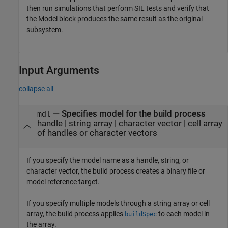
then run simulations that perform SIL tests and verify that
the
Model
block produces the same result as the original
subsystem.
Input Arguments
collapse all
—
Specifies model for the build process
mdl
handle
|
string array
|
character vector
|
cell array
of handles or character vectors
If you specify the model name as a handle, string, or
character vector, the build process creates a binary file or
model reference target.
If you specify multiple models through a string array or cell
array, the build process applies
to each model in
buildSpec
the array.