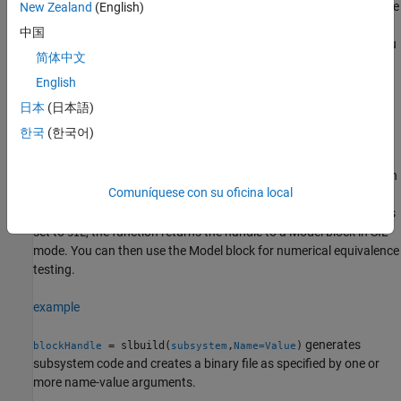
parameter settings of your model. If the selected system target file
New Zealand
(English)
creates an S-Function block, the function returns a non-empty
中国
block handle to an autogenerated S-Function wrapper. Before you
简体中文
run the command, you must open or load the parent model.
English
example
日本
(日本語)
한국
(한국어)
=
blockHandle
generates
slbuild(
,Mode="ExportFunctionCalls")
subsystem
code from the subsystem that includes function calls that you can
Comuníquese con su oficina local
export to external application code. This command requires
®
Embedded Coder
. If the
Create block
configuration parameter is
set to
, the function returns the handle to a
Model
block in SIL
SIL
mode. You can then use the
Model
block for numerical equivalence
testing.
example
generates
= slbuild(
,
)
blockHandle
subsystem
Name=Value
subsystem code and creates a binary file as specified by one or
more name-value arguments.