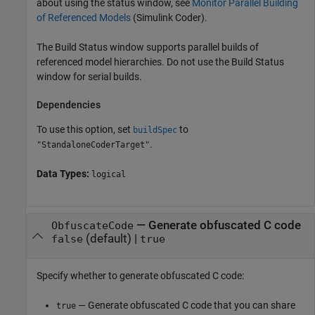
about using the status window, see
Monitor Parallel Building
of Referenced Models
(Simulink Coder)
.
The Build Status window supports parallel builds of
referenced model hierarchies. Do not use the Build Status
window for serial builds.
Dependencies
To use this option, set
to
buildSpec
.
"StandaloneCoderTarget"
Data Types:
logical
—
Generate obfuscated C code
ObfuscateCode
(default) |
false
true
Specify whether to generate obfuscated C code:
— Generate obfuscated C code that you can share
true