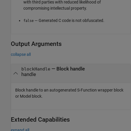
with third parties with reduced likelihood of
compromising intellectual property.
— Generated C code is not obfuscated.
false
Output Arguments
collapse all
— Block handle
blockHandle
handle
Block handle to an autogenerated S-Function wrapper block
or
Model
block.
Extended Capabilities
expand all