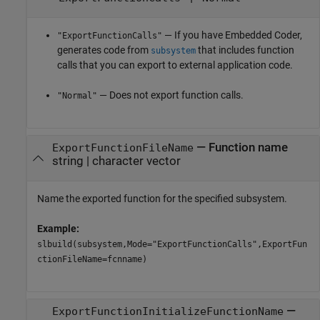
— If you have Embedded Coder,
"ExportFunctionCalls"
generates code from
that includes function
subsystem
calls that you can export to external application code.
— Does not export function calls.
"Normal"
—
Function name
ExportFunctionFileName
string
|
character vector
Name the exported function for the specified subsystem.
Example:
slbuild(subsystem,Mode="ExportFunctionCalls",ExportFun
ctionFileName=fcnname)
—
ExportFunctionInitializeFunctionName