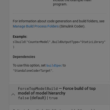
include the example main
program.
For information about code generation and build folders, see
Manage Build Process Folders
(Simulink Coder)
.
Example:
slbuild("CounterModel",BuildOutputType="StaticLibrary"
)
Dependencies
To use this option, set
to
buildSpec
.
"StandaloneCoderTarget"
—
Force build of top
ForceTopModelBuild
model of model hierarchy
(default) |
false
true