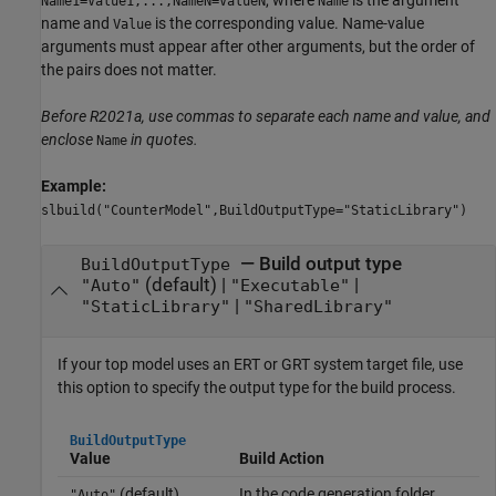
Name1=Value1,...,NameN=ValueN
Name
name and
is the corresponding value. Name-value
Value
arguments must appear after other arguments, but the order of
the pairs does not matter.
Before R2021a, use commas to separate each name and value, and
enclose
in quotes.
Name
Example:
slbuild("CounterModel",BuildOutputType="StaticLibrary")
—
Build output type
BuildOutputType
(default) |
|
"Auto"
"Executable"
|
"StaticLibrary"
"SharedLibrary"
If your top model uses an ERT or GRT system target file, use
this option to specify the output type for the build process.
BuildOutputType
Value
Build Action
(default)
In the code generation folder,
"Auto"