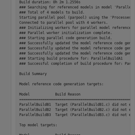
Build duration: 0h 2m 1.2556s

### Searching for referenced models in model 'ParallelB
### Total of 4 models to build.

Starting parallel pool (parpool) using the 'Processes' 
Connected to parallel pool with 4 workers.

### Initializing workers for parallel model reference b
### Parallel worker initialization complete.

### Starting parallel code generation build.

### Successfully updated the model reference code gener
### Successfully updated the model reference code gener
### Successfully updated the model reference code gener
### Starting build procedure for: ParallelBuildA1

### Successful completion of build procedure for: Paral
Build Summary

Model reference code generation targets:

Model            Build Reason                          
=======================================================
ParallelBuildB1  Target (ParallelBuildB1.c) did not exi
ParallelBuildB2  Target (ParallelBuildB2.c) did not exi
ParallelBuildB3  Target (ParallelBuildB3.c) did not exi
Top model targets:
