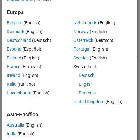
If your code easily meets time requirements, consider
enhancing functionality to exploit the unused processing
Europa
power.
Belgium
(English)
Netherlands
(English)
At the end of the SIL or PIL execution, you can:
Denmark
(English)
Norway
(English)
Deutschland
(Deutsch)
Österreich
(Deutsch)
View a report of code execution times.
España
(Español)
Portugal
(English)
Use the Simulation Data Inspector to view and compare plots
Finland
(English)
Sweden
(English)
of function execution times.
France
(Français)
Switzerland
Access and analyze execution time profiling data.
Ireland
(English)
Deutsch
Italia
(Italiano)
English
See Also
Luxembourg
(English)
Français
Topics
United Kingdom
(English)
Generate Execution Time Profile
Asia-Pacífico
View Execution Times
Australia
(English)
Analyze Execution Time Data
India
(English)