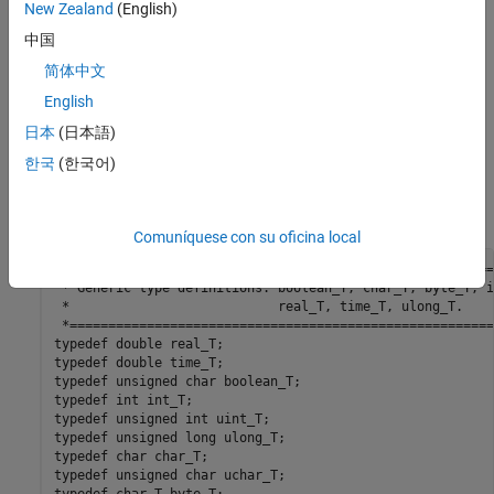
New Zealand
(English)
中国
简体中文
English
Generate Code That Contains the Default
boolean
Data Type
日本
(日本語)
한국
(한국어)
View the generated file
. The
statements
rtwtypes.h
typedef
contain the generic type definition of
, which is the code
boolean_T
generation name for
.
boolean
Comuníquese con su oficina local
/*=======================================================
 * Generic type definitions: boolean_T, char_T, byte_T, i
 *                           real_T, time_T, ulong_T.    
 *=======================================================
typedef double real_T;

typedef double time_T;

typedef unsigned char boolean_T;

typedef int int_T;

typedef unsigned int uint_T;

typedef unsigned long ulong_T;

typedef char char_T;

typedef unsigned char uchar_T;
