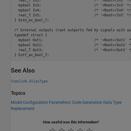
  real_T In2;                          /* '<Root>/In2' */

  mybool In3;                          /* '<Root>/In3' */

  mybool In4;                          /* '<Root>/In4' */

  real_T In5;                          /* '<Root>/In5' */

} ExtU_ex_bool_T;

/* External outputs (root outports fed by signals with au
typedef struct {

  mybool Out1;                         /* '<Root>/Out1' */
  mybool Out2;                         /* '<Root>/Out2' */
  real_T Out3;                         /* '<Root>/Out3' */
} ExtY_ex_bool_T;
See Also
Simulink.AliasType
Topics
Model Configuration Parameters: Code Generation Data Type
Replacement
How useful was this information?