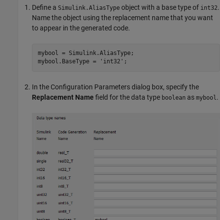
Define a
object with a base type of
.
Simulink.AliasType
int32
Name the object using the replacement name that you want
to appear in the generated code.
mybool = Simulink.AliasType;

mybool.BaseType = 
'int32'
;
In the Configuration Parameters dialog box, specify the
Replacement Name
field for the data type
as
.
boolean
mybool