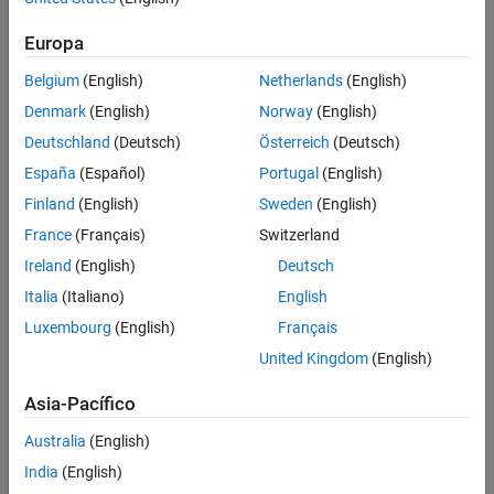
To match the integer word size for the production hardware,
Europa
replace
with
,
, or
.
8
16
32
n
Belgium
(English)
Netherlands
(English)
Example Model
Denmark
(English)
Norway
(English)
The model
contains two blocks that output
ex_bool
boolean
Deutschland
(Deutsch)
Österreich
(Deutsch)
values and two blocks that take
values as inputs. This
boolean
España
(Español)
Portugal
(English)
example shows how to replace the data type
with the
boolean
Finland
(English)
Sweden
(English)
integer data type
in the code generated for a 32-bit
int32
hardware target.
France
(Français)
Switzerland
Ireland
(English)
Deutsch
Italia
(Italiano)
English
Luxembourg
(English)
Français
United Kingdom
(English)
Asia-Pacífico
Australia
(English)
India
(English)