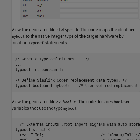
View the generated file
. The code maps the identifier
rtwtypes.h
to the native integer type of the target hardware by
mybool
creating
statements.
typedef
/* Generic type definitions ... */

...

typedef int boolean_T;

 ...

/* Define Simulink Coder replacement data types. */

typedef boolean_T mybool;    /* User defined replacement 
View the generated file
. The code declares
.c
boolean
ex_bool
variables that use the type
.
mybool
  /* External inputs (root inport signals with auto stora
typedef struct {

  real_T In1;                          /* '<Root>/In1' */
