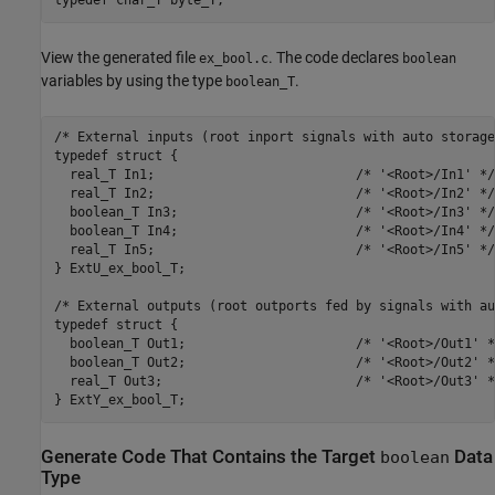
typedef char_T byte_T;
View the generated file
. The code declares
ex_bool.c
boolean
variables by using the type
.
boolean_T
/* External inputs (root inport signals with auto storage)
typedef struct {

  real_T In1;                          /* '<Root>/In1' */

  real_T In2;                          /* '<Root>/In2' */

  boolean_T In3;                       /* '<Root>/In3' */

  boolean_T In4;                       /* '<Root>/In4' */

  real_T In5;                          /* '<Root>/In5' */

} ExtU_ex_bool_T;

/* External outputs (root outports fed by signals with au
typedef struct {

  boolean_T Out1;                      /* '<Root>/Out1' */
  boolean_T Out2;                      /* '<Root>/Out2' */
  real_T Out3;                         /* '<Root>/Out3' */
} ExtY_ex_bool_T;
Generate Code That Contains the Target
Data
boolean
Type