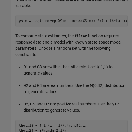
variable.
ysim = log(sum(exp(XSim - mean(XSim)),2)) + thetatrue(
To compute state estimates, the
function requires
filter
response data and a model with known state-space model
parameters. Choose a random set with the following
constraints:
θ
1
and
θ
3
are within the unit circle. Use
U
(
-
1
,
1
)
to
generate values.
θ
2
and
θ
4
are real numbers. Use the
N
(
0
,
3
2
)
distribution
to generate values.
θ
5
,
θ
6
, and
θ
7
are positive real numbers. Use the
χ
1
2
distribution to generate values.
theta13 = (-1+(1-(-1)).*rand(2,1));

theta24 = 3*randn(2,1);
