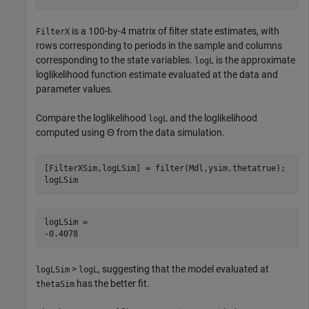
is a 100-by-4 matrix of filter state estimates, with
FilterX
rows corresponding to periods in the sample and columns
corresponding to the state variables.
is the approximate
logL
loglikelihood function estimate evaluated at the data and
parameter values.
Compare the loglikelihood
and the loglikelihood
logL
computed using
Θ
from the data simulation.
[FilterXSim,logLSim] = filter(Mdl,ysim,thetatrue);

logLSim
logLSim = 

>
, suggesting that the model evaluated at
logLSim
logL
has the better fit.
thetaSim