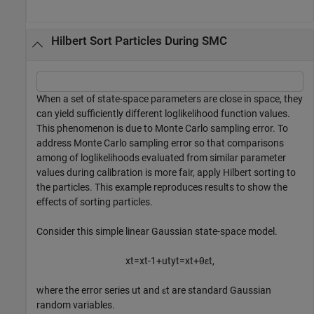
Hilbert Sort Particles During SMC
When a set of state-space parameters are close in space, they
can yield sufficiently different loglikelihood function values.
This phenomenon is due to Monte Carlo sampling error. To
address Monte Carlo sampling error so that comparisons
among of loglikelihoods evaluated from similar parameter
values during calibration is more fair, apply Hilbert sorting to
the particles. This example reproduces results to show the
effects of sorting particles.
Consider this simple linear Gaussian state-space model.
x
t
=
x
t
-
1
+
u
t
y
t
=
x
t
+
θ
ε
t
,
where the error series
u
t
and
ε
t
are standard Gaussian
random variables.