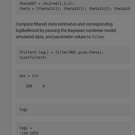
theta567 = chi2rnd(1,3,1);

theta = [theta13(1); theta24(1); theta13(2); theta24(2
Compute filtered state estimates and corresponding
loglikelihood by passing the Bayesian nonlinear model,
simulated data, and parameter values to
.
filter
[FilterX,logL] = filter(Mdl,ysim,theta);

size(FilterX)
ans = 
1×2
   100     4

logL
logL = 
