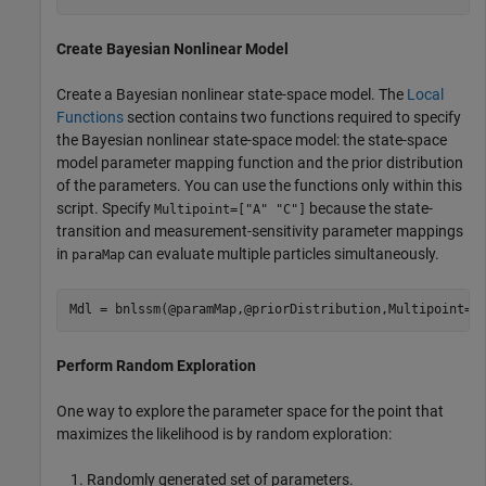
Create Bayesian Nonlinear Model
Create a Bayesian nonlinear state-space model. The
Local
Functions
section contains two functions required to specify
the Bayesian nonlinear state-space model: the state-space
model parameter mapping function and the prior distribution
of the parameters. You can use the functions only within this
script. Specify
because the state-
Multipoint=["A" "C"]
transition and measurement-sensitivity parameter mappings
in
can evaluate multiple particles simultaneously.
paraMap
Mdl = bnlssm(@paramMap,@priorDistribution,Multipoint=[
Perform Random Exploration
One way to explore the parameter space for the point that
maximizes the likelihood is by random exploration:
Randomly generated set of parameters.