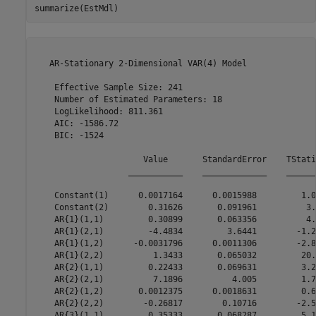
summarize(EstMdl)
   AR-Stationary 2-Dimensional VAR(4) Model

    Effective Sample Size: 241

    Number of Estimated Parameters: 18

    LogLikelihood: 811.361

    AIC: -1586.72

    BIC: -1524

                      Value       StandardError    TStati
                   ___________    _____________    ______
    Constant(1)      0.0017164      0.0015988         1.0
    Constant(2)        0.31626       0.091961          3.
    AR{1}(1,1)         0.30899       0.063356          4.
    AR{1}(2,1)         -4.4834         3.6441        -1.2
    AR{1}(1,2)      -0.0031796      0.0011306        -2.8
    AR{1}(2,2)          1.3433       0.065032         20.
    AR{2}(1,1)         0.22433       0.069631         3.2
    AR{2}(2,1)          7.1896          4.005         1.7
    AR{2}(1,2)       0.0012375      0.0018631         0.6
    AR{2}(2,2)        -0.26817        0.10716        -2.5
    AR{3}(1,1)         0.35333       0.068287         5.1