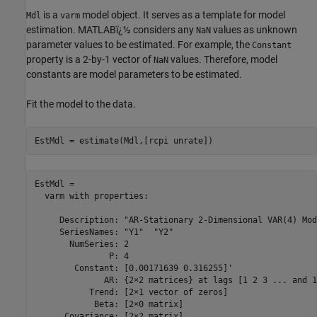
is a
model object. It serves as a template for model
Mdl
varm
estimation. MATLABï¿½ considers any
values as unknown
NaN
parameter values to be estimated. For example, the
Constant
property is a 2-by-1 vector of
values. Therefore, model
NaN
constants are model parameters to be estimated.
Fit the model to the data.
EstMdl = estimate(Mdl,[rcpi unrate])
EstMdl = 

  varm with properties:

     Description: "AR-Stationary 2-Dimensional VAR(4) Mode
     SeriesNames: "Y1"  "Y2" 

       NumSeries: 2

               P: 4

        Constant: [0.00171639 0.316255]'

              AR: {2×2 matrices} at lags [1 2 3 ... and 1
           Trend: [2×1 vector of zeros]

            Beta: [2×0 matrix]
