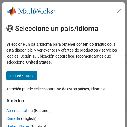
Saltar al contenido
Centro de ayuda de MATLAB
Mostrar/ocultar menú de navegación
Seleccione un país/idioma
Contenido principal
Inicio de Documentación
Fit VAR Model of CPI and
Unemployment Rate
Computational Finance
Seleccione un país/idioma para obtener contenido traducido, si
está disponible, y ver eventos y ofertas de productos y servicios
Econometrics Toolbox
locales. Según su ubicación geográfica, recomendamos que
Multivariate Models
seleccione:
United States
.
Vector Autoregression Models
This example shows how to estimate the parameters of a VAR(4)
model. The response series are quarterly measures of the
United States
Fit VAR Model of CPI and Unemployment
consumer price index (CPI) and the unemployment rate.
Rate
También puede seleccionar uno de estos países/idiomas:
ON THIS PAGE
Load the
data set.
Data_USEconModel
See Also
América
load 
Data_USEconModel
América Latina
(Español)
Canada
(English)
Plot the two series on separate plots.
United States
(English)