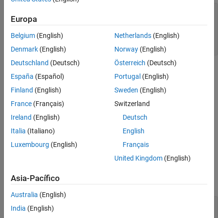
figure;

Europa
plot(DataTimeTable.Time,DataTimeTable.CPIAUCSL);

title(
'Consumer Price Index'
)

Belgium
(English)
Netherlands
(English)
ylabel(
'Index'
)

xlabel(
'Date'
)
Denmark
(English)
Norway
(English)
Deutschland
(Deutsch)
Österreich
(Deutsch)
España
(Español)
Portugal
(English)
Finland
(English)
Sweden
(English)
France
(Français)
Switzerland
Ireland
(English)
Deutsch
Italia
(Italiano)
English
Luxembourg
(English)
Français
United Kingdom
(English)
Asia-Pacífico
Australia
(English)
figure;

India
(English)
plot(DataTimeTable.Time,DataTimeTable.UNRATE);
