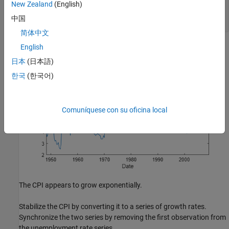
New Zealand
(English)
title(
'Unemployment Rate'
)

ylabel(
'Percent'
)

中国
xlabel(
'Date'
)
简体中文
English
日本
(日本語)
한국
(한국어)
Comuníquese con su oficina local
The CPI appears to grow exponentially.
Stabilize the CPI by converting it to a series of growth rates.
Synchronize the two series by removing the first observation from
the unemployment rate series.