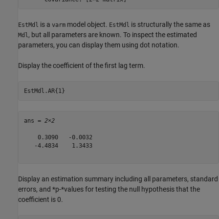
is a
model object.
is structurally the same as
EstMdl
varm
EstMdl
, but all parameters are known. To inspect the estimated
Mdl
parameters, you can display them using dot notation.
Display the coefficient of the first lag term.
EstMdl.AR{1}
ans = 
2×2
    0.3090   -0.0032

   -4.4834    1.3433

Display an estimation summary including all parameters, standard
errors, and *p-*values for testing the null hypothesis that the
coefficient is 0.