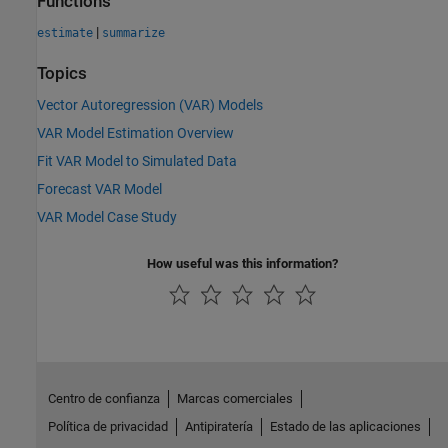
Functions
|
estimate
summarize
Topics
Vector Autoregression (VAR) Models
VAR Model Estimation Overview
Fit VAR Model to Simulated Data
Forecast VAR Model
VAR Model Case Study
How useful was this information?
Centro de confianza
Marcas comerciales
Política de privacidad
Antipiratería
Estado de las aplicaciones