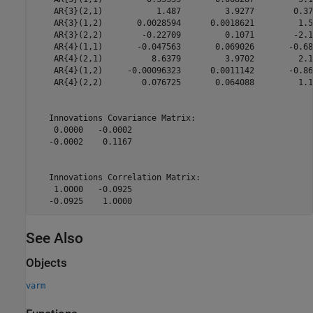
    AR{3}(2,1)           1.487         3.9277        0.37
    AR{3}(1,2)       0.0028594      0.0018621         1.5
    AR{3}(2,2)        -0.22709         0.1071        -2.1
    AR{4}(1,1)       -0.047563       0.069026       -0.68
    AR{4}(2,1)          8.6379         3.9702         2.1
    AR{4}(1,2)     -0.00096323      0.0011142       -0.86
    AR{4}(2,2)        0.076725       0.064088         1.1
   Innovations Covariance Matrix:

    0.0000   -0.0002

   -0.0002    0.1167

   Innovations Correlation Matrix:

    1.0000   -0.0925

See Also
Objects
varm