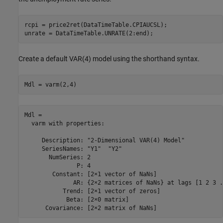
rcpi = price2ret(DataTimeTable.CPIAUCSL);

unrate = DataTimeTable.UNRATE(2:end);
Create a default VAR(4) model using the shorthand syntax.
Mdl = varm(2,4)
Mdl = 

  varm with properties:

     Description: "2-Dimensional VAR(4) Model"

     SeriesNames: "Y1"  "Y2" 

       NumSeries: 2

               P: 4

        Constant: [2×1 vector of NaNs]

              AR: {2×2 matrices of NaNs} at lags [1 2 3 .
           Trend: [2×1 vector of zeros]

            Beta: [2×0 matrix]
