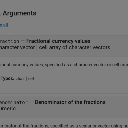
t Arguments
e all
—
Fractional currency values
raction
haracter vector
|
cell array of character vectors
ional currency values, specified as a character vector or cell arr
 Types:
|
char
cell
—
Denominator of the fractions
enominator
umeric
inator of the fractions, specified as a scalar or vector using n