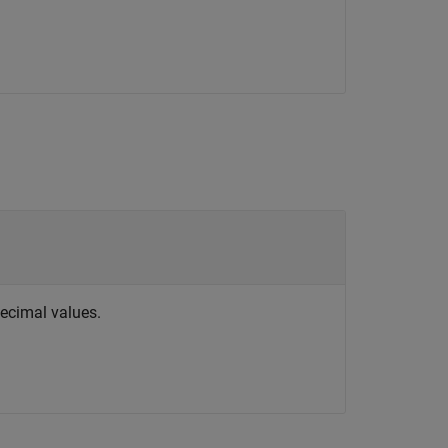
decimal values.