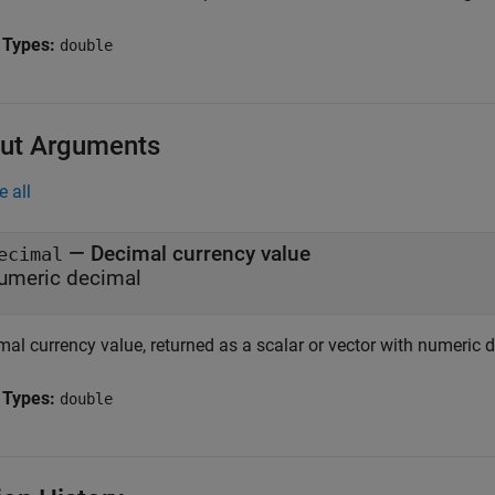
 Types:
double
ut Arguments
e all
— Decimal currency value
ecimal
umeric decimal
mal currency value, returned as a scalar or vector with numeric 
 Types:
double