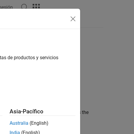
 sesión
tas de productos y servicios
Asia-Pacífico
y value to a decimal value.
is the
Fraction
s the denominator of the fraction.
Australia
(English)
India
(English)