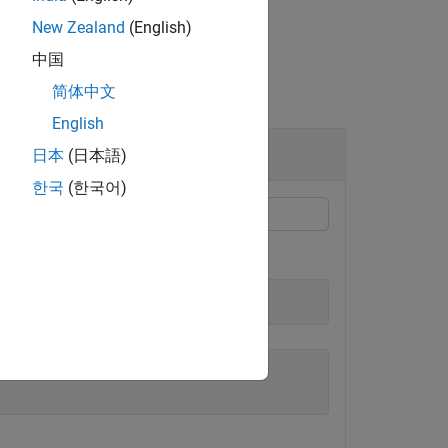
New Zealand
(English)
中国
简体中文
English
ue
日本
(日本語)
한국
(한국어)
decimal value.