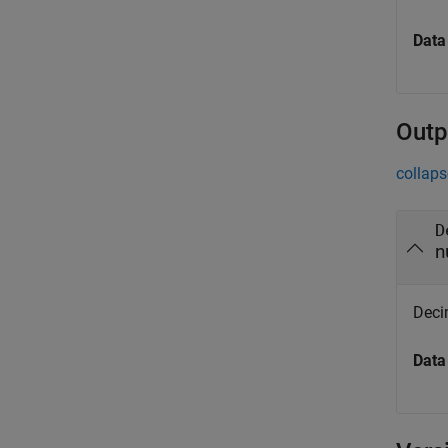
Data
Outp
collaps
D
n
Deci
Data