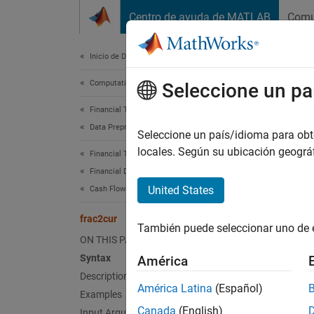
Saltar al contenido
Centro de ayuda de MATLAB
Comu
Document
Inicio de Documentación
Computational Finance
fra
Seleccione un pa
Financial Toolbox
Data Preprocessing
Fractio
Seleccione un país/idioma para obten
locales. Según su ubicación geogr
Financial Toolbox
collaps
Financial Data Analytics
Synt
United States
Cash Flows
Decima
frac2cur
También puede seleccionar uno de 
Desc
ON THIS PAGE
Syntax
América
Decimal
Description
fractio
América Latina
(Español)
Examples
Canada
(English)
Input Arguments
exampl