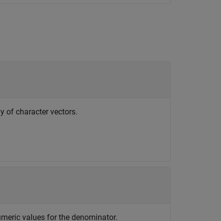
ay of character vectors.
umeric values for the denominator.