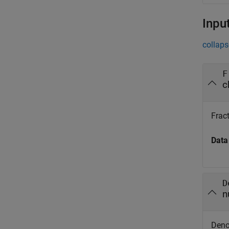
Inpu
collaps
F
c
Fract
Data
D
n
Denom