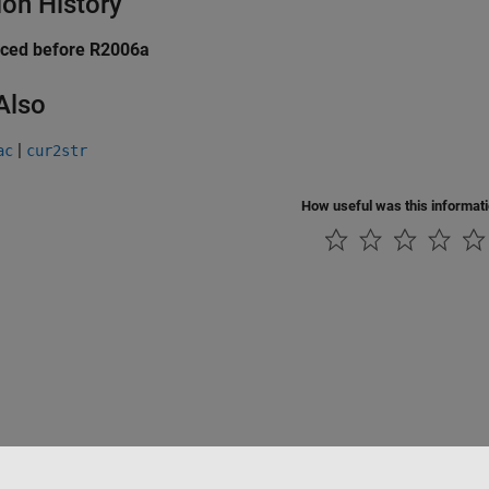
ion History
uced before R2006a
Also
|
ac
cur2str
How useful was this informat