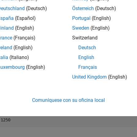
Deutschland
(Deutsch)
Österreich
(Deutsch)
mples
España
(Español)
Portugal
(English)
e all
inland
(English)
Sweden
(English)
rance
(Français)
Switzerland
onvert a Fractional Currency Value to a Decimal Val
reland
(English)
Deutsch
talia
(Italiano)
English
Luxembourg
(English)
Français
 example shows how to convert a fractional currency value to a 
United Kingdom
(English)
cimal = frac2cur(
'12.1'
, 8)
Comuníquese con su oficina local
imal = 
